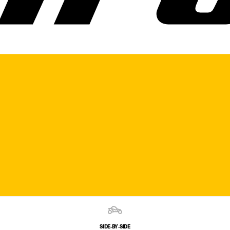
SIDE‑BY‑SIDE