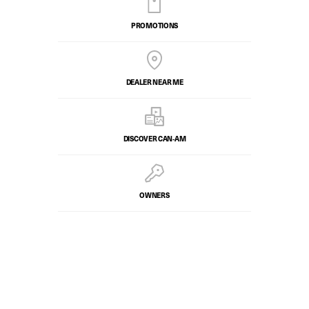
PROMOTIONS
DEALER NEAR ME
DISCOVER CAN‑AM
OWNERS