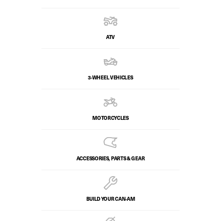
ATV
3-WHEEL VEHICLES
MOTORCYCLES
ACCESSORIES, PARTS & GEAR
BUILD YOUR CAN‑AM