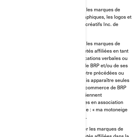
Vous ne devez, en aucun cas, utiliser les marques de
commerce, incluant les symboles graphiques, les logos et
les icônes de Bombardier Produits récréatifs Inc. de
manière dénigrante.
Vous ne devez, en aucun cas, utiliser les marques de
commerce de BRP et/ou de ses sociétés affiliées en tant
que noms propres lors des communications verbales ou
écrites. Les marques de commerce de BRP et/ou de ses
sociétés affiliées devraient toujours être précédées ou
suivies d'un nom commun et ne jamais apparaître seules
pour éviter ainsi que les marques de commerce de BRP
et/ou de ses sociétés affiliées ne deviennent
éventuellement des termes génériques en association
avec les produits de BRP (par exemple : « ma motoneige
Ski-Doo » plutôt que « mon Ski-Doo »).
Vous ne devriez, en aucun cas, utiliser les marques de
commerce de BRP et/ou de ses sociétés affiliées dans la