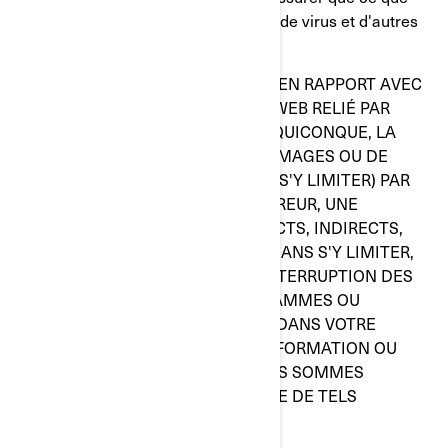
vous choisissez d'utiliser est exempt de virus et d'autres
éléments de nature destructive.
BRP N'ASSUMERA EN AUCUN CAS, EN RAPPORT AVEC
CE SITE WEB OU AVEC TOUT SITE WEB RELIÉ PAR
HYPERLIEN, ET CE, À L'ÉGARD DE QUICONQUE, LA
RESPONSABILITÉ EN CAS DE DOMMAGES OU DE
TORTS CAUSÉS (Y COMPRIS, SANS S'Y LIMITER) PAR
UN DÉFAUT D'EXÉCTUION, UNE ERREUR, UNE
OMISSION, DES DOMMAGES DIRECTS, INDIRECTS,
SPÉCIAUX OU AUTRES INCLUANT, SANS S'Y LIMITER,
UNE PERTE DE BÉNÉFICES, UNE INTERRUPTION DES
ACTIVITÉS, UNE PERTE DE PROGRAMMES OU
D'AUTRES DONNÉES CONTENUES DANS VOTRE
SYSTÈME DE TRAITEMENT DE L'INFORMATION OU
AUTREMENT, ET CE, MÊME SI NOUS SOMMES
EXPRESSÉMENT AVISÉS DU RISQUE DE TELS
DOMMAGES.