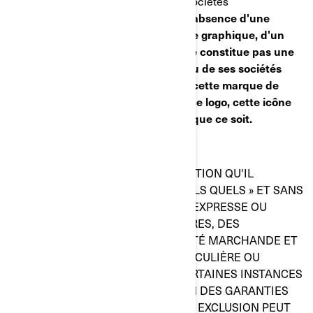
de commerce de BRP et/ou de ses sociétés
affiliées :
Public trademark list.pdf
.
L'absence d'une
marque de commerce, d'un symbole graphique, d'un
logo ou d'une icône de cette liste ne constitue pas une
renonciation de la part de BRP et/ou de ses sociétés
affiliées de leurs droits à l'égard de cette marque de
commerce, ce symbole graphique, ce logo, cette icône
ou quelque propriété intellectuelle que ce soit.
RENONCIATION DE GARANTIE
CE SITE WEB ET TOUTE L'INFORMATION QU'IL
RENFERME SONT PRÉSENTÉS « TELS QUELS » ET SANS
GARANTIE QUELLE QU'ELLE SOIT, EXPRESSE OU
IMPLICITE, INCLUANT, ENTRE AUTRES, DES
GARANTIES IMPLICITES DE QUALITÉ MARCHANDE ET
DE CONVENANCE À UNE FIN PARTICULIÈRE OU
L'ABSENCE DE CONTREFAÇON. CERTAINES INSTANCES
NE PERMETTENT PAS L'EXCLUSION DES GARANTIES
IMPLICITES, DE SORTE QUE CETTE EXCLUSION PEUT