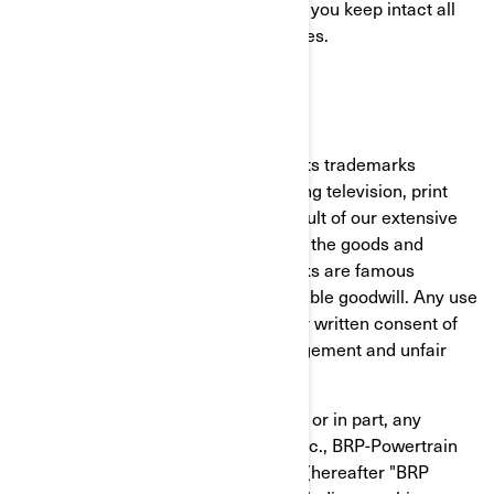
commercial home use only, provided you keep intact all
copyright and other proprietary notices.
TRADEMARKS
BRP extensively uses and promotes its trademarks
through a variety of channels including television, print
advertising and the Internet. As a result of our extensive
promotional efforts and the quality of the goods and
services BRP offers, BRP's trademarks are famous
worldwide and represent highly valuable goodwill. Any use
of BRP's trademarks without the prior written consent of
BRP may constitute trademark infringement and unfair
competition.
You shall not use or register, in whole or in part, any
Bombardier Recreational Products Inc., BRP-Powertrain
GmbH and Co KG or BRP Finland Oy (hereafter "BRP