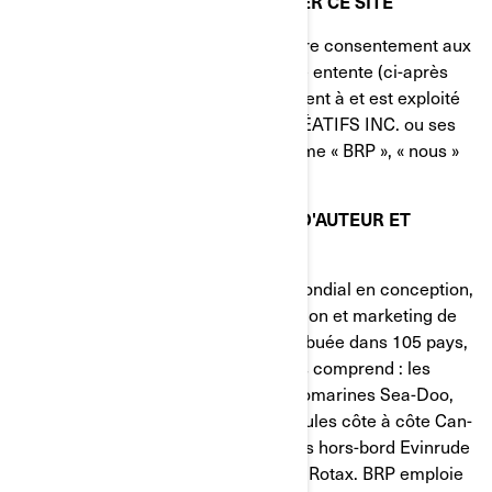
ATTENTIVEMENT AVANT D'UTILISER CE SITE
En utilisant ce site, vous signifiez votre consentement aux
conditions d'utilisation de la présente entente (ci-après
appelée « l'Entente »). Ce site appartient à et est exploité
par BOMBARDIER PRODUITS RÉCRÉATIFS INC. ou ses
filiales (désignées ci-après par le terme « BRP », « nous »
ou « notre »).
MARQUE DE COMMERCE, DROIT D'AUTEUR ET
PROPRIÉTÉ INTELLECTUELLE
BRP (TSX:DOO) est un chef de file mondial en conception,
développement, fabrication, distribution et marketing de
véhicules récréatifs motorisés. Distribuée dans 105 pays,
sa gamme de marques et de produits comprend : les
motoneiges Ski-Doo et Lynx, les motomarines Sea-Doo,
les véhicules tout-terrain et les véhicules côte à côte Can-
Am, les roadsters Spyder, les moteurs hors-bord Evinrude
ainsi que les systèmes de propulsion Rotax. BRP emploie