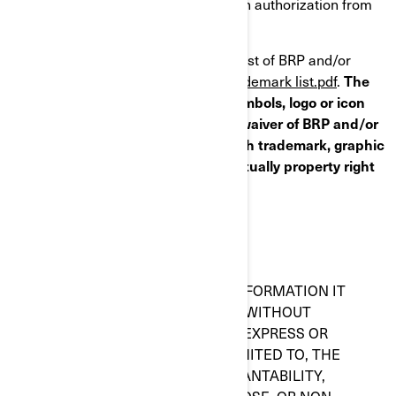
except pursuant to an express written authorization from
BRP and/or Affiliates.
Please follow this link to access the list of BRP and/or
Affiliates trademark(s) list:
Public trademark list.pdf
.
The
absence of a trademark, graphic symbols, logo or icon
from this list does not constitute a waiver of BRP and/or
Affiliates trademark(s) rights on such trademark, graphic
symbols, logo or icon or any intellectually property right
whatsoever.
WARRANTY DISCLAIMER
THIS WEBSITE AND ALL OF THE INFORMATION IT
CONTAINS, ARE PROVIDED "AS IS" WITHOUT
WARRANTY OF ANY KIND, EITHER EXPRESS OR
IMPLIED, INCLUDING, BUT NOT LIMITED TO, THE
IMPLIED WARRANTIES OF MERCHANTABILITY,