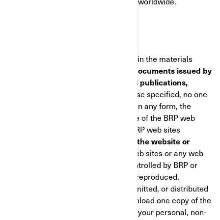
employs approximately 6,800 people worldwide.
COPYRIGHTS
BRP owns and retains the copyrights in the materials
found in the BRP web sites
and any documents issued by
BRP including catalogues, technical publications,
manuals and guides
. Unless otherwise specified, no one
has permission to copy or republish, in any form, the
architecture or the visual appearance of the BRP web
sites, any information found on the BRP web sites
including
photographs published in the website or
catalogues.
No material from BRP web sites or any web
site owned, operated, licensed or controlled by BRP or
affiliated companies may be copied, reproduced,
republished, uploaded, posted, transmitted, or distributed
in any way, except that you may download one copy of the
materials on any single computer for your personal, non-