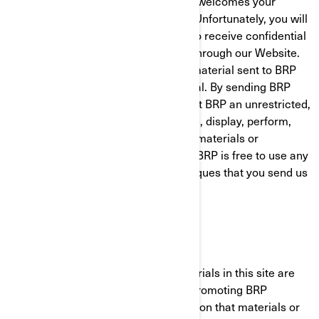
BRP is pleased to hear from you and welcomes your
comments regarding BRP products. Unfortunately, you will
understand that BRP does not want to receive confidential
or proprietary information from you through our Website.
Please note that any information or material sent to BRP
will be deemed NOT to be confidential. By sending BRP
any information or material, you grant BRP an unrestricted,
irrevocable license to use, reproduce, display, perform,
modify transmit and distribute those materials or
information, and you also agree that BRP is free to use any
ideas, concepts, know-how or techniques that you send us
for any purpose.
JURISDICTIONAL ISSUES
Unless otherwise specified, the materials in this site are
presented solely for the purpose of promoting BRP
products. BRP makes no representation that materials or