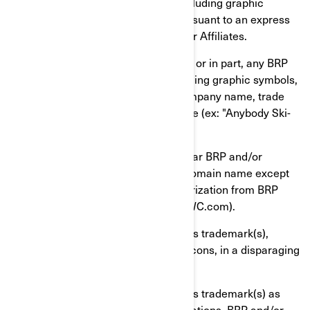
and/or Affiliates")'s trademark(s), including graphic
symbols, logos and icons, except pursuant to an express
written authorization from BRP and/or Affiliates.
You shall not use or register, in whole or in part, any BRP
and/or Affiliates' trademark(s), including graphic symbols,
logos or icons, as, or as part of, a company name, trade
name, product name, or service name (ex: "Anybody Ski-
Doo Inc.").
You shall not use an identical or similar BRP and/or
Affiliates' trademark(s) as part of a domain name except
pursuant to an express written authorization from BRP
and/or Affiliates (ex: www.SeaDooPWC.com).
You shall not use BRP and/or Affiliates trademark(s),
including graphic symbols, logos or icons, in a disparaging
manner.
You shall not use BRP and/or Affiliates trademark(s) as
nouns in verbal or written communications. BRP and/or