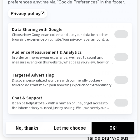
No debe usar ninguna marca comercial idéntica o similar
a las de BRP y/o sus afiliados como parte de un nombre de
dominio, excepto cuando corresponda a una autorixación
expresa por escrito, de parte de BRP y/o sus afiliados
(ejemplo: www.SeaDooPWC.com)
No debe usar de forma denigrante ninguna marca
comercial de BRP y/o sus afiliados, incluso ningún símbolo
gráfico, logotipo o ícono.
No debe usar ninguna marca comercial de BRP y/o sus
afiliados en cuanto que nombre propio en sus
comunicaciones verbales o escritas. Las marcas
comerciales de BRP y/o sus afiliados siempre deben llevar
un nombre común antepuesto o pospuesto para evitar que
éstas se conviertan en términos genéricos asociados a los
productos de BRP (ejemplo: "Mi motonieve Ski-Doo" en
lugar de "Mi Ski-Doo").
GB-EN
No debe usar ninguna marca comercial de BRP y/o sus