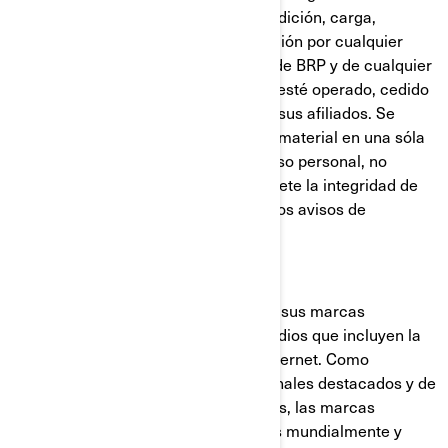
prohibida la copia, reproducción, reedición, carga,
publicación, transferencia o distribución por cualquier
medio del material de los sitios web de BRP y de cualquier
otro sitio web que sea de titularidad, esté operado, cedido
bajo licencia o controlado por BRP o sus afiliados. Se
admite la descarga de una copia del material en una sóla
computadora exclusivamente para uso personal, no
comercial, siempre y cuando se respete la integridad de
los avisos de derechos de autor y otros avisos de
propiedad intelectual.
Marcas comerciales
BRP utiliza y promueve ampliamente sus marcas
comerciales a través de distintos medios que incluyen la
televisión, la publicidad impresa e Internet. Como
resultado de los esfuerzos promocionales destacados y de
la calidad de los productos y servicios, las marcas
comerciales de BRP son reconocidas mundialmente y