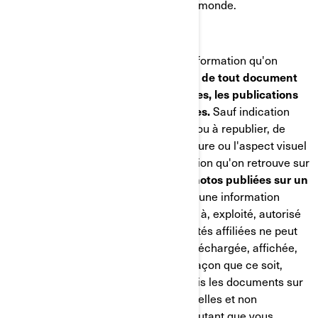
environ 6 800 personnes à travers le monde.
DROITS D'AUTEUR
BRP détient les droits d'auteur de l'information qu'on
retrouve sur ses sites Web,
ainsi que de tout document
qu'elle publie, incluant les catalogues, les publications
techniques, les manuels et les guides.
Sauf indication
contraire, nul n'est autorisé à copier ou à republier, de
quelque façon que ce soit, l'architecture ou l'aspect visuel
des sites Web de BRP, toute information qu'on retrouve sur
les sites Web de BRP,
incluant les photos publiées sur un
site Web ou dans un catalogue.
Aucune information
provenant d'un site Web appartenant à, exploité, autorisé
ou contrôlé par BRP ou par ses sociétés affiliées ne peut
être copiée, reproduite, republiée, téléchargée, affichée,
transmise ou distribuée de quelque façon que ce soit,
mais vous pouvez télécharger une fois les documents sur
un seul ordinateur à des fins personnelles et non
commerciales seulement, et ce, en autant que vous