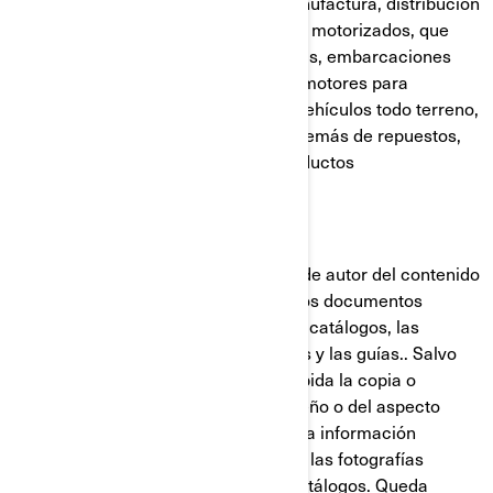
mundial en el diseño, desarrollo, manufactura, distribución
y mercadeo de vehículos recreativos motorizados, que
incluyen motonieves, motos acuáticas, embarcaciones
deportivas, motores fuera de borda, motores para
vehículos recreativos motorizados, vehículos todo terreno,
vehículos lado-a-lado y roadsters, además de repuestos,
accesorios, vestimenta y demás productos
comercializados bajo licencia.
Derechos de autor:
BRP posee y conserva los derechos de autor del contenido
de los sitios web de BRP y de todos los documentos
publicados por BRP, que incluyen los catálogos, las
publicaciones técnicas, los manuales y las guías.. Salvo
indicación en contrario, queda prohibida la copia o
reedición en cualquier forma del diseño o del aspecto
visual de los sitios web de BRP, y de la información
contenida en estos sitios, incluyendo las fotografías
publicadas en el sitio web o en los catálogos. Queda