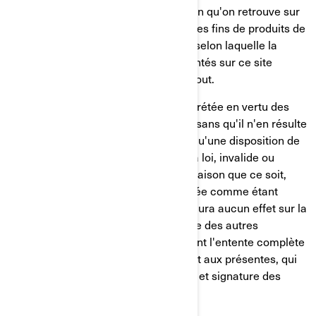
Sauf indication contraire, l'information qu'on retrouve sur
ce site est présentée uniquement à des fins de produits de
BRP. BRP ne fait aucune déclaration selon laquelle la
documentation ou les produits présentés sur ce site
conviennent ou sont disponibles partout.
Cette entente sera régie par et interprétée en vertu des
lois de la province de Québec, et ce, sans qu'il n'en résulte
des conflits entre les lois. Advenant qu'une disposition de
la présente entente soit contraire à la loi, invalide ou
impossible à exécuter pour quelque raison que ce soit,
cette disposition devra être considérée comme étant
divisible de la présente entente et n'aura aucun effet sur la
validité ou sur le caractère exécutoire des autres
dispositions. Les présentes constituent l'entente complète
entre les parties relativement à l'objet aux présentes, qui
ne pourra être modifiée que par écrit et signature des
deux parties.