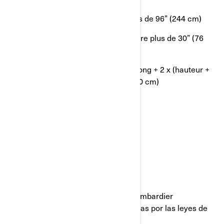
OU le côté le plus long mesure plus de 96” (244 cm)
OU le 2ème côté le plus long mesure plus de 30” (76
cm)
OU la circonférence [côté le plus long + 2 x (hauteur +
largeur)] est supérieure à 130” (330 cm)
AVISO LEGAL
Última actualización: 05/23/2023
Todas las páginas del sitio web de Bombardier
Recreational Products están protegidas por las leyes de
propiedad intelectual: