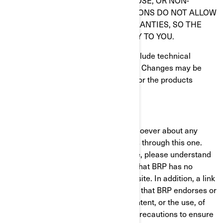
FITNESS FOR A PARTICULAR PURPOSE, OR NON-
INFRINGEMENT. SOME JURISDICTIONS DO NOT ALLOW
THE EXCLUSION OF IMPLIED WARRANTIES, SO THE
ABOVE EXCLUSION MAY NOT APPLY TO YOU.
Information on this Website could include technical
inaccuracies or typographical errors. Changes may be
periodically made to the information or the products
herein.
LIMITATION OF LIABILITIES
BRP makes no representations whatsoever about any
other Website which you may access through this one.
When you access a non-BRP Website, please understand
that it is independent from BRP, and that BRP has no
control over the content on that Website. In addition, a link
to a non-BRP Website does not mean that BRP endorses or
accepts any responsibility for the content, or the use, of
such Website. It is up to you to take precautions to ensure