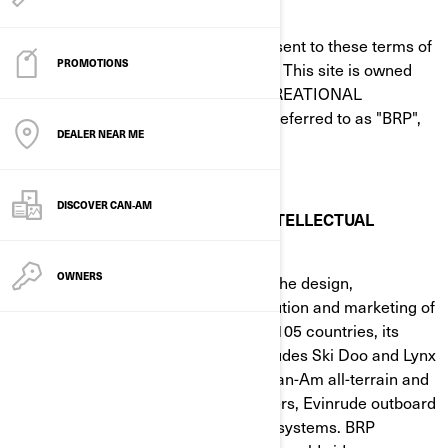
BEFORE USING THIS SITE
By using this site, you signify your assent to these terms of
PROMOTIONS
use of this agreement ("Agreement"). This site is owned
and operated by BOMBARDIER RECREATIONAL
PRODUCTS INC. or its subsidiaries (referred to as "BRP",
DEALER NEAR ME
"we", "us" or "our" herein).
DISCOVER CAN‑AM
TRADEMARK, COPYRIGHT AND INTELLECTUAL
PROPERTY
OWNERS
BRP (TSX:DOO) is a global leader in the design,
development, manufacturing, distribution and marketing of
powersports vehicles. Distributed in 105 countries, its
portfolio of brands and products includes Ski Doo and Lynx
snowmobiles, Sea-Doo watercraft, Can-Am all-terrain and
side-by-side vehicles, Spyder roadsters, Evinrude outboard
engines, as well as Rotax propulsion systems. BRP