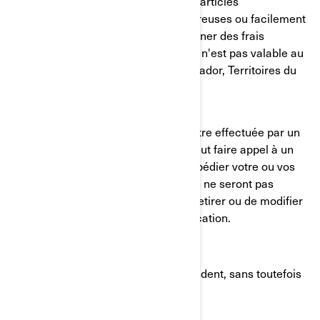
Des exclusions s'appliquent pour les articles
surdimensionnés*, à matières dangereuses ou facilement
endommageables, qui peuvent entraîner des frais
d'expédition supplémentaires. L'offre n'est pas valable au
Nunavut, Yukon, Terre-Neuve-et-Labrador, Territoires du
Nord-Ouest.
Veuillez noter que l'expédition peut être effectuée par un
concessionnaire BRP autorisé, qui peut faire appel à un
fournisseur de services tiers pour expédier votre ou vos
articles. Les commandes antérieures ne seront pas
ajustées. BRP se réserve le droit de retirer ou de modifier
cette offre à tout moment sans notification.
* Les articles surdimensionnés répondent, sans toutefois
s'y limiter, aux critères suivants :
Poids supérieur à 70 lbs (32 kg)