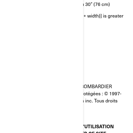
OR 2nd longest side is greater than 30” (76 cm)
OR girth [longest side + 2 x (height + width)] is greater
than 130” (330 cm)
AVIS LÉGAL
Dernière mise à jour : 05/23/2023
Toutes les pages du site Internet de BOMBARDIER
PRODUITS RÉCRÉATIFS INC. sont protégées : © 1997-
2023, Bombardier Produits Récréatifs inc. Tous droits
réservés.
VEUILLEZ LIRE CES CONDITIONS D'UTILISATION