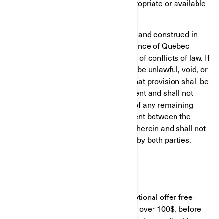
products depicted in the site are appropriate or available
in all locations.
This agreement shall be governed by and construed in
accordance with the laws of the province of Quebec
without giving effect to any principles of conflicts of law. If
any provision of this agreement shall be unlawful, void, or
for any reason unenforceable, then that provision shall be
deemed severable from this Agreement and shall not
affect the validity and enforceability of any remaining
provisions. This is the entire agreement between the
parties relating to the subject matter herein and shall not
be modified except in writing, signed by both parties.
FREE SHIPPING
Unless otherwise stated in any promotional offer free
shipping will be applied to each order over 100$, before