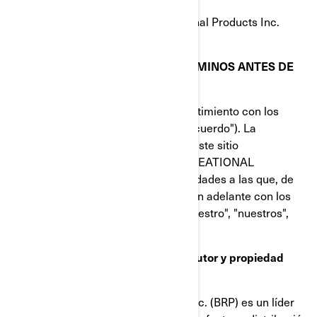
© 1997-2023, Bombardier Recreational Products Inc.
Reservados todos los derechos.
LEA DETENIDAMENTE ESTOS TÉRMINOS ANTES DE
UTILIZAR ESTE SITIO
Al utilizar este sitio, indica su consentimiento con los
términos de uso de este acuerdo ("Acuerdo"). La
titularidad y los derechos de uso de este sitio
corresponden a BOMBARDIER RECREATIONAL
PRODUCTS INC. o a sus filiales (entidades a las que, de
forma colectiva, se hará referencia en adelante con los
términos "BRP", "nosotros", "nos", "nuestro", "nuestros",
"nuestra" o "nuestras").
Marcas comerciales, derechos de autor y propiedad
intelectual
Bombardier Recreational Products Inc. (BRP) es un líder