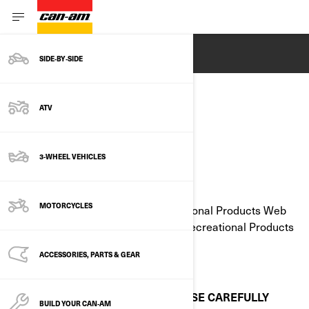
ENGLISH
SIDE‑BY‑SIDE
ATV
LEGAL NOTICE
3-WHEEL VEHICLES
Last Updated: 05/23/2023
MOTORCYCLES
All pages of the Bombardier Recreational Products Web
site are: © 1997-2023, Bombardier Recreational Products
Inc.
ACCESSORIES, PARTS & GEAR
All rights reserved.
PLEASE READ THESE TERMS OF USE CAREFULLY
BUILD YOUR CAN‑AM