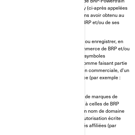
Bombardier Produits Récréatifs inc., de BRP-Powertrain
GmbH et Co KG ou de BRP Finland Oy (ci-après appelées
« BRP et/ou ses société affiliées ») sans avoir obtenu au
préalable une autorisation écrite de BRP et/ou de ses
sociétés affiliées.
Vous ne devez, en aucun cas, utiliser ou enregistrer, en
tout ou en partie, les marques de commerce de BRP et/ou
de ses sociétés affiliées, incluant les symboles
graphiques, les logos et les icônes, comme faisant partie
d'un nom de société, d'une appellation commerciale, d'un
nom de produit ou d'un nom de service (par exemple :
« Untel Ski-Doo inc. »).
Vous ne devez, en aucun cas, utiliser de marques de
commerce identiques ou semblables à celles de BRP
et/ou de ses sociétés affiliées dans un nom de domaine
sans avoir obtenu au préalable une autorisation écrite
expresse de BRP et/ou de ses sociétés affiliées (par
exemple : www.SeaDooPWC.com).