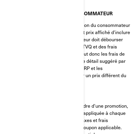
LOI SUR LA PROTECTION DU CONSOMMATEUR
Conformément à la Loi sur la protection du consommateur
du Québec, il est obligatoire pour tout prix affiché d'inclure
tous les montants que le consommateur doit débourser
pour le bien, à l'exclusion de la TPS/TVQ et des frais
d'immatriculation. Le prix affiché inclut donc les frais de
transport et de préparation. Le prix de détail suggéré par
le fabricant (PDSF) est suggéré par BRP et les
concessionnaires sont libres d'établir un prix différent du
PDSF.
LIVRAISON GRATUITE
Sauf notification contraire dans le cadre d'une promotion,
la gratuité des frais de livraison sera appliquée à chaque
commande de plus de 150 $, avant taxes et frais
d'expédition, et après avoir entré le coupon applicable.