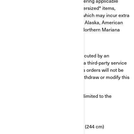
taxes and shipping charges, after entering applicable
coupon code. Exclusions apply on oversized* items,
hazardous or easily damaged items which may incur extra
shipping charges. Offer is not valid in Alaska, American
samoa, Puerto Rico, Hawai, Guam, Northern Mariana
Islands, Virgin Islands (U.S).
Please note that shipping may be executed by an
authorized BRP dealer, who may use a third-party service
provider to ship your item(s). Previous orders will not be
adjusted. BRP reserves the right to withdraw or modify this
offer at any time without notification.
*Oversized items include but are not limited to the
following criteria:
Weight greater than 70 lbs (32 kg)
OR longest side is greater than 96” (244 cm)