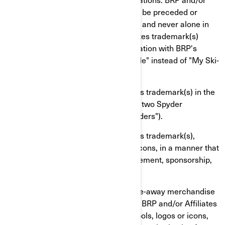
Affiliates trademark(s) should always be preceded or
followed by a common name or noun and never alone in
order to avoid that BRP and/or Affiliates trademark(s)
eventually become generic in association with BRP's
products (ex: "My Ski-Doo snowmobile" instead of "My Ski-
Doo").
You shall not use BRP and/or Affiliates trademark(s) in the
plural or possessive form (ex: "I have two Spyder
roadsters" instead of "I have two Spyders").
You shall not use BRP and/or Affiliates trademark(s),
including graphic symbols, logos or icons, in a manner that
would imply affiliation with or endorsement, sponsorship,
or support by BRP and/or Affiliates.
You shall not manufacture, sell or give-away merchandise
items (ex: t-shirts, pens, etc.) bearing BRP and/or Affiliates
trademark(s), including graphic symbols, logos or icons,