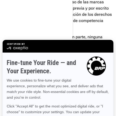
gozan de un prestigio valioso. Todo uso de las marcas
comerciales de BRP sin autorización previa y por escrito
de BRP podría considerarse una violación de los derechos
de las marcas comerciales y un acto de competencia
desleal.
No debe usar ni registrar, en todo o en parte, ninguna
marca comercial de Bombardier Recreational Products
Inc., BRP-Powertrain GmbH & Co KG o BRP Finland Oy (en
adelante “BRP y/o sus afiliados”), incluso ningún símbolo
gráfico, logotipo o ícono, salvo que cuente con una
autorización expresa y por escrito de BRP y/o sus
afiliados.
No debe usar ni registrar, en todo o en parte, ninguna
marca comercial de BRP y/o sus afiliados, incluso ningún
símbolo gráfico, logotipo o ícono, como nombre o parte
del nombre de su empresa, de sus productos o servicios
(ejemplo: "Cualquier nombre Ski-Doo Inc.")