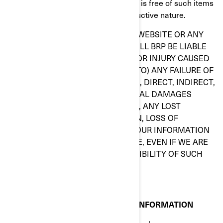
that whatever you select for your use is free of such items
as viruses and other items of a destructive nature.
IN NO EVENT, IN REGARD TO THIS WEBSITE OR ANY
OTHER HYPERLINKED WEBSITE, WILL BRP BE LIABLE
TO ANY PARTY OF ANY DAMAGES OR INJURY CAUSED
BY (INCLUDING BUT NOT LIMITED TO) ANY FAILURE OF
PERFORMANCE, ERROR, OMISSION, DIRECT, INDIRECT,
SPECIAL OR OTHER CONSEQUENTIAL DAMAGES
INCLUDING, WITHOUT LIMITATION, ANY LOST
PROFITS, BUSINESS INTERRUPTION, LOSS OF
PROGRAMS OR OTHER DATA ON YOUR INFORMATION
HANDLING SYSTEM OR OTHERWISE, EVEN IF WE ARE
EXPRESSLY ADVISED OF THE POSSIBILITY OF SUCH
DAMAGES.
CONFIDENTIAL OR PROPRIETARY INFORMATION