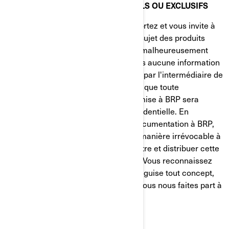
RENSEIGNEMENTS CONFIDENTIELS OU EXCLUSIFS
BRP apprécie l'intérêt que vous lui portez et vous invite à
lui faire part de vos observations au sujet des produits
BRP. Cependant, vous comprendrez malheureusement
que BRP ne souhaite recevoir de vous aucune information
de nature confidentielle ou exclusive par l'intermédiaire de
notre site Web. Veuillez prendre note que toute
information ou documentation transmise à BRP sera
considérée comme n'étant PAS confidentielle. En
envoyant de l'information ou de la documentation à BRP,
vous nous autorisez librement et de manière irrévocable à
utiliser, présenter, modifier, transmettre et distribuer cette
information ou cette documentation. Vous reconnaissez
également que BRP peut utiliser à sa guise tout concept,
idée, savoir-faire ou technique dont vous nous faites part à
quelque fin que ce soit.
QUESTIONS DE COMPÉTENCE