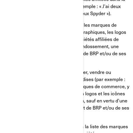
forme plurielle ou possessive (par exemple : « J'ai deux
roadsters Spyder » plutôt que « J'ai deux Spyder »).
Vous ne devez, en aucun cas, utiliser les marques de
commerce, y compris les symboles graphiques, les logos
et les icônes de BRP et/ou de ses sociétés affiliées de
façon à suggérer une affiliation, un endossement, une
commandite ou un soutien de la part de BRP et/ou de ses
sociétés affiliées.
Vous ne devez, en aucun cas, fabriquer, vendre ou
distribuer gratuitement des marchandises (par exemple :
T-shirts, stylos, etc.) arborant les marques de commerce, y
compris les symboles graphiques, les logos et les icônes
de BRP et/ou de ses sociétés affiliées, sauf en vertu d'une
autorisation écrite expresse de la part de BRP et/ou de ses
sociétés affiliées.
Veuillez suivre ce lien pour accéder à la liste des marques