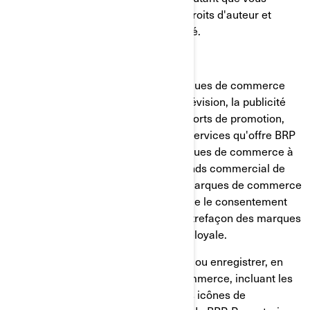
respectiez tous les avis relatifs aux droits d'auteur et
autres ayant trait au droit de propriété.
MARQUES DE COMMERCE
BRP utilise et met en valeur ses marques de commerce
par différents moyens, incluant la télévision, la publicité
imprimée et l'Internet. Nos vastes efforts de promotion,
ainsi que la qualité des biens et des services qu'offre BRP
expliquent la renommée de ses marques de commerce à
l'échelle mondiale et constitue un fonds commercial de
grande valeur. Toute utilisation des marques de commerce
de BRP sans avoir obtenu au préalable le consentement
écrit de BRP peut constituer une contrefaçon des marques
de commerce et une concurrence déloyale.
Vous ne devez, en aucun cas, utiliser ou enregistrer, en
tout ou en partie, les marques de commerce, incluant les
symboles graphiques, les logos et les icônes de