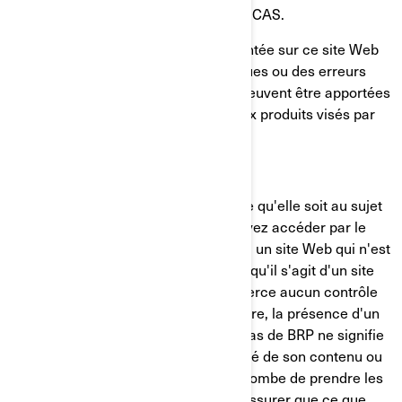
NE PAS S'APPLIQUER DANS VOTRE CAS.
Il se pourrait que l'information présentée sur ce site Web
contienne des inexactitudes techniques ou des erreurs
typographiques. Des modifications peuvent être apportées
périodiquement à l'information ou aux produits visés par
les présentes.
LIMITATION DE RESPONSABILITÉ
BRP ne fait aucune déclaration quelle qu'elle soit au sujet
d'un autre site Web auquel vous pouvez accéder par le
présent site. Lorsque vous accédez à un site Web qui n'est
pas de BRP, vous devez comprendre qu'il s'agit d'un site
indépendant de BRP et que BRP n'exerce aucun contrôle
sur le contenu de ce site Web. En outre, la présence d'un
lien menant à un site Web qui n'est pas de BRP ne signifie
pas que BRP accepte la responsabilité de son contenu ou
l'utilisation dudit site Web. Il vous incombe de prendre les
précautions nécessaires pour vous assurer que ce que