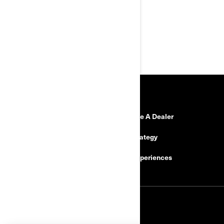
Preload adjustable front and
rear shocks
Headlamps with tail light and
brake light
RESOURCES
Need Help
Become A Dealer
Safety Recalls
Tax Strategy
Careers
BRP Experiences
SIGN UP