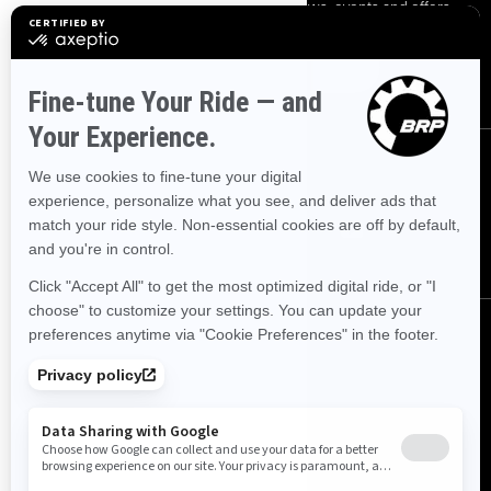
Sign up for our emails.
Get the latest news, events and offers.
SUBSCRIBE
FOLLOW US