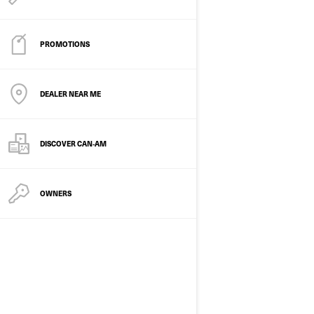
PROMOTIONS
DEALER NEAR ME
2026
DISCOVER CAN‑AM
DS 250
Starting at
£6,599
OWNERS
Youth
Trail
250 cc 4-stroke single cylinder,
liquid cooled
Double A-arm front suspension
Fully automatic CVT