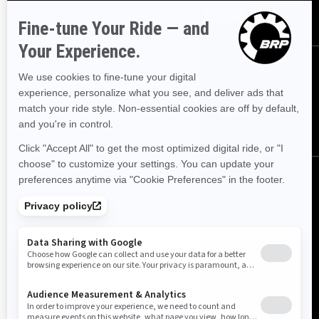
SUBSCRIBE
FOLLOW US