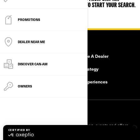
JUST ENTER YOUR ZIP OR POSTAL CODE TO START YOUR SEARCH.
PROMOTIONS
RESOURCES
DEALER NEAR ME
Need Help
Become A Dealer
DISCOVER CAN‑AM
Safety Recalls
Tax Strategy
Careers
BRP Experiences
OWNERS
SIGN UP
Sign up for our emails.
Get the latest news, events and offers.