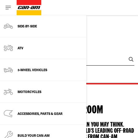
SIDE‑BY‑SIDE
FIND A DEALER
ATV
Enter Your Location
3-WHEEL VEHICLES
MOTORCYCLES
VISIT A SHOWROOM
ACCESSORIES, PARTS & GEAR
THE CAN-AM FAMILY IS CLOSER THAN YOU MAY THINK.
GET BEHIND THE CONTROLS OF THE WORLD'S LEADING OFF-ROAD
BUILD YOUR CAN‑AM
ATV AND SIDE-BY-SIDE VEHICLES FROM CAN-AM