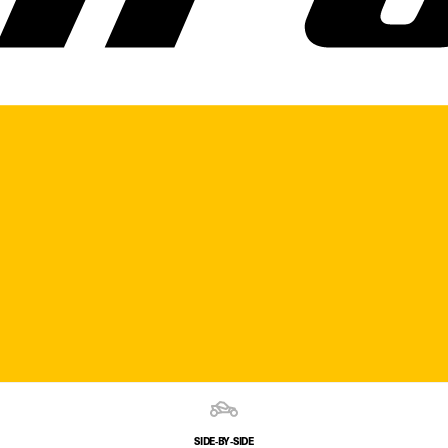
SIDE‑BY‑SIDE