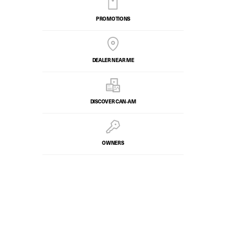
PROMOTIONS
DEALER NEAR ME
DISCOVER CAN‑AM
OWNERS