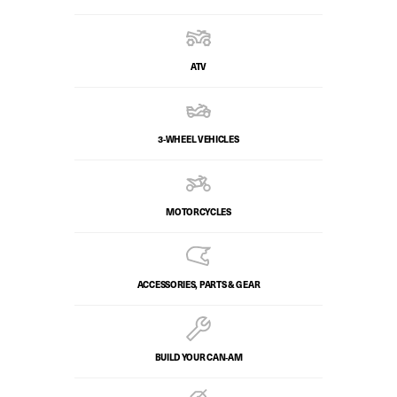
ATV
3-WHEEL VEHICLES
MOTORCYCLES
ACCESSORIES, PARTS & GEAR
BUILD YOUR CAN‑AM