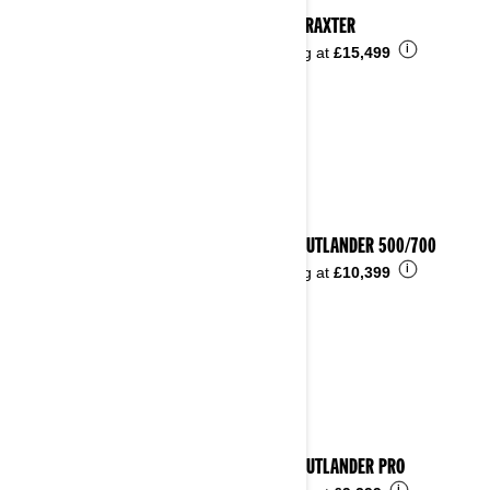
2025 TRAXTER
i
Starting at
£15,499
2025 OUTLANDER 500/700
i
Starting at
£10,399
2025 OUTLANDER PRO