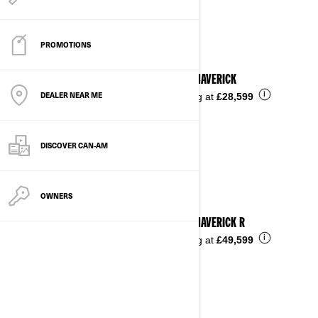
See details
PROMOTIONS
2025 MAVERICK
DEALER NEAR ME
i
Starting at
£28,599
DISCOVER CAN‑AM
OWNERS
2025 MAVERICK R
i
Starting at
£49,599