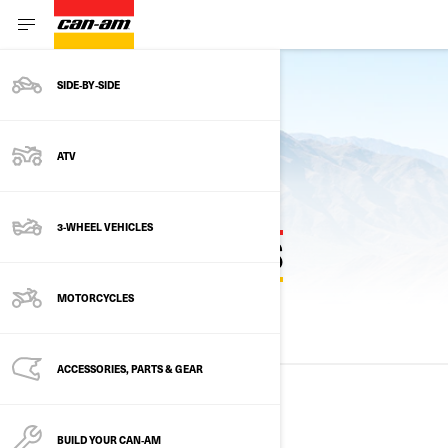
SIDE‑BY‑SIDE
Back to current models
ATV
3-WHEEL VEHICLES
PREVIOUS MODEL YEARS
MOTORCYCLES
ALL MODELS
2025
2024
2023
ACCESSORIES, PARTS & GEAR
2025
BUILD YOUR CAN‑AM