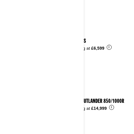
2025 DS
i
Starting at
£6,599
2025 OUTLANDER 850/1000R
i
Starting at
£14,999