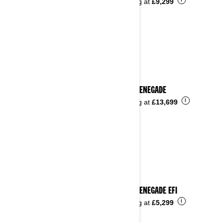
i
Starting at
£9,299
2025 RENEGADE
i
Starting at
£13,699
2025 RENEGADE EFI
i
Starting at
£5,299