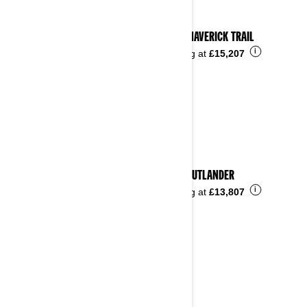
2023 MAVERICK TRAIL
i
Starting at
£15,207
2023 OUTLANDER
i
Starting at
£13,807