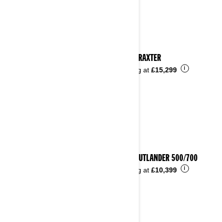
2024 TRAXTER
i
Starting at
£15,299
2024 OUTLANDER 500/700
i
Starting at
£10,399