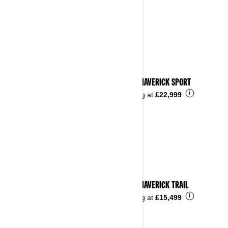
2024 MAVERICK SPORT
i
Starting at
£22,999
2024 MAVERICK TRAIL
i
Starting at
£15,499