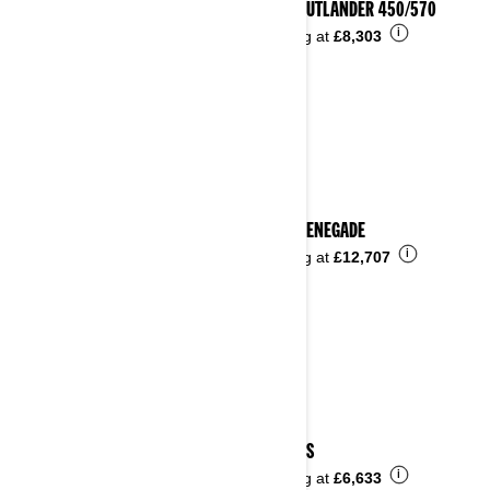
2023 OUTLANDER 450/570
i
Starting at
£8,303
2023 RENEGADE
i
Starting at
£12,707
2023 DS
i
Starting at
£6,633