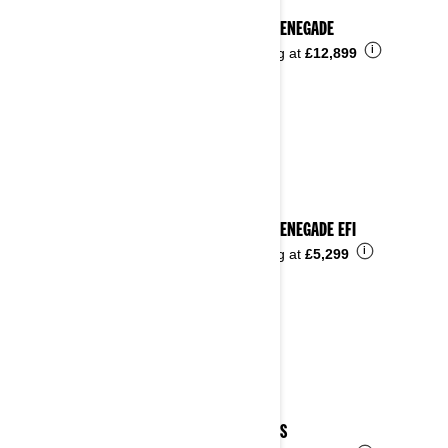
2024 RENEGADE
i
Starting at
£12,899
2024 RENEGADE EFI
i
Starting at
£5,299
2024 DS