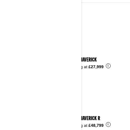
2024
See details
2024 MAVERICK
i
Starting at
£27,999
2024 MAVERICK R
i
Starting at
£48,799