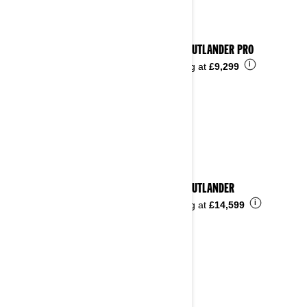
2024 OUTLANDER PRO
i
Starting at
£9,299
2024 OUTLANDER
i
Starting at
£14,599