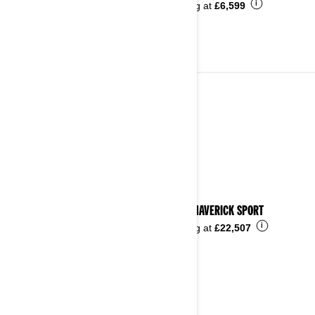
i
Starting at
£6,599
2023
See details
2023 MAVERICK SPORT
i
Starting at
£22,507