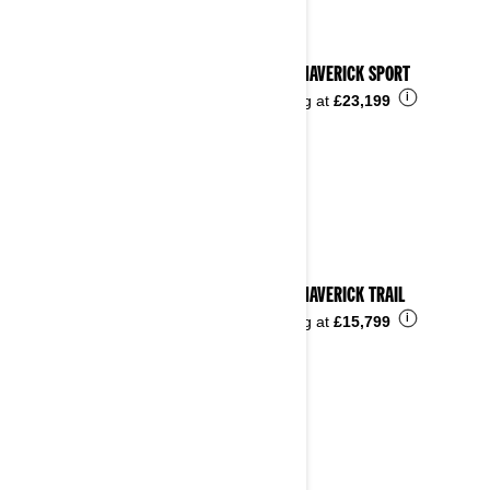
2025 MAVERICK SPORT
i
Starting at
£23,199
2025 MAVERICK TRAIL
i
Starting at
£15,799