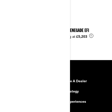
2023 RENEGADE EFI
i
Starting at
£5,203
RESOURCES
Need Help
Become A Dealer
Safety Recalls
Tax Strategy
Careers
BRP Experiences