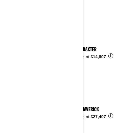
2023 TRAXTER
i
Starting at
£14,807
2023 MAVERICK
i
Starting at
£27,407