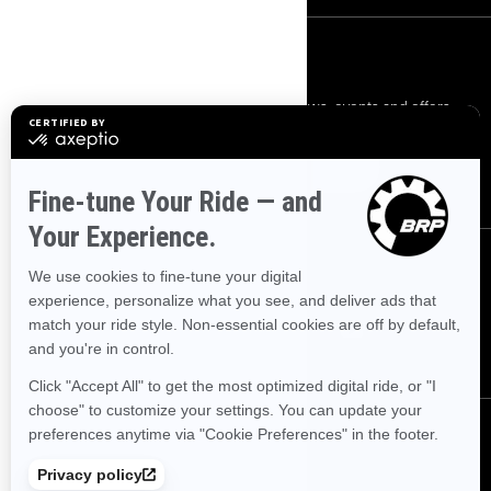
SIGN UP
Sign up for our emails.
Get the latest news, events and offers.
SUBSCRIBE
FOLLOW US