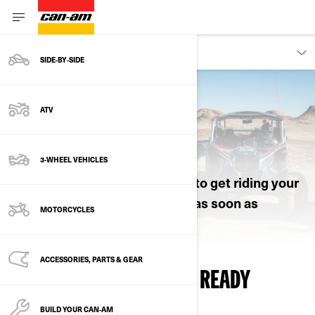
OWNERS
SIDE‑BY‑SIDE
ATV
RIDING INFORMATION
3-WHEEL VEHICLES
All the essential info you need to get riding your
new Can-Am Off-Road vehicle as soon as
MOTORCYCLES
possible.
ACCESSORIES, PARTS & GEAR
WATCH, LEARN AND GET READY
BUILD YOUR CAN‑AM