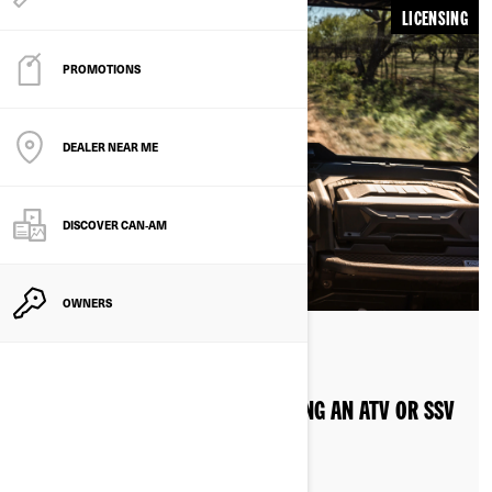
LICENSING
PROMOTIONS
DEALER NEAR ME
DISCOVER CAN‑AM
OWNERS
By Can-Am Off-Road
LICENSE REQUIREMENTS FOR RIDING AN ATV OR SSV