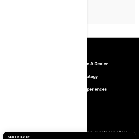
RESOURCES
Need Help
Become A Dealer
Safety Recalls
Tax Strategy
Careers
BRP Experiences
SIGN UP
Sign up for our emails.
Get the latest news, events and offers.