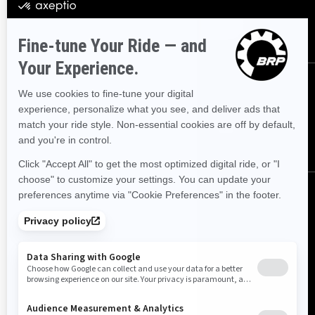
SUBSCRIBE
FOLLOW US