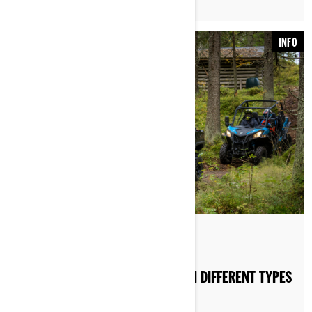
INFO
HOW DO I RIDE MY SSV OR ATV ON DIFFERENT TYPES
OF TERRAIN?