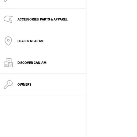
ACCESSORIES, PARTS & APPAREL
DEALER NEAR ME
2026
DISCOVER CAN‑AM
OUTLANDER MAX 6X6
BACKCOUNTRY 1000
Starting at
$32,999
OWNERS
Transportation and preparation
not included.
Hunting
Winter