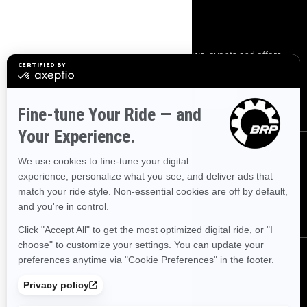
SIGN UP
Sign up for our emails.
Get the latest news, events and offers.
SUBSCRIBE
FOLLOW US