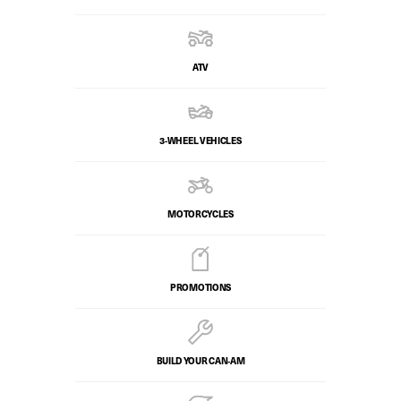
ATV
3-WHEEL VEHICLES
MOTORCYCLES
PROMOTIONS
BUILD YOUR CAN‑AM