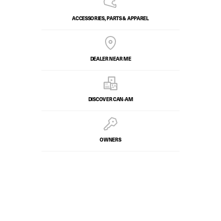
ACCESSORIES, PARTS & APPAREL
DEALER NEAR ME
DISCOVER CAN‑AM
OWNERS