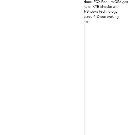
Piggyback FOX Podium QS3 gas
and driving modes
shocks or KYB shocks with
Visco-Lok† QE auto-locking
Smart-Shocks technology
front differential
Oversized 4-Discs braking
26 in. XPS Trail King 2 tires with
system
14 in. aluminum wheels
3,500 lb winch with synthetic
rope, full skid plate, front and
rear bumpers
850 package highlights plus;
2026
OUTLANDER MAX LIMITED
1000R
Starting at
$30,999