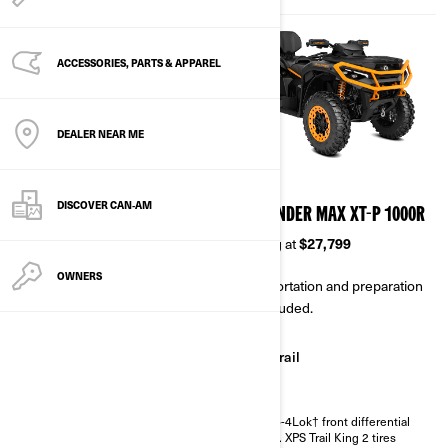
ACCESSORIES, PARTS & APPAREL
DEALER NEAR ME
2026
2026
DISCOVER CAN‑AM
OUTLANDER XT 850/1000R
OUTLANDER MAX XT-P 1000R
Starting at
$23,099
Starting at
$27,799
OWNERS
Transportation and preparation
Transportation and preparation
not included.
not included.
Trail
Trail
Winter
Visco-4Lok† front differential
27 in. XPS Trail King 2 tires
Intelligent Engine Braking (iEB)