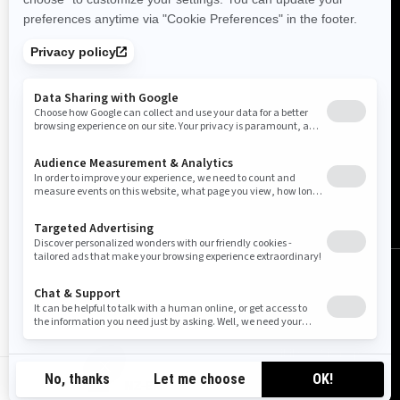
New Zealand (English)
© BRP 2003-2026
Legal Notice
Privacy Policy
Cookie Policy
Accessibility
Sitemap
Cookie settings
NZ-EN