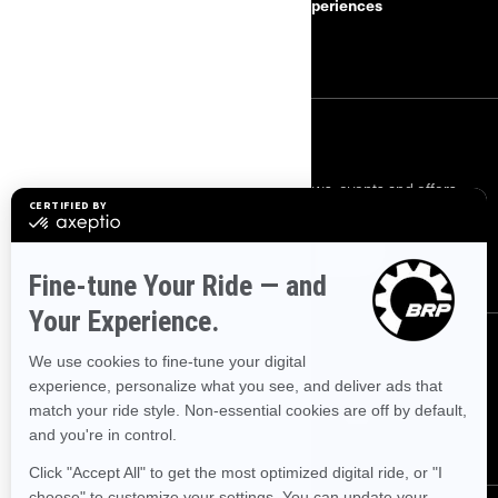
Safety Recalls
BRP Experiences
Become a Dealer
SIGN UP
Sign up for our emails.
Get the latest news, events and offers.
SUBSCRIBE
FOLLOW US