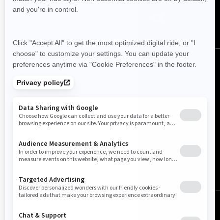
Canada (English)