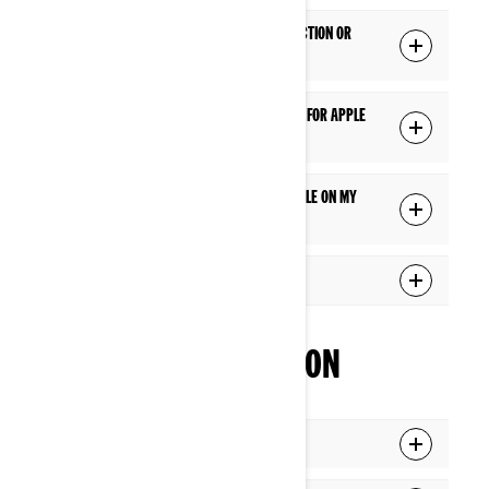
Does Apple CarPlay require a USB connection or
does it work wirelessly?
Is there a specific USB cable I should use for Apple
CarPlay?
Apple CarPlay doesn't seem to be available on my
display. What should I do?
What apps can I use via Apple CarPlay?
INTERFACE NAVIGATION
What is the Applet Switcher function?