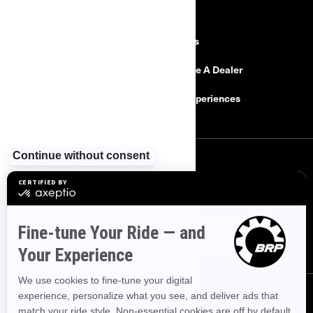
RESOURCES
Explore Can-Am
Careers
Need Help
Become A Dealer
Safety Recalls
BRP Experiences
SIGN UP
Sign up for our emails.
Get the latest news, events and offers
SUBSCRIBE
FOLLOW US