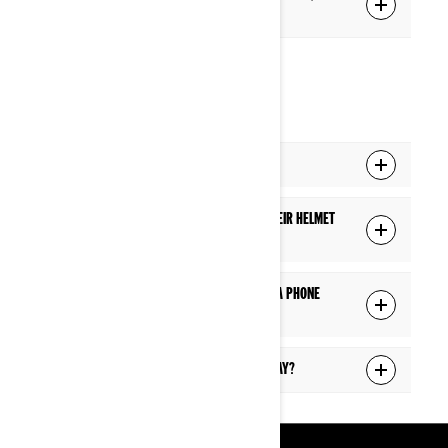
the display?
PHONE
Can I answer a phone call while riding?
Will a passenger hear a phone call in their helmet
if the driver is on a phone call?
Will I see the caller information during a phone
call?
Can I answer text messages on the display?