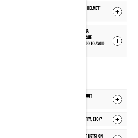
What is the difference between a "Driver helmet"
and "Passenger helmet" connection?
I have paired my headset to the display via
Bluetooth, but I'm having a connection issue
everytime I start my vehicle. What can I do to avoid
this connection issue?
MEDIA
Can I listen to music from my phone without
connecting to the display's Bluetooth?
Can I listen to live streaming music (Spotify, etc)?
Can I access music lists (playlists, artist lists) on