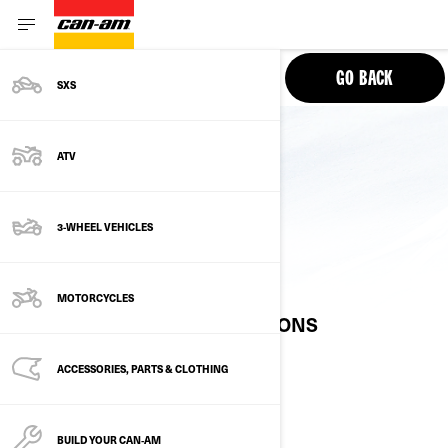
PHONE
GO BACK
SXS
ATV
3-WHEEL VEHICLES
10.25” DISPLAY
MOTORCYCLES
FREQUENTLY ASKED QUESTIONS
ACCESSORIES, PARTS & CLOTHING
AVAILABILITY
BUILD YOUR CAN‑AM