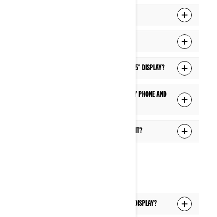
How do I connect my display to Wi-Fi?
I can't connect to Wi-Fi. What can I do?
How do I update the software of the 10.25" display?
What are the features available when my phone and
headset are connected via Bluetooth?
What can I control via the Voice Assistant?
HEADSET
Which headsets are supported with the display?