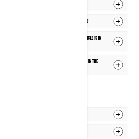
What is the Ride Settings function?
Does the touch screen work with gloves?
Are some features blocked while the vehicle is in
motion?
How can I add or switch the extra gauge in the
center of the Full gauge mode?
CONNECTIVITY
How do I pair my phone to the display?
How do I pair my headset to the display?