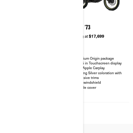
2026
2026
ORIGIN
ORIGIN '73
Starting at
$14,999
Starting at
$17,699
Versatile motorcycle designed
Premium Origin package
for On & Off-Road riding
10.25 in Touchscreen display
10.25 in Touchscreen display
with Apple Carplay
with Apple Carplay
Sterling Silver coloration with
High Ground clearance and
exclusive trims
suspension travel
LinQ windshield
21'' front wheels and 18'' rear
Vehicle cover
wheels
Knobby Tire