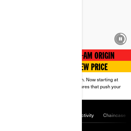
4.3 SEC
0 - 100 km/h acceleration
BREAK FREE WITH THE CAN-AM ORIGIN
POWERFUL THRILLS AT A NEW PRICE
Hit the trails on a 2026 Can-Am Origin. Now starting at
$14,999, this unit is packed with features that push your
limits.
Lightning-fast charging
Connectivity
Chaincase