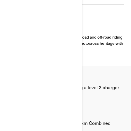
Find a dealer
Request a Demo Ride
The electric dual-sport Origin handles on-road and off-road riding
with ease. It combines Can-Am’s storied motocross heritage with
today’s cutting-edge technology.
50 MIN
Charging time from 20 to 80% using a level 2 charger
145 KM
Up to 145 km of range in City / 115 km Combined
(WMTC)