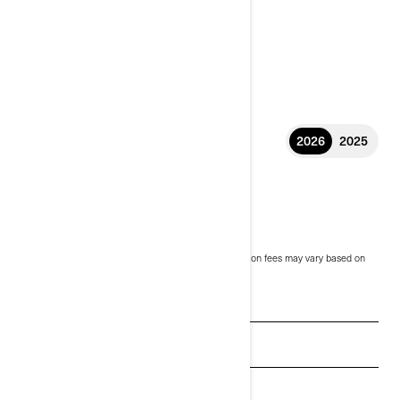
2026
2025
2026 ORIGIN
$14,999
Starting at
i
MSRP on entry package, transportation and preparation fees may vary based on
selection.
* Can-Am Origin shown
See promotions
Get a quote
Payment calculator