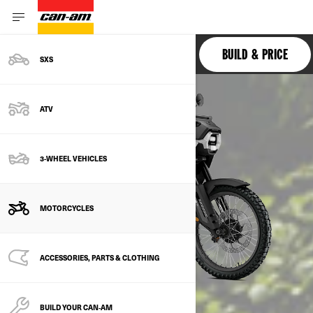
ORIGIN
BUILD & PRICE
SXS
ATV
3-WHEEL VEHICLES
MOTORCYCLES
ACCESSORIES, PARTS & CLOTHING
BUILD YOUR CAN‑AM