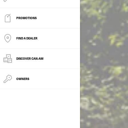
PROMOTIONS
FIND A DEALER
DISCOVER CAN‑AM
OWNERS