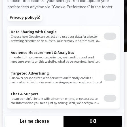
YOUR TECH AND CONNECTIVITY GO-TO
Check out the Connectivity Hub for info about the 10.25"
display, BRP GO!, the Vibe System and more.
LEARN MORE
CA-EN