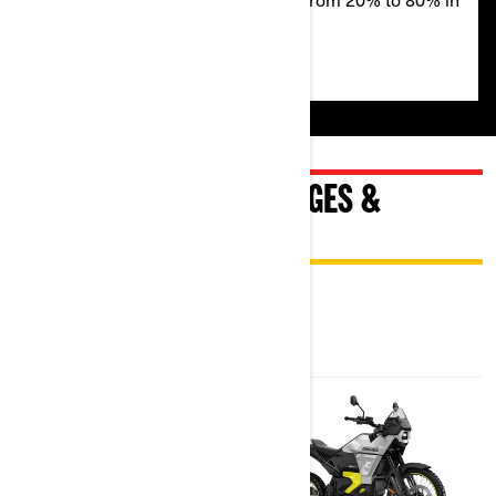
50 minutes on a level 2 charger.
EXPLORE ORIGIN PACKAGES &
SPECIFICATIONS