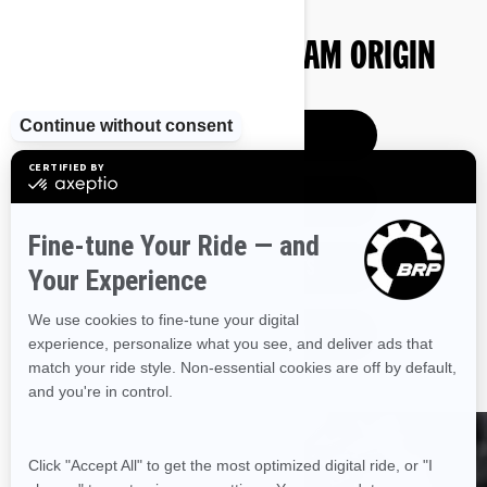
BUY YOUR NEW CAN-AM ORIGIN
PRE-ORDER
GET A QUOTE
ESTIMATE PAYMENTS
SEE PAST MODELS