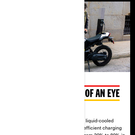
CHARGE IN THE BLINK OF AN EYE
Liquid-cooled system
The Origin has an industry-leading liquid-cooled
battery and charger for quick and efficient charging
in almost any condition. It can go from 20% to 80% in