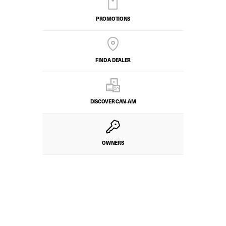
PROMOTIONS
FIND A DEALER
DISCOVER CAN‑AM
OWNERS