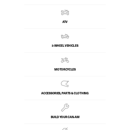
ATV
3-WHEEL VEHICLES
MOTORCYCLES
ACCESSORIES, PARTS & CLOTHING
BUILD YOUR CAN‑AM