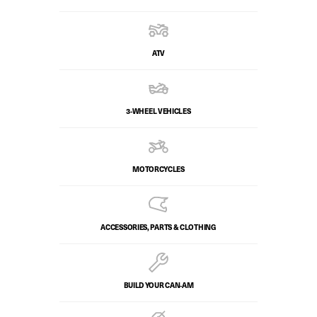
ATV
3-WHEEL VEHICLES
MOTORCYCLES
ACCESSORIES, PARTS & CLOTHING
BUILD YOUR CAN‑AM