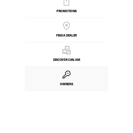
PROMOTIONS
FIND A DEALER
DISCOVER CAN‑AM
OWNERS