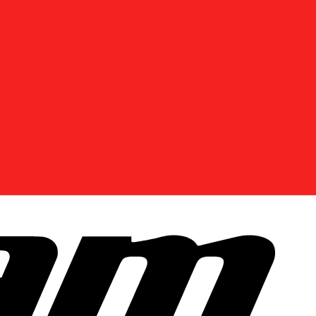
DISCOVER OFFERS NEAR YOU
Enter your location or use your current position to
see promotions available in your area.
Use current location