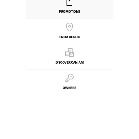
PROMOTIONS
FIND A DEALER
DISCOVER CAN‑AM
OWNERS