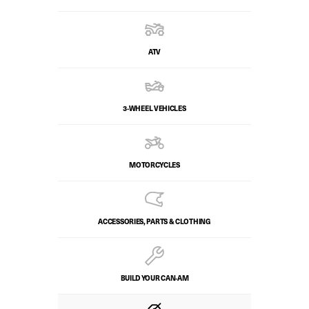
ATV
3-WHEEL VEHICLES
MOTORCYCLES
ACCESSORIES, PARTS & CLOTHING
BUILD YOUR CAN‑AM