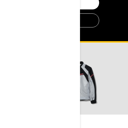
SHOP OFF-ROAD
SHOP ON-ROAD