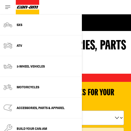
MORE TO EXPLORE
SXS
CAN-AM ACCESSORIES, PARTS
ATV
& APPAREL
3-WHEEL VEHICLES
MOTORCYCLES
SHOP PARTS & ACCESSORIES FOR YOUR
VEHICLE
ACCESSORIES, PARTS & APPAREL
BUILD YOUR CAN‑AM