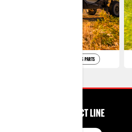
SXS ACCESSORIES
SXS PARTS
SHOP BY PRODUCT LINE