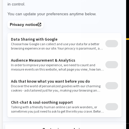
ON-ROAD BEST SELLERS
FIND A DEALER