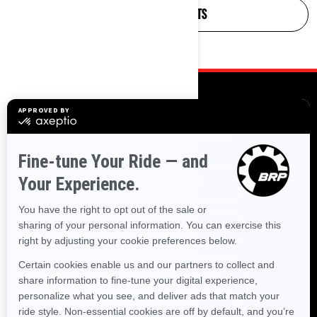
FIND ON-ROAD PARTS
MORE TO EXPLORE
SXS BEST SELLERS
ATV BEST SELLERS
OFF-ROAD NEW ARRIVALS