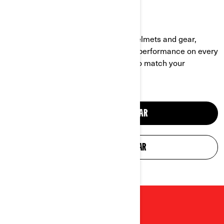
HELMETS & GEAR
Explore Can‑Am’s extended line of helmets and gear,
designed for comfort, durability, and performance on every
ride. Stylish and functional, it’s built to match your
adventurous lifestyle.
SHOP OFF-ROAD GEAR
SHOP ON-ROAD GEAR