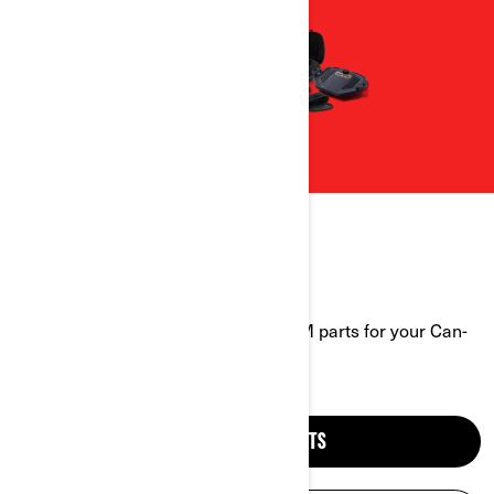
CAN-AM PARTS FINDER
Explore a wide range of genuine OEM parts for your Can-
Am vehicle.
FIND OFF-ROAD PARTS