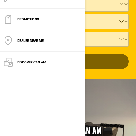
PROMOTIONS
DEALER NEAR ME
ADD VEHICLE
DISCOVER CAN‑AM
CLEARANCE SALE
UP TO 70% OFF ON SELECT CAN-AM