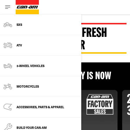
SXS
DISCOVER CAN-AM FRESH
DEALS FOR SUMMER
ATV
3-WHEEL VEHICLES
THE BEST TIME TO BUY IS NOW
MOTORCYCLES
ACCESSORIES, PARTS & APPAREL
BUILD YOUR CAN‑AM