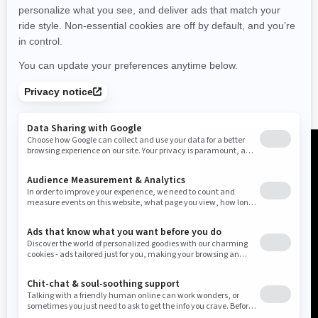
When do Can-Am Factory Sales end?
Are there financing options available?
Can I benefit from Can-Am Factory Sales
promotions at a local dealership?