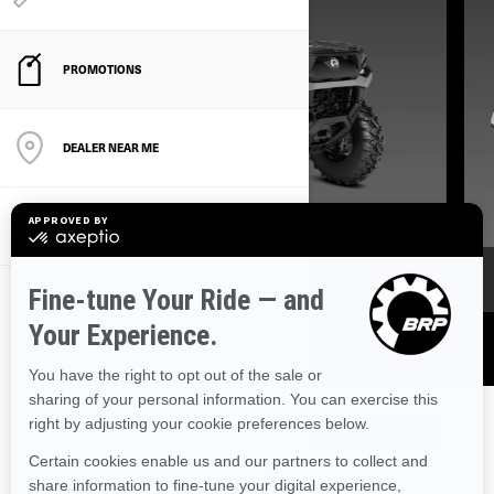
PROMOTIONS
DEALER NEAR ME
DISCOVER CAN‑AM
GET ATV OFFERS
FREQUENTLY ASKED QUESTIONS