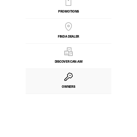
PROMOTIONS
FIND A DEALER
DISCOVER CAN‑AM
OWNERS