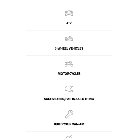
ATV
3-WHEEL VEHICLES
MOTORCYCLES
ACCESSORIES, PARTS & CLOTHING
BUILD YOUR CAN‑AM