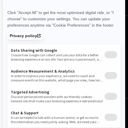
Canada (English)
© BRP 2003-2026