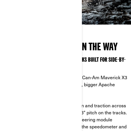
DON’T LET WINTER GET IN THE WAY
MAXIMIZE THE COLD SEASON WITH TRACKS BUILT FOR SIDE-BY-
SIDES
Prepapre for anything and outfit your Can-Am Maverick X3
or Defender for winter with the larger, bigger Apache
Backcountry LT tracks.
- Track patterns: increase the flotation and traction across
all snow conditions with a 2" lug and 3" pitch on the tracks.
- DPS module: the Dynamic Power Steering module
comes with multiple settings to keep the speedometer and