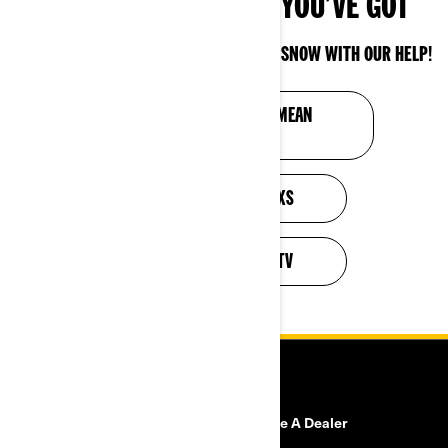
SHOW WINTER WHAT YOU’VE GOT
OUTFIT YOUR CAN-AM VEHICLE FOR THE SNOW WITH OUR HELP!
SHOW THE COLD YOU MEAN
BUSINESS
CUSTOMIZE YOUR SXS
CUSTOMIZE YOUR ATV
RESOURCES
Need Help
Become A Dealer