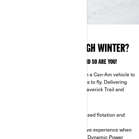
READY TO CARVE THROUGH WINTER?
THE SEASON IS FULL OF SURPRISES — AND SO ARE YOU!
Mount Apache Backcountry tracks on a Can-Am vehicle to
push boundaries when the snow starts to fly. Delivering
better control, they fit all ATVs, the Maverick Trail and
Maverick Sport.
- Track patterns: tracks deliver increased flotation and
traction in different snow conditions.
- DPS module: enjoy a more responsive experience when
you configure multiple settings in the Dynamic Power