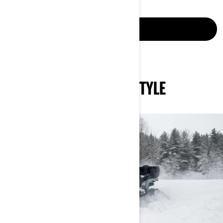
LEARN MORE
MASTER THE SNOW IN STYLE