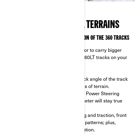
FOR ALL SEASONS & ALL TERRAINS
THE APACHE 360LT: A SUPERSIZED VERSION OF THE 360 TRACKS
If you’re looking for superior traction or to carry bigger
loads on soft terrain, install Apache 360LT tracks on your
Can-Am ATV or side-by-side.
- Adapt to your needs: adjust the attack angle of the track
to maneuver tight spaces and all kinds of terrain.
- DPS module: thanks to the Dynamic Power Steering
module, your speedometer and odometer will stay true
and in sync.
- Different patterns: for better steering and traction, front
and rear tracks are made of different patterns; plus,
they’re longer than the regular 360 option.