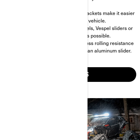
Steering module.
- Easy to install: specific mounting brackets make it easier
than ever to install the tracks on your vehicle.
- Customizable: if you need idler wheels, Vespel sliders or
ice scratchers to fit the conditions, it’s possible.
- Less resistance: tracks guarantee less rolling resistance
and a higher contact patch thanks to an aluminum slider.
GET MORE DETAILS