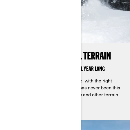
KEEP IT ROLLING ON ALL TERRAIN
APACHE KITS KEEP RIDERS ON TRACK ALL YEAR LONG
Take your Can-Am rides to a new level with the right
Apache tracks. For work and play, it has never been this
easy to ride through mud, trails, snow and other terrain.
Are you ready to rock?