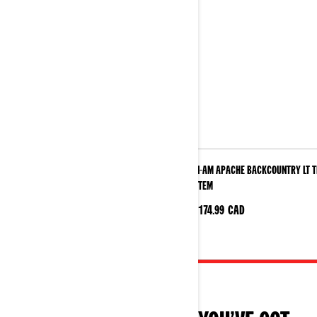
Can-Am Apache Backcountry LT Track
Can-Am Apache Backcountry LT 
System
System
$11174.99
CAD
$11174.99
CAD