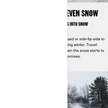
STOP AT NOTHING, NOT EVEN SNOW
CAN-AM APACHE TRACKS TURN VEHICLES INTO SNOW
WARRIORS
Mount Apache tracks on a Can-Am quad or side-by-side to
make it easy to embrace the cold during winter. Travel
beyond what you thought possible when the snow starts to
fly with tracks designed for no compromises.