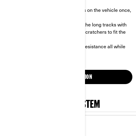
odometer in sync.
- Easy to install: install the long tracks on the vehicle once,
and that’s it!
- Customization possible: customize the long tracks with
extra wheels, Vespel sliders and ice scratchers to fit the
conditions.
- Less resistance: reduce the roiling resistance all while
increasing the contact patch.
GET MORE INFORMATION
SHOP APACHE TRACK SYSTEM