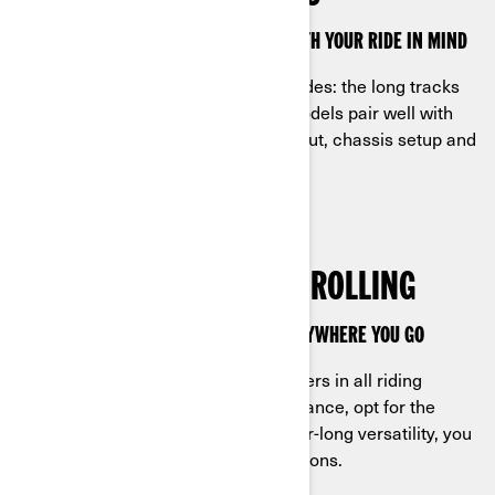
CAN-AM APACHE TRACKS ARE MADE WITH YOUR RIDE IN MIND
Apache tracks fit quads or side-by-sides: the long tracks
are for the latter while the regular models pair well with
ATVs. Match them to the engine output, chassis setup and
speedometer for perfect control.
ENGINEERED TO KEEP IT ROLLING
UNMATCHED CAPABILITY FOLLOWS EVERYWHERE YOU GO
Can-Am track systems deliver for riders in all riding
conditions: for leading snow performance, opt for the
Apache Backcountry models; for year-long versatility, you
need the Apache 360 and 360 LT options.