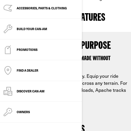
ACCESSORIES, PARTS & CLOTHING
THE PROOF IS IN THE FEATURES
BUILD YOUR CAN‑AM
EACH TRACK WITH ONE PURPOSE
PROMOTIONS
THE COLLECTION OF APACHE TRACKS IS MADE WITHOUT
COMPROMISE
FIND A DEALER
Keep riding when the snow starts to fly. Equip your ride
with Can-Am Apache tracks to float across any terrain. For
the deep snow, for the trail or to haul loads, Apache tracks
DISCOVER CAN‑AM
are designed for work and play.
OWNERS
BUILT TO FIT YOUR NEEDS