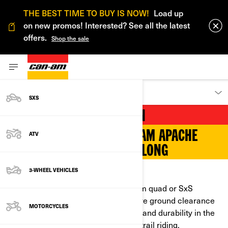
THE BEST TIME TO BUY IS NOW!
Load up
on new promos! Interested? See all the latest
offers.
Shop the sale
DISCOVER
SXS
ON TRACK FOR WINTER FUN
NEW GENERATION OF CAN-AM APACHE
ATV
TRACKS DELIVER ALL YEAR LONG
3-WHEEL VEHICLES
SHOW THE COLD WHAT YOU’VE GOT
Make no compromises with a Can-Am quad or SxS
equipped with track kits. They improve ground clearance
MOTORCYCLES
and deliver unmatched performance and durability in the
deep snow, to haul huge loads or for trail riding.