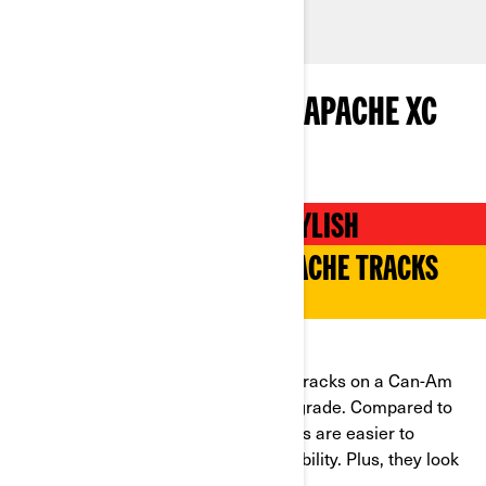
INTRODUCING THE NEW APACHE XC
TRACKS FOR 2024
EFFICIENT, STURDY AND STYLISH
A NEW GENERATION OF APACHE TRACKS
HAS ARRIVED
WHAT ARE THE NEW ATTRIBUTES?
For an edge, try the new Apache XC tracks on a Can-Am
ATV or side-by-side for an instant upgrade. Compared to
the 360 models, the Apache XC tracks are easier to
maneuver and deliver improved durability. Plus, they look
better than ever!