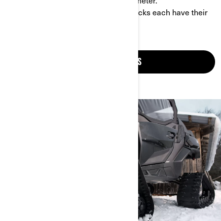
your vehicle’s speedometer and odometer.
- Different patterns: front and rear tracks each have their
own pattern.
CHECK OUT TRACKS