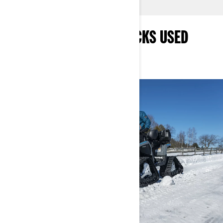
WHAT ARE APACHE TRACKS USED
FOR?