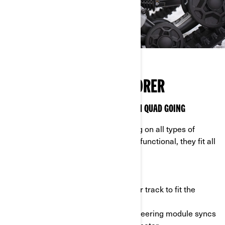
FEED YOUR INNER EXPLORER
APACHE 360 TRACKS KEEP YOUR CAN-AM QUAD GOING
Complete tough tasks and keep riding on all types of
terrain with Apache 360 tracks. Multifunctional, they fit all
Can-Am ATVs.
- Adapt to your needs: customize your track to fit the
terrain you ride across.
- DPS module: the Dynamic Power Steering module syncs