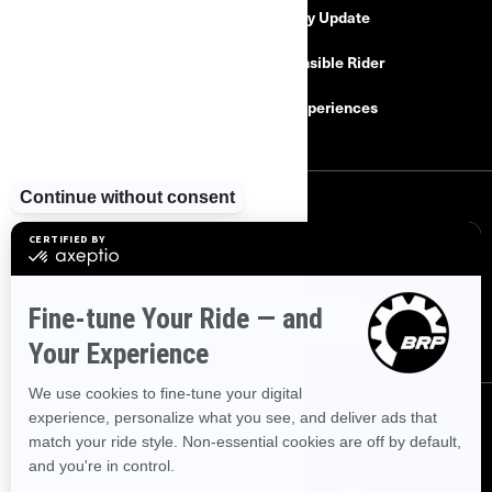
Safety Recalls
Delivery Update
Find a Dealer
Responsible Rider
Careers
BRP Experiences
SIGN UP
Sign up for our emails.
Get the latest news, events and offers
SUBSCRIBE
FOLLOW US