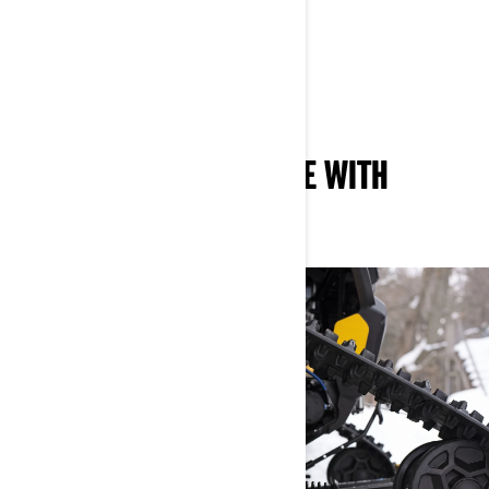
SHOP THE NEW APACHE XC
Shop the New Apache XC LT
ALL-AROUND DIFFERENCE WITH
APACHE