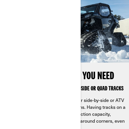
GET IT DONE ANYWHERE YOU NEED
STAY AHEAD OF THE PACK WITH SIDE-BY-SIDE OR QUAD TRACKS
Mount Can-Am apache tracks on your side-by-side or ATV
to tackle your to-do list in all conditions. Having tracks on a
Can-Am vehicle gives you greater traction capacity,
capable of maneuvering more easily around corners, even
on the most demanding terrain.