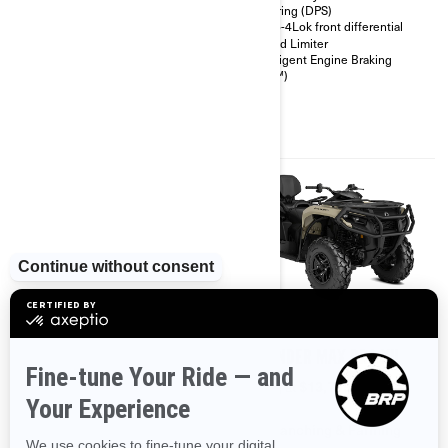
26 in. 6-ply rating tires
Steering (DPS)
Heavy duty front bumper, rear
Visco-4Lok front differential
bumper, full skid plate
Speed Limiter
Speed limiter
Intelligent Engine Braking
(iEB™)
2026
2026
OUTLANDER PRO HUNTING
OUTLANDER MAX PRO XU
EDITION HD7
Starting at
$13,799
Starting at
$13,999
Ranching & Farming