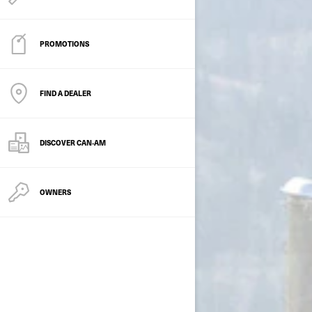
PROMOTIONS
FIND A DEALER
DISCOVER CAN‑AM
OWNERS