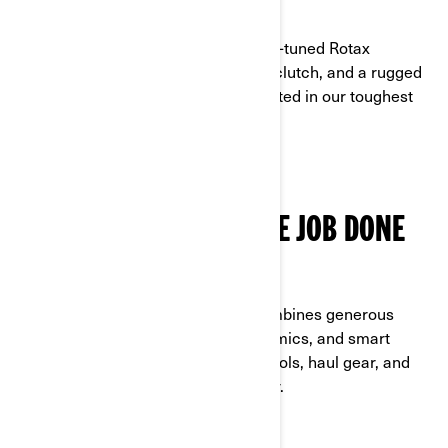
POWERED BY ROTAX
Designed for the long haul, with work-tuned Rotax
strength, a low-maintenance pDrive clutch, and a rugged
alloy chassis built with materials trusted in our toughest
off-road machines.
COMFORT THAT GETS THE JOB DONE
STAY READY, RIDE ALL DAY
Ready for rough terrain, this ATV combines generous
ground clearance, optimized ergonomics, and smart
storage solutions. It's built to carry tools, haul gear, and
keep you comfortable hour after hour.