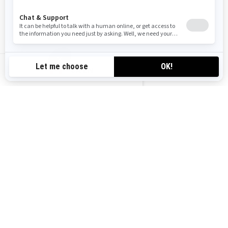
OUTLANDER MAX PRO
HUNTING EDITION
Starting at
$15,499
Hunting
Ranching & Farming
CA-EN
Visco-4Lok front differential
26 in. XPS Trail King, 6-ply
rating tires with 12 in. cast
aluminum wheels
3,500 lb (1,588 kg) synthetic
winch
Heavy duty front bumper, rear
bumper, full skid plate, HMWPE
footwell skid plate, HMWPE
front and rear A-Arm protection