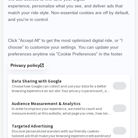
Hunting
Hunting
Ranching & Farming
Tri-Mode Dynamic Power
Steering (DPS)
Visco-4Lok front differential
Visco-4Lok front differential
26 in. XPS Trail King, 6-ply
Speed Limiter
rating tires with 12 in. cast
Intelligent Engine Braking
aluminum wheels
(iEB™)
3,500 lb (1,588 kg) synthetic
Removable passenger seat
winch
Heavy duty front bumper, rear
bumper, full skid plate, HMWPE
footwell skid plate, HMWPE
front and rear A-Arm protection
2026