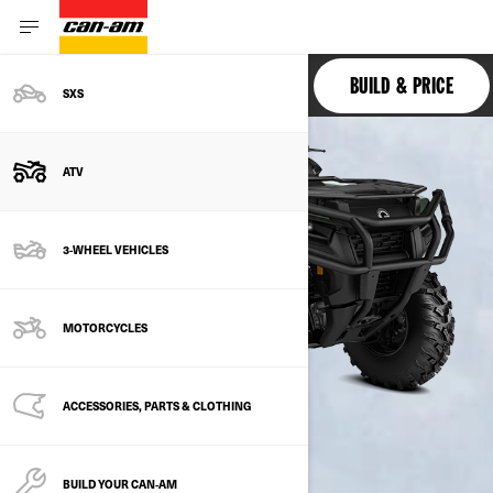
OUTLANDER PRO
BUILD & PRICE
SXS
ATV
3-WHEEL VEHICLES
MOTORCYCLES
ACCESSORIES, PARTS & CLOTHING
BUILD YOUR CAN‑AM