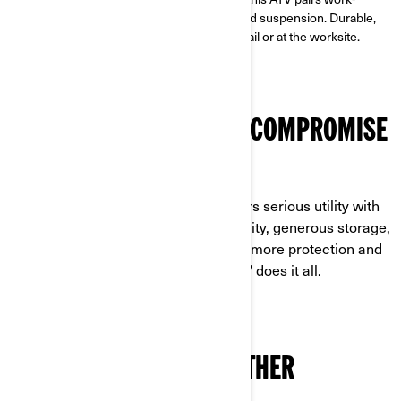
calibrated Rotax® power with a utility-tuned suspension. Durable,
reliable, and ready for anything—on the trail or at the worksite.
MAXIMUM VALUE, ZERO COMPROMISE
BUILT TO OUTPERFORM AND OUTLAST
The Outlander PRO HD5/HD7 delivers serious utility with
work-ready power, high towing capacity, generous storage,
and long maintenance intervals. Add more protection and
a purpose-built suspension—this ATV does it all.
ENGINEERED TO GO FURTHER