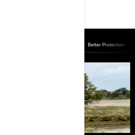
MAIN FEATURES
Power Through
Suspension
Better Protection