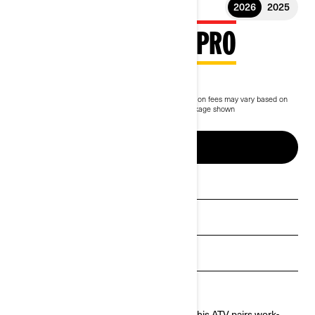
2026
2025
2026 OUTLANDER PRO
$9,949
Starting at
i
MSRP on entry package, transportation and preparation fees may vary based on
selection.
*Outlander PRO HD5 Compass Green package shown
Up to 5 years of warranty & protection
BUILD & PRICE
See promotions
Get a quote
Payment calculator
Find a dealer
Built to take on tough jobs and long days, this ATV pairs work-