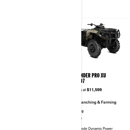
2026
2026
OUTLANDER PRO HD5/HD7
OUTLANDER PRO XU
HD5/HD7
Starting at
$9,949
Starting at
$11,599
Ranching & Farming
Ranching & Farming
Hunting
Hunting
Visco-Lok† auto-locking front
differential
Tri-Mode Dynamic Power