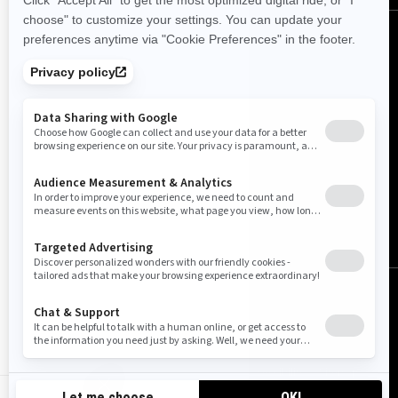
Canada (English)
© BRP 2003-2026
Legal Notice
Privacy Policy
Cookie Policy
Accessibility
Sitemap
Cookie settings