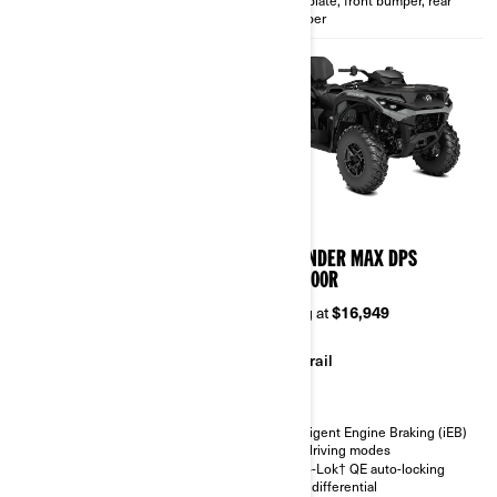
bumper
2026
2026
OUTLANDER X MR 850/1000R
OUTLANDER MAX DPS
850/1000R
Starting at
$18,549
Starting at
$16,949
Mudding
Trail
Trail
Intelligent Engine Braking (iEB)
Snorkeled CVT/Engine intake -
and driving modes
exhaus and relocated radiator
Visco-Lok† QE auto-locking
Visco-4Lok† front differential
front differential
SHOWA gas shocks