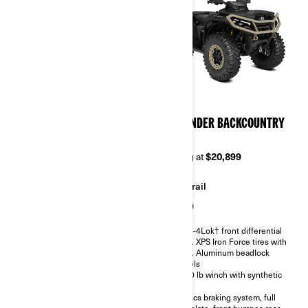
2026
2026
OUTLANDER XT-P 1000R
OUTLANDER BACKCOUNTRY
1000R
Starting at
$20,749
Starting at
$20,899
Trail
Trail
Visco-4Lok† front differential
27 in. XPS Trail King 2 tires with
Visco-4Lok† front differential
14 in. Aluminum beadlock
30 in. XPS Iron Force tires with
wheels
14 in. Aluminum beadlock
Piggyback FOX Podium QS3 gas
wheels
shocks or KYB shocks with
3,500 lb winch with synthetic
Smart-Shox technology
rope
Oversized 4-Discs braking
4-Discs braking system, full
system
skid plate, front bumper, rear