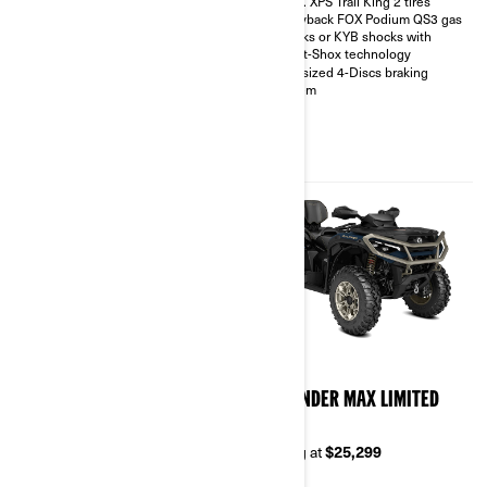
27 in. XPS Trail King 2 tires
Intelligent Engine Braking (iEB)
Piggyback FOX Podium QS3 gas
and driving modes
shocks or KYB shocks with
Visco-Lok† QE auto-locking
Smart-Shox technology
front differential
Oversized 4-Discs braking
26 in. XPS Trail King 2 tires with
system
14 in. aluminum wheels
3,500 lb winch with synthetic
rope, full skid plate, front and
rear bumpers
850 package highlights plus;
2026
2026
OUTLANDER MAX
OUTLANDER MAX LIMITED
BACKCOUNTRY 1000R
1000R
Starting at
$22,499
Starting at
$25,299