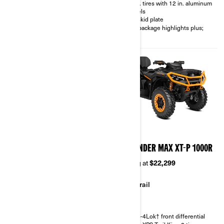
26 in. tires with 12 in. aluminum
30 in. XPS Swamp King XL mud
wheels
tires
Full skid plate
Winch, aluminum footpegs, full
850 package highlights plus;
skid plate, relocated front mud
bumper, rear bumper
2026
2026
OUTLANDER MAX XT
OUTLANDER MAX XT-P 1000R
850/1000R
Starting at
$22,299
Starting at
$18,449
Trail
Trail
Visco-4Lok† front differential