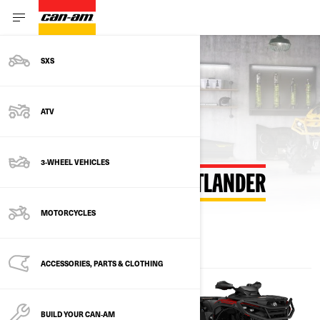
SXS
Back to estimate payment
ATV
3-WHEEL VEHICLES
ESTIMATE PAYMENT OUTLANDER
MOTORCYCLES
ACCESSORIES, PARTS & CLOTHING
BUILD YOUR CAN‑AM