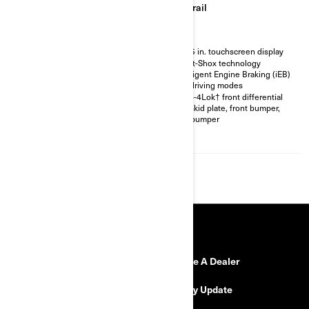
Trail
Trail
Visco-4Lok† front differential
10.25 in. touchscreen display
30 in. XPS Iron Force tires with
Smart-Shox technology
14 in. Aluminum beadlock
Intelligent Engine Braking (iEB)
wheels
and driving modes
3,500 lb winch with synthetic
Visco-4Lok† front differential
rope
Full skid plate, front bumper,
4-Discs braking system, full
rear bumper
skid plate, front bumper, rear
bumper
RESOURCES
Need Help
Become A Dealer
Safety Recalls
Delivery Update