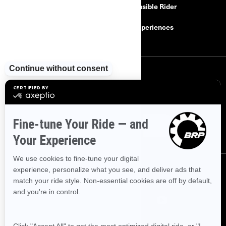
Find a Dealer
Responsible Rider
Careers
BRP Experiences
SIGN UP
Sign up for our emails.
Get the latest news, events and offers
SUBSCRIBE
FOLLOW US