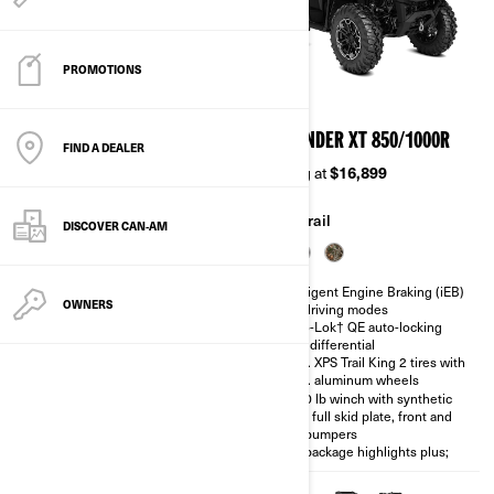
PROMOTIONS
2026
2026
OUTLANDER DPS 850/1000R
OUTLANDER XT 850/1000R
FIND A DEALER
Starting at
$15,399
Starting at
$16,899
Trail
Trail
DISCOVER CAN‑AM
Intelligent Engine Braking (iEB)
Intelligent Engine Braking (iEB)
OWNERS
and driving modes
and driving modes
Visco-Lok† QE auto-locking
Visco-Lok† QE auto-locking
front differential
front differential
26 in. tires with 12 in. aluminum
26 in. XPS Trail King 2 tires with
wheels
14 in. aluminum wheels
Full skid plate
3,500 lb winch with synthetic
rope, full skid plate, front and
850 packages highlights plus
rear bumpers
850 package highlights plus;