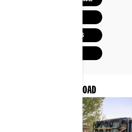
BUILD & PRICE
VIEW PROMOTIONS
FIND A DEALER
MORE OF CAN-AM OFF-ROAD