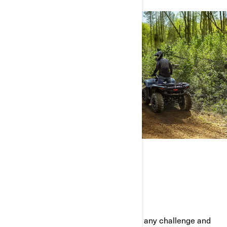
THE FULL ATV LINEUP
BUILT TOUGH AND READY TO PLAY
Our ATVs have what it takes to tackle any challenge and