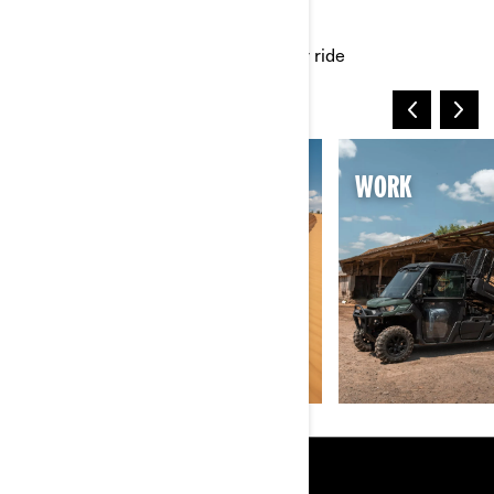
UNIVERSES
Dive into thrilling worlds built for your ride
SAND & DUNES
WORK
RESOURCES