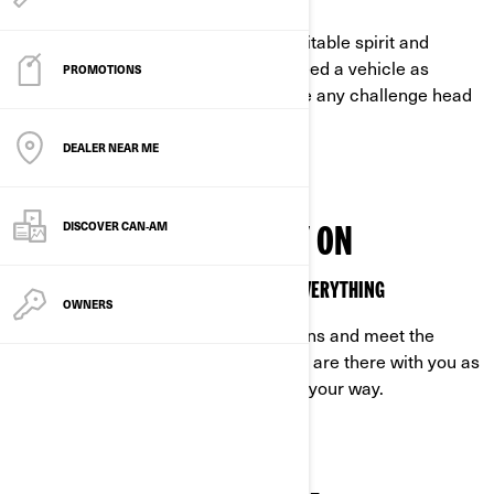
Unpredictable days meet your indomitable spirit and
unshakeable drive. That’s why you need a vehicle as
PROMOTIONS
unstoppable as you are, ready to face any challenge head
on.
DEALER NEAR ME
DISCOVER CAN‑AM
VEHICLES YOU CAN RELY ON
OFF-ROAD VEHICLES MADE TO HANDLE EVERYTHING
OWNERS
Built to excel in the toughest conditions and meet the
demands of off-road life, our vehicles are there with you as
you tackle any challenge that comes your way.