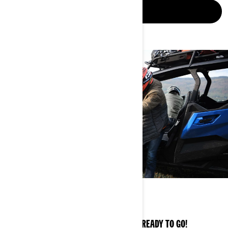
DISCOVER
OWNER ZONE
EXPERT TIPS AND KEY INFO TO GET YOU READY TO GO!