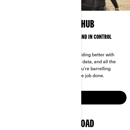
OFF-ROAD TECHNOLOGY HUB
SMART TECH TO KEEP YOU CONNECTED AND IN CONTROL
ANYWHERE
Can-Am technology makes off-road riding better with
features, options, access to real-time data, and all the
latest bells and whistles—whether you’re barrelling
through the backcountry or getting the job done.
LEARN MORE
EXPLORE CAN-AM OFF-ROAD