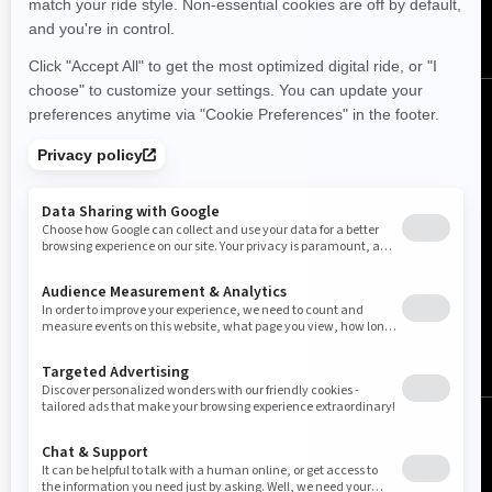
United Kingdom (English)
© BRP 2003-2026