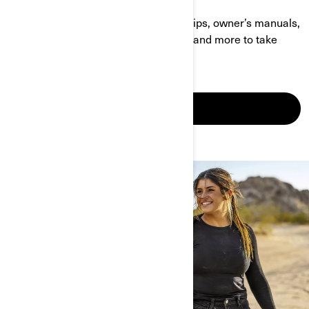
Find answers to your questions, DIY tips, owner’s manuals,
accessories perfect for your vehicle, and more to take
your Off-Road ride to the next level.
LEARN MORE