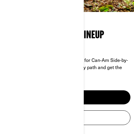
THE FULL SIDE-BY-SIDE LINEUP
GRIT MEETS PERFORMANCE
No job is too tough, no trail too rough for Can-Am Side-by-
Sides. Tackle any terrain, conquer any path and get the
work done.
DISCOVER SXS
BUILD & PRICE