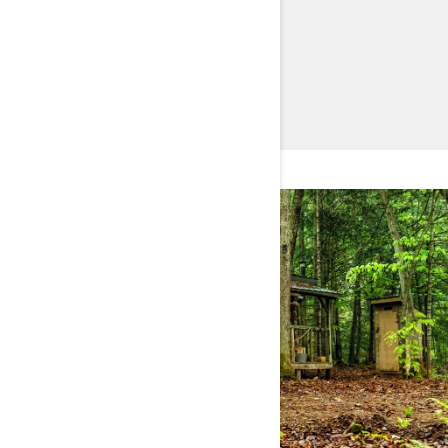
DISCOVER TRAXTER HD11
BUILD & PRICE