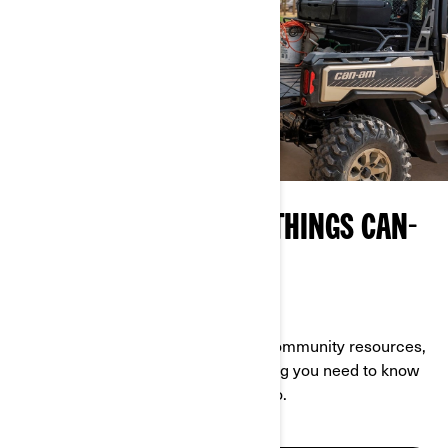
YOUR ON-RAMP TO ALL THINGS CAN-
AM
EXPLORE WHAT OFF-ROAD IS ALL ABOUT
With a wealth of info about events, community resources,
owner-specific content and everything you need to know
about Can-Am, this page is your go-to.