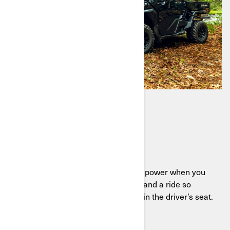
TRAXTER HD11
Ready to work
Meet the Traxter HD11, delivering power when you
need it, comfort when you want it, and a ride so
smooth you’ll find excuses to stay in the driver’s seat.