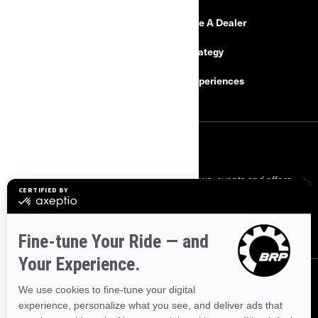
Need Help
Become A Dealer
Safety Recalls
Tax Strategy
Careers
BRP Experiences
SIGN UP
Sign up for our emails.
Get the latest news, events and offers.
SUBSCRIBE
FOLLOW US