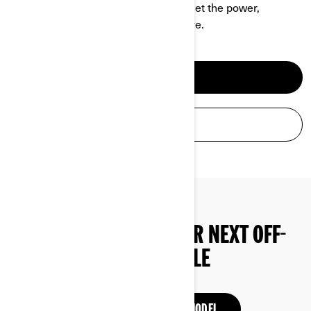
be a hell of a ride at the same time. Get the power,
performance and comfort you deserve.
DISCOVER ATV
BUILD & PRICE
START SHOPPING YOUR NEXT OFF-
ROAD VEHICLE
DISCOVER PREVIOUS MODEL