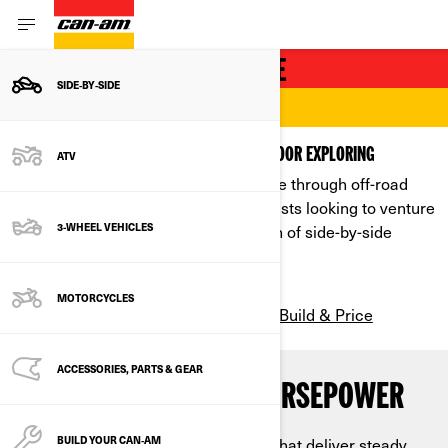
RECREATIONAL SIDE-BY-SIDE
SIDE‑BY‑SIDE
CONQUER EVERY TRAIL
POWERFUL PERFORMANCE UNITS FOR OUTDOOR EXPLORING
ATV
Our recreational SxS lineup can carve through off-road
trails like butter. For outdoor enthusiasts looking to venture
way off the beaten path, our selection of side-by-side
3-WHEEL VEHICLES
vehicles can take you there.
MOTORCYCLES
Build & Price
SEE ALL RECREATIONAL MODELS
ACCESSORIES, PARTS & GEAR
ENGINE TORQUE AND HORSEPOWER
Powered by state-of-the-art engines that deliver steady
BUILD YOUR CAN‑AM