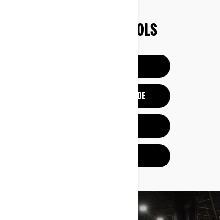
SHOPPING TOOLS
BUILD & PRICE
REQUEST A DEMO RIDE
VIEW OFFERS
GET A QUOTE