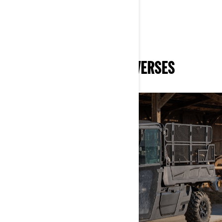
DISCOVER RELATED UNIVERSES
WORK
DISCOVER MORE