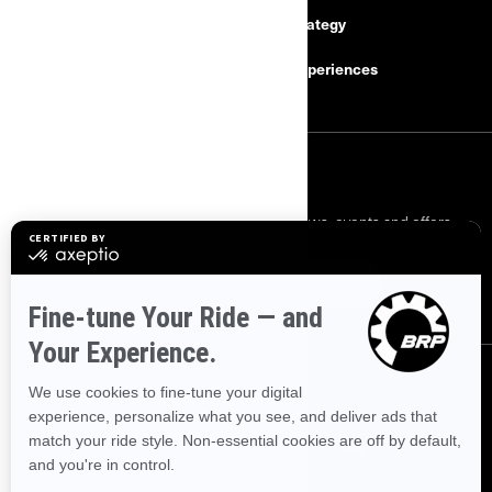
Safety Recalls
Tax Strategy
Careers
BRP Experiences
SIGN UP
Sign up for our emails.
Get the latest news, events and offers.
SUBSCRIBE
FOLLOW US