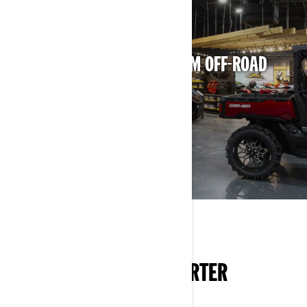
NEED HELP DECIDING?
LOCATE THE NEAREST CAN-AM OFF-ROAD
FIND A DEALER
KNOW MORE, RIDE SMARTER