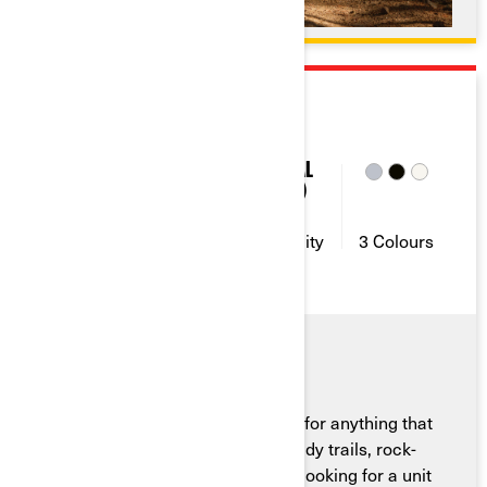
2026
MAVERICK SPORT
95
2-4
10 GAL
(38L)
Horse
Seating
Fuel
Power
Capacity
Capacity
3 Colours
The Can-Am Maverick Sport is up for anything that
comes its way—rain or shine, muddy trails, rock-
crawling or leisure rides. If you’re looking for a unit