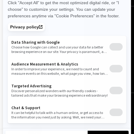
United Kingdom (English)
© BRP 2003-2026
Legal Notice
Privacy Policy
Cookie Policy
Accessibility