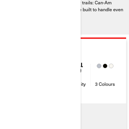
Don’t bat an eye in the face of bumpy trails: Can-Am
recreational side-by-side vehicles are built to handle even
the most rugged landscapes.
2026
MAVERICK TRAIL
52 & 75
2
10 GAL
(38L)
Horse
Seating
Fuel
Power
Capacity
Capacity
3 Colours