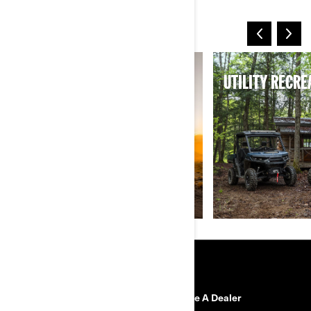
MORE WAYS TO RIDE
SPORT
UTILITY RECRE
RESOURCES
Need Help
Become A Dealer