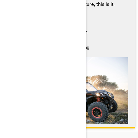
that shares your hunger for adventure, this is it.
Key Features
● Powerful, responsive acceleration
● Max maneuverability, nimble navigation
● A comfortable, smooth ride
● Suspension engineered for stable riding