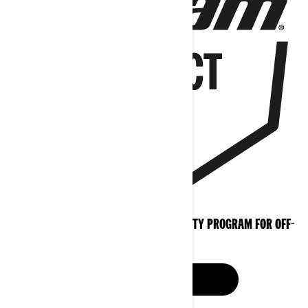
THE PROFESSIONAL EXTENDED WARRANTY PROGRAM FOR OFF-
ROAD
LEARN MORE