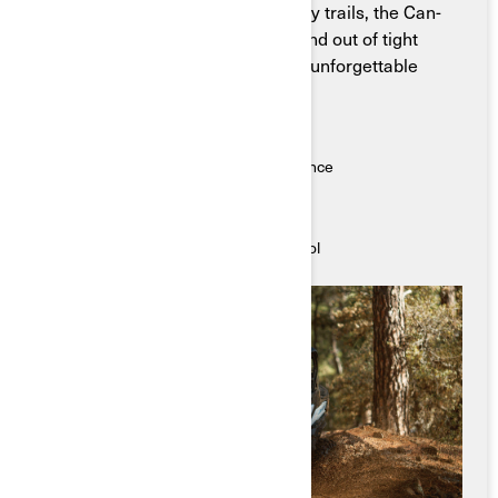
Built for long rides and backcountry trails, the Can-
Am Maverick Trail can weave in and out of tight
spaces and bring you on the most unforgettable
journeys.
Key Features
● Quick acceleration, powerful performance
● Precise, accurate steering
● Ergo-Lock cockpit for rider comfort
● Superior suspension for smooth control