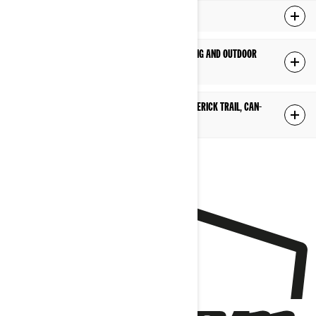
What is a Recreational Side-by-Side?
Can I use a recreational side-by-side for camping and outdoor
adventures?
What is the difference between the Can-Am Maverick Trail, Can-
Am Maverick Sport?