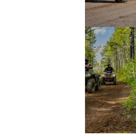
TRAIL
DISCOVER MORE