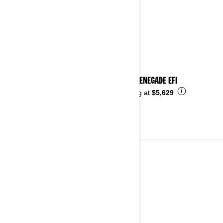
2024 RENEGADE EFI
i
Starting at
$5,629
2023
See details