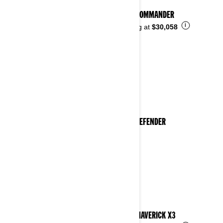
2023 COMMANDER
i
Starting at
$30,058
2023 DEFENDER
2023 MAVERICK X3