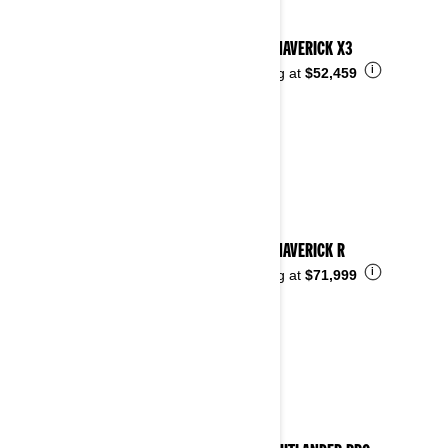
2024 MAVERICK X3
i
Starting at
$52,459
2024 MAVERICK R
i
Starting at
$71,999