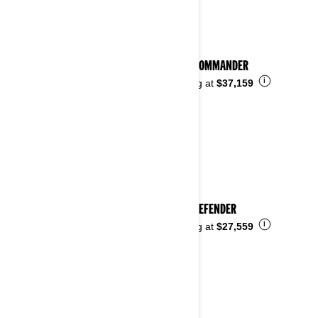
2024 COMMANDER
i
Starting at
$37,159
2024 DEFENDER
i
Starting at
$27,559