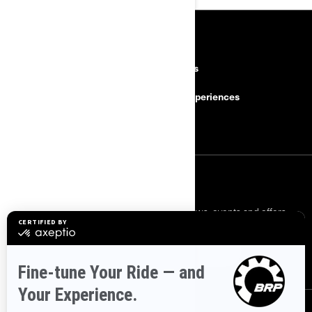
RESOURCES
Need Help
Careers
Safety Recalls
BRP Experiences
Become a Dealer
SIGN UP
Sign up for our emails.
Get the latest news, events and offers.
SUBSCRIBE