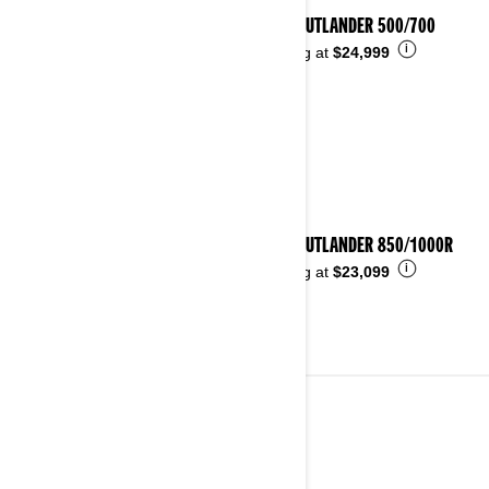
2025 OUTLANDER 500/700
i
Starting at
$24,999
2025 OUTLANDER 850/1000R
i
Starting at
$23,099
2024
See details