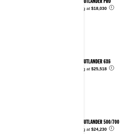
2024 OUTLANDER PRO
i
Starting at
$18,030
2024 OUTLANDER 6X6
i
Starting at
$25,518
2024 OUTLANDER 500/700
i
Starting at
$24,230