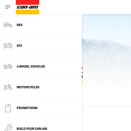
SXS
Back to models
ATV
3-WHEEL VEHICLES
PREVIOUS MODEL YEARS
MOTORCYCLES
ALL MODELS
2025
2024
2023
PROMOTIONS
2025
BUILD YOUR CAN‑AM