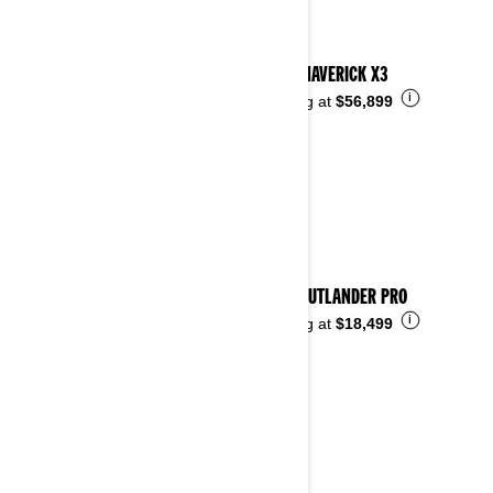
2025 MAVERICK X3
i
Starting at
$56,899
2025 OUTLANDER PRO
i
Starting at
$18,499