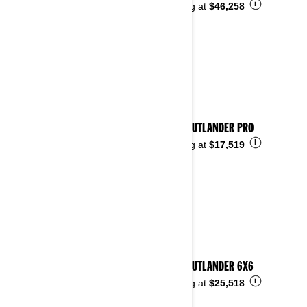
i
Starting at
$46,258
2023 OUTLANDER PRO
i
Starting at
$17,519
2023 OUTLANDER 6X6
i
Starting at
$25,518