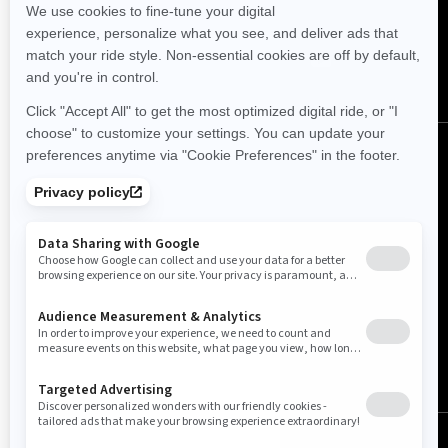
FOLLOW US