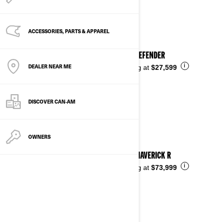
See details
ACCESSORIES, PARTS & APPAREL
2025 DEFENDER
DEALER NEAR ME
i
Starting at
$27,599
DISCOVER CAN‑AM
OWNERS
2025 MAVERICK R
i
Starting at
$73,999