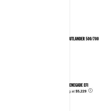
2023 OUTLANDER 500/700
2023 RENEGADE EFI
i
Starting at
$5,229