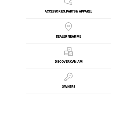
ACCESSORIES, PARTS & APPAREL
DEALER NEAR ME
DISCOVER CAN‑AM
OWNERS