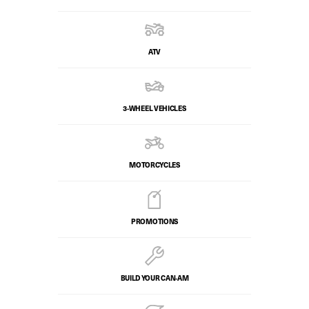
ATV
3-WHEEL VEHICLES
MOTORCYCLES
PROMOTIONS
BUILD YOUR CAN‑AM