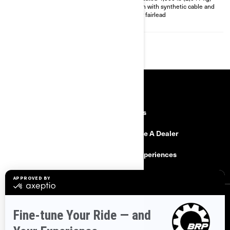
XT Front bumper
winch with synthetic cable and
4,500 lb (2,041 kg) winch with
roller fairlead
synthetic cable
RESOURCES
Need Help
Careers
Safety Recalls
Become A Dealer
Find a Dealer
BRP Experiences
SIGN UP
Sign up for our emails.
Get the latest news, events and offers.