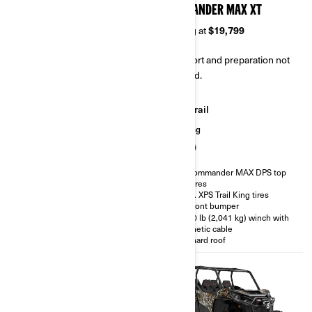
COMMANDER MAX DPS
COMMANDER MAX XT
Starting at
$17,599
Starting at
$19,799
Transport and preparation not
Transport and preparation not
included.
included.
Trail
Trail
Hunting
Hunting
Visco-Lok† QE front differential
All Commander MAX DPS top
features
Rear differential with Turf mode
28 in. XPS Trail King tires
Dynamic Power Steering
(DPS™)
XT Front bumper
SPORT / ECO™ modes
4,500 lb (2,041 kg) winch with
synthetic cable
D.E.S.S. Key with Start / Stop
button
Full hard roof