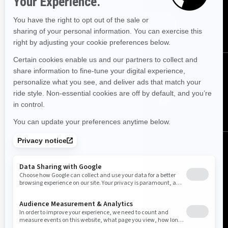
SUBSCRIBE
FOLLOW US