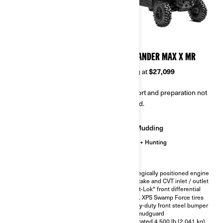
2026
2026
COMMANDER MAX XT-P
COMMANDER MAX X MR
Starting at
$28,099
Starting at
$27,099
Transport and preparation not
Transport and preparation not
included.
included.
Trail
Mudding
Hunting
Trail
Hunting
Smart-Lok* front differential
Strategically positioned engine
air intake and CVT inlet / outlet
FOX† 2.5 PODIUM Piggyback
with QS3† compression
Smart-Lok* front differential
adjustment
30 in. XPS Swamp Force tires
30 in. XPS Trac Force tires with
Heavy-duty front steel bumper
15 in. aluminum beadlock
and mudguard
wheels
Relocated 4,500 lb (2,041 kg)