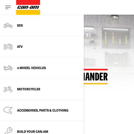
SXS
ATV
3-WHEEL VEHICLES
BUILD YOUR OWN COMMANDER
MOTORCYCLES
SELECT YOUR PACKAGE
Change Model
ACCESSORIES, PARTS & CLOTHING
BUILD YOUR CAN‑AM