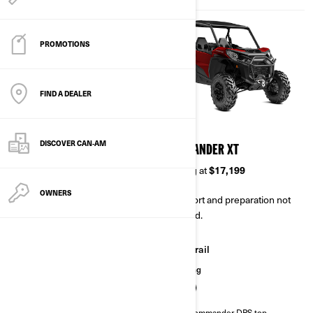
PROMOTIONS
FIND A DEALER
2026
2026
DISCOVER CAN‑AM
COMMANDER DPS
COMMANDER XT
Starting at
$15,399
Starting at
$17,199
OWNERS
Transport and preparation not
Transport and preparation not
included.
included.
Trail
Trail
Hunting
Hunting
Visco-Lok† QE front differential
All Commander DPS top