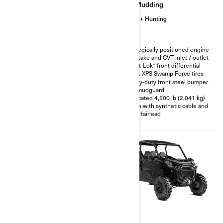
Trail
Mudding
Hunting
Trail
Hunting
Smart-Lok* front differential
Strategically positioned engine
air intake and CVT inlet / outlet
FOX† 2.5 PODIUM Piggyback
with QS3† compression
Smart-Lok* front differential
adjustment
30 in. XPS Swamp Force tires
30 in. XPS Trac Force tires with
Heavy-duty front steel bumper
15 in. aluminum beadlock
and mudguard
wheels
Relocated 4,500 lb (2,041 kg)
XT Front bumper
winch with synthetic cable and
4,500 lb (2,041 kg) winch with
roller fairlead
synthetic cable
2026
2026