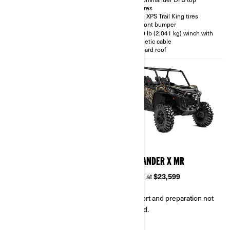
features
Rear differential with Turf mode
28 in. XPS Trail King tires
Dynamic Power Steering
(DPS™)
XT Front bumper
SPORT / ECO™ modes
4,500 lb (2,041 kg) winch with
synthetic cable
D.E.S.S. Key with Start / Stop
button
Full hard roof
2026
2026
COMMANDER XT-P
COMMANDER X MR
Starting at
$25,199
Starting at
$23,599
Transport and preparation not
Transport and preparation not
included.
included.