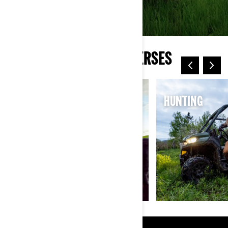
EXPLORE CAN-AM UNIVERSES
ELECTRIC
HUNTING