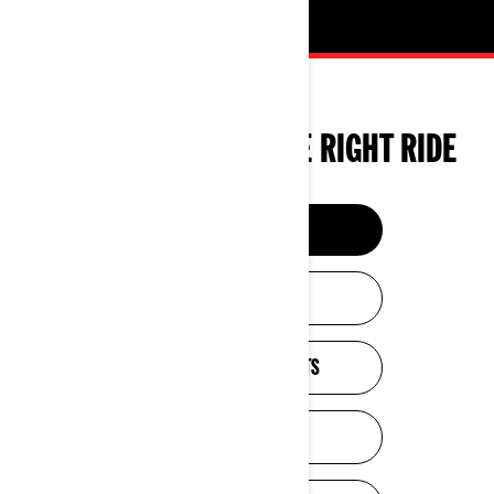
TOOLS TO CHOOSE THE RIGHT RIDE
BUILD & PRICE
HELP ME CHOOSE
ESTIMATE PAYMENTS
GET A QUOTE