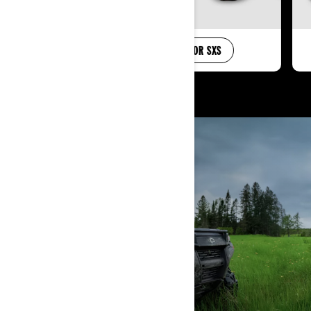
SHOP FOR ATV
SHOP FOR SXS
KNOW YOUR ATV
LEARN MORE