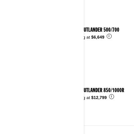
2026 OUTLANDER 500/700
i
Starting at
$6,649
2026 OUTLANDER 850/1000R
i
Starting at
$12,799