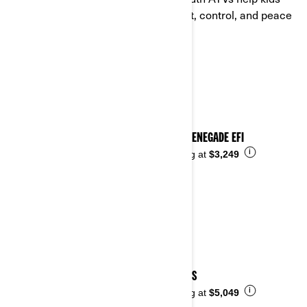
learn the off-road basics with comfort, control, and peace
of mind for parents.
See details
2026 RENEGADE EFI
i
Starting at
$3,249
2026 DS
i
Starting at
$5,049