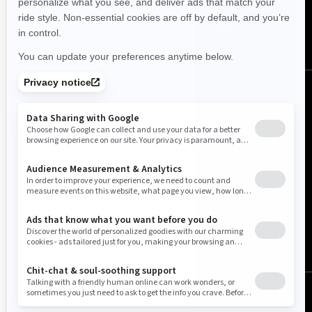
United States (English)