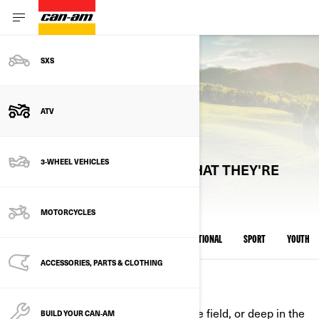
SXS
ATV
CAN-AM ATV MODELS
3-WHEEL VEHICLES
EXPLORE ATV MODELS BY WHAT THEY'RE
BUILT FOR
MOTORCYCLES
ALL MODELS
UTILITY RECREATIONAL
RECREATIONAL
SPORT
YOUTH
ACCESSORIES, PARTS & CLOTHING
UTILITY RECREATIONAL
Built for real work—on the farm, in the field, or deep in the
BUILD YOUR CAN‑AM