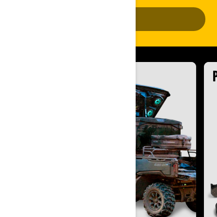
ADD VEHICLE
ACCESSORIES