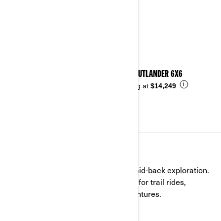
2026 OUTLANDER 6X6
i
Starting at
$14,249
RECREATIONAL
Versatile, comfortable, and built for laid-back exploration.
Our recreational ATVs are your go-to for trail rides,
outdoor escapes, and everyday adventures.
See details