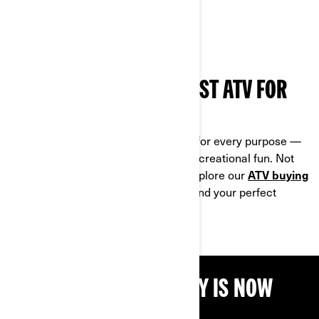
HOW TO CHOOSE THE BEST ATV FOR
YOUR NEEDS
Can‑Am all-terrain vehicles are built for every purpose —
whether you ride for work, sport or recreational fun. Not
sure which model fits your needs? Explore our
ATV buying
guide
to compare key features and find your perfect
match.
THE BEST TIME TO BUY IS NOW