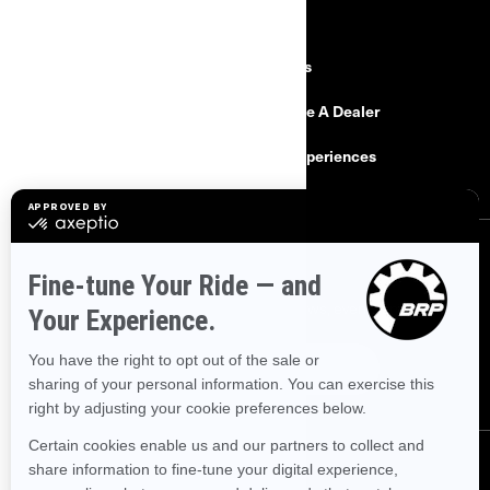
RESOURCES
Need Help
Careers
Safety Recalls
Become A Dealer
Find a Dealer
BRP Experiences
SIGN UP
Sign up for our emails.
Get the latest news, events and offers.
SUBSCRIBE
FOLLOW US