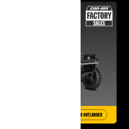
EXPLORE OFFERS
BUILD YOUR OUTLANDER