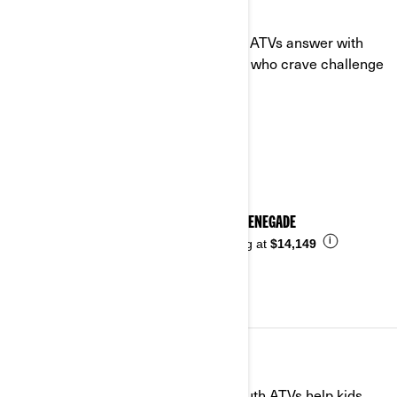
SPORT
When the trail gets intense, our sport ATVs answer with
power, agility, and grit. Built for riders who crave challenge
and control.
See details
2026 RENEGADE
i
Starting at
$14,149
YOUTH
Built small with big safety in mind. Youth ATVs help kids