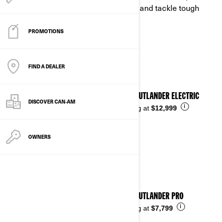
woods. Our utility rec ATVs haul, tow, and tackle tough
terrain without slowing you down.
PROMOTIONS
See details
FIND A DEALER
2026 OUTLANDER ELECTRIC
DISCOVER CAN‑AM
i
Starting at
$12,999
OWNERS
2026 OUTLANDER PRO
i
Starting at
$7,799