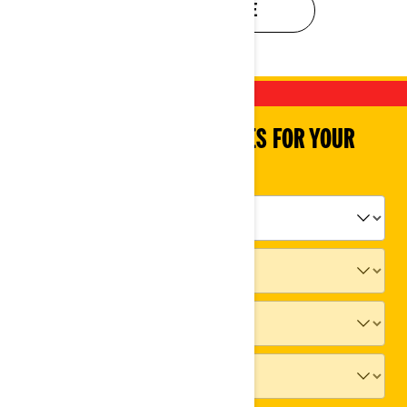
EVALUATE MY RIDE
SHOP PARTS & ACCESSORIES FOR YOUR
VEHICLE