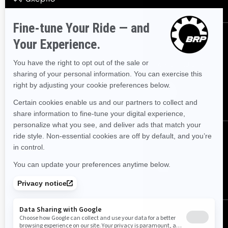
SIGN UP
Sign up for our emails.
Get the latest news, events and offers.
SUBSCRIBE
FOLLOW US