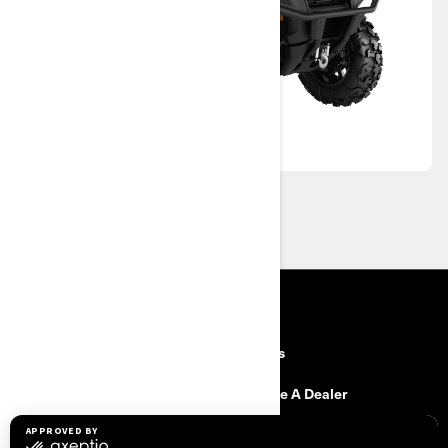
RESOURCES
Need Help
Careers
Safety Recalls
Become A Dealer
Find a Dealer
BRP Experiences