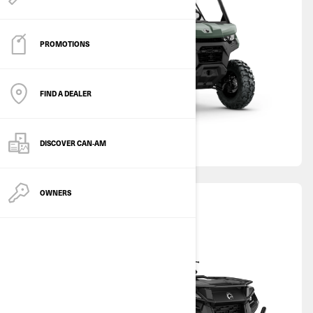
PROMOTIONS
FIND A DEALER
DISCOVER CAN‑AM
OWNERS
ATV