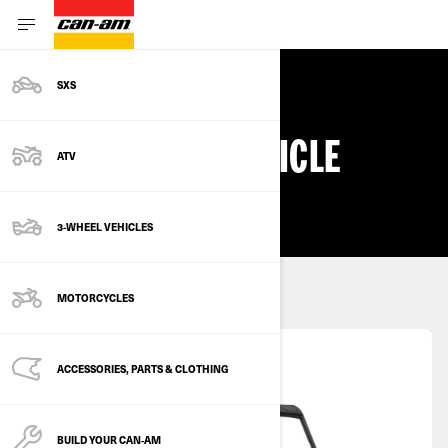
SXS
ALL OFF-ROAD VEHICLE
ATV
DEALS & OFFERS
3-WHEEL VEHICLES
Select a vehicle type
MOTORCYCLES
SXS
ACCESSORIES, PARTS & CLOTHING
BUILD YOUR CAN‑AM