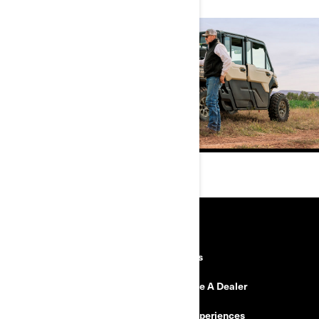
RESOURCES
Need Help
Careers
Safety Recalls
Become A Dealer
Find a Dealer
BRP Experiences