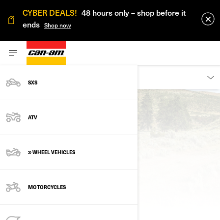
CYBER DEALS!
48 hours only – shop before it
ends
Shop now
DISCOVER
SXS
Back to Discover
ATV
3-WHEEL VEHICLES
FACES OF OFF-ROAD
MOTORCYCLES
COMMUNITY STORIES