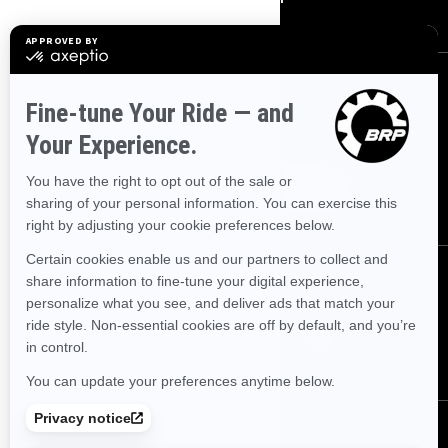
SIGN UP
Sign up for our emails.
Get the latest news, events and offers.
SUBSCRIBE
FOLLOW US