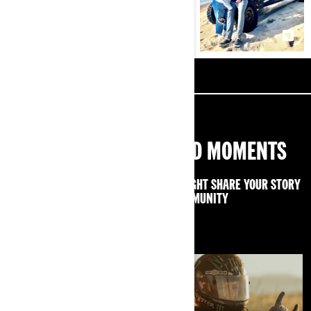
SHARE YOUR OFF-ROAD MOMENTS
USE #CANAMOFFROADLIVIN AND WE MIGHT SHARE YOUR STORY
WITH THE CAN-AM COMMUNITY