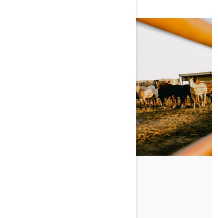
Posted on 11/1/2024
LIVIN' THE LAND