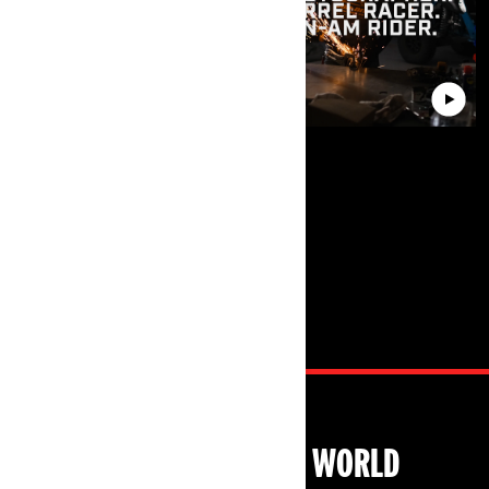
EXPLORE CAN-AM WORLD