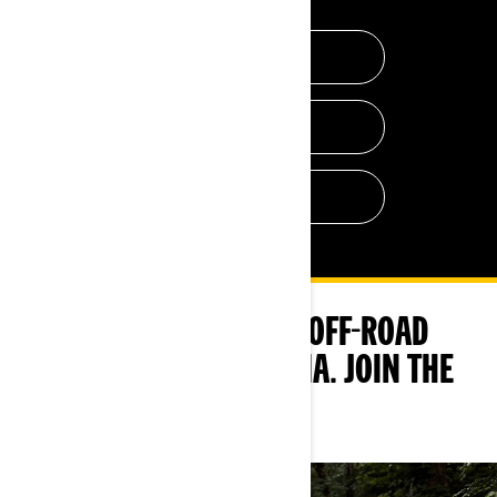
WEB SERIES
AMBASSADORS
OUR BLOG
FOLLOW US AND OTHER OFF-ROAD
RIDERS ON SOCIAL MEDIA. JOIN THE
FUN!