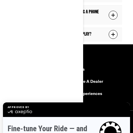
Q: Will I see the caller information during a phone
call?
Q: Can I answer text messages on the display?
RESOURCES
Need Help
Careers
Safety Recalls
Become A Dealer
Find a Dealer
BRP Experiences
SIGN UP