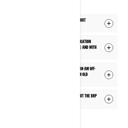
NAVIGATION
Q: Are navigation features available without
connecting a phone to the display?
Q: What are the differences between navigation
without a phone connection (built-in GPS) and with
a phone connection (BRP GO!)?
Q: The built-in GPS is available on which Can-Am Off-
Road models? Is it possible to add it to an old
model?
Q: Where can I find more information about the BRP
GO! app?
MEDIA