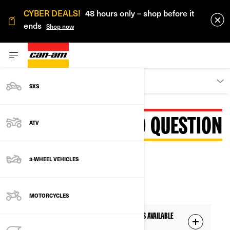
CYBER DEALS!
48 hours only – shop before it
ends
Shop now
DISCOVER
SXS
FREQUENTLY ASKED QUESTION
ATV
3-WHEEL VEHICLES
AVAILABILITY
MOTORCYCLES
Q: The 10.25" color touchscreen display is available
on which Can-Am Off-Road model?