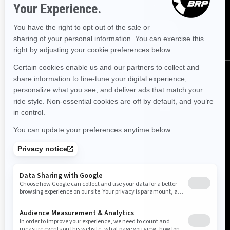
Sign up for our emails.
Get the latest news, events and offers.
SUBSCRIBE
FOLLOW US