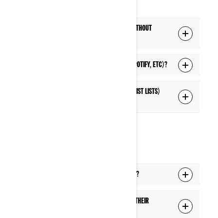
Q: Can I listen to music from my phone without
connecting to the display's Bluetooth?
Q: Can I listen to live streaming music (Spotify, etc)?
Q: Can I access music lists (playlists, artist lists)
on the display?
PHONE
Q: Can I answer a phone call while riding?
Q: Will a passenger hear a phone call in their
helmet if the driver is on a phone call?