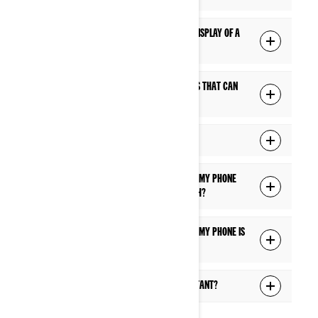
Q: Can I use Apple CarPlay on the 10.25" display of a
Can-Am Off-Road model?
Q: Are there any third-party mobile apps that can
be used on the display?
Q: How do I get software updates?
Q: What are the features available when my phone
and headset are connected via Bluetooth?
Q: What are the features available when my phone is
connected via USB cable?
Q: What can I control via the Voice Assistant?