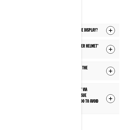
HEADSET
Q: Which headsets are supported with the display?
Q: What is the difference between a "Driver helmet"
and "Passenger helmet" connection?
Q: Can I control the headset volume with the
steering wheel or handlebar controls?
Q: I have paired my headset to the display via
Bluetooth, but I'm having a connection issue
everytime I start my vehicle. What can I do to avoid
this connection issue?