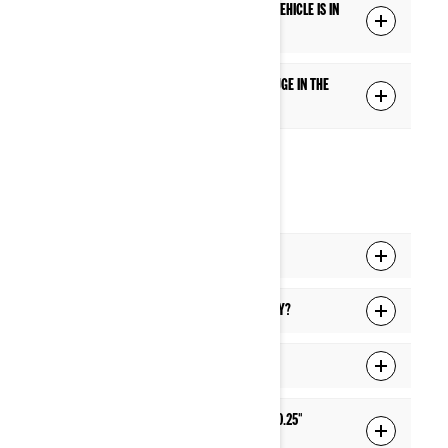
Q: Are some features blocked while the vehicle is in
motion?
Q: How can I add or switch the extra gauge in the
middle of the Full gauge screen?
CONNECTIVITY
Q: How do I pair my phone to the display?
Q: How do I pair my headset to the display?
Q: How do I connect my display to Wi-Fi?
Q: How do I update the software of the 10.25"
display?