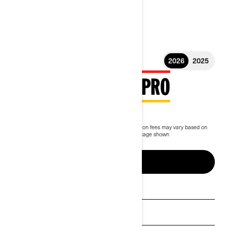
2026
2025
2026 OUTLANDER PRO
$7,799
Starting at
i
MSRP on entry package, transportation and preparation fees may vary based on
selection.
*Outlander PRO HD5 Compass Green package shown
Up to 5 years of warranty & protection
BUILD & PRICE
See promotions
Get a quote