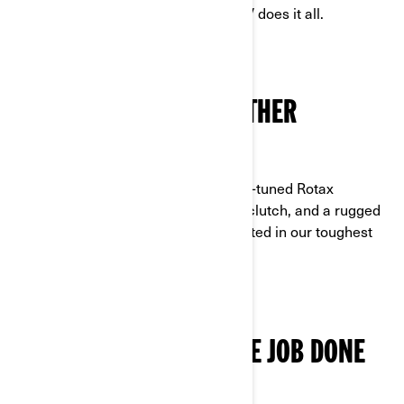
a purpose-built suspension—this ATV does it all.
ENGINEERED TO GO FURTHER
POWERED BY ROTAX
Designed for the long haul, with work-tuned Rotax
strength, a low-maintenance pDrive clutch, and a rugged
alloy chassis built with materials trusted in our toughest
off-road machines.
COMFORT THAT GETS THE JOB DONE
STAY READY, RIDE ALL DAY