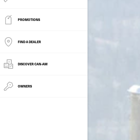
PROMOTIONS
FIND A DEALER
DISCOVER CAN‑AM
OWNERS