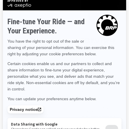
2026
2026
OUTLANDER PRO HUNTING
OUTLANDER MAX PRO XU
EDITION HD7
Starting at
$11,399
Starting at
$11,249
Transport and preparation not
Transport and preparation not
included.
included.
Ranching & Farming
Hunting
Hunting
Ranching & Farming
Tri-Mode Dynamic Power
Steering (DPS)
Visco-4Lok front differential
Visco-4Lok front differential
26 in. XPS Trail King, 6-ply
Speed Limiter
rating tires with 12 in. cast
Intelligent Engine Braking
aluminum wheels