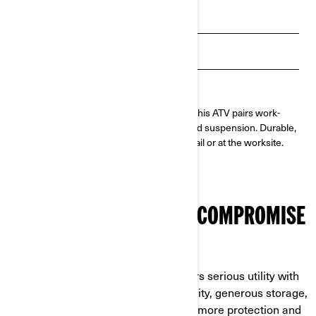
Payment calculator
Get Loan Offers
Find a dealer
Built to take on tough jobs and long days, this ATV pairs work-
calibrated Rotax® power with a utility-tuned suspension. Durable,
reliable, and ready for anything—on the trail or at the worksite.
MAXIMUM VALUE, ZERO COMPROMISE
BUILT TO OUTPERFORM AND OUTLAST
The Outlander PRO HD5/HD7 delivers serious utility with
work-ready power, high towing capacity, generous storage,
and long maintenance intervals. Add more protection and