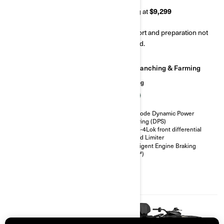
Starting at
$7,799
Starting at
$9,299
Transport and preparation not
Transport and preparation not
included.
included.
Ranching & Farming
Ranching & Farming
Hunting
Hunting
Visco-Lok† auto-locking front
differential
Tri-Mode Dynamic Power
26 in. 6-ply rating tires
Steering (DPS)
Heavy duty front bumper, rear
Visco-4Lok front differential
bumper, full skid plate
Speed Limiter
Speed limiter
Intelligent Engine Braking
(iEB™)