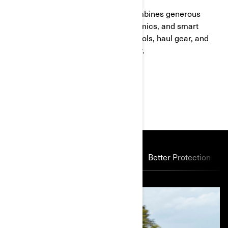
Ready for rough terrain, this ATV combines generous
ground clearance, optimized ergonomics, and smart
storage solutions. It's built to carry tools, haul gear, and
keep you comfortable hour after hour.
MAIN FEATURES
Power Through
Suspension
Better Protection