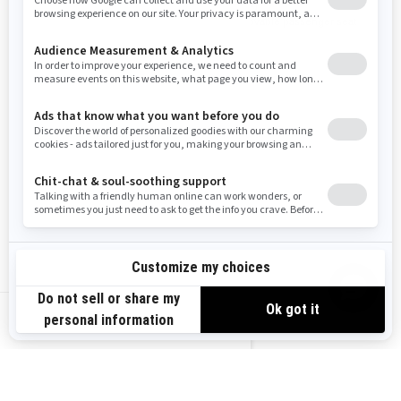
(iEB™)
3,500 lb (1,588 kg) synthetic
Removable passenger seat
winch
Heavy duty front bumper, rear
bumper, full skid plate, HMWPE
footwell skid plate, HMWPE
front and rear A-Arm protection
2026
OUTLANDER MAX PRO
HUNTING EDITION
Starting at
$12,549
US-EN
Transport and preparation not
included.