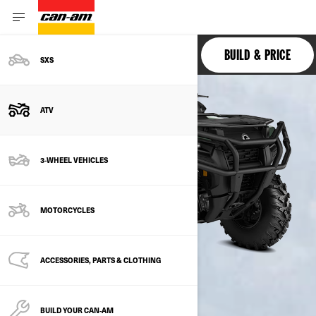
OUTLANDER PRO
BUILD & PRICE
SXS
ATV
3-WHEEL VEHICLES
MOTORCYCLES
ACCESSORIES, PARTS & CLOTHING
BUILD YOUR CAN‑AM