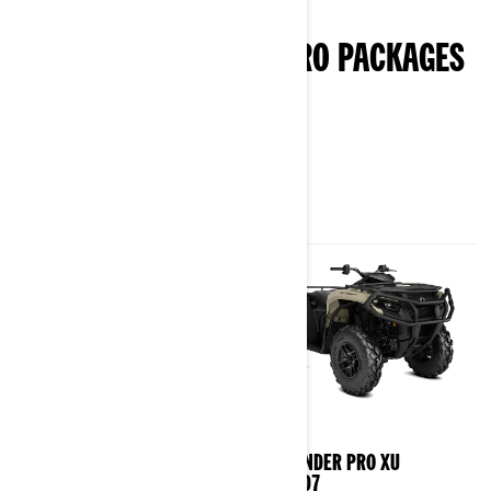
punch in.
EXPLORE OUTLANDER PRO PACKAGES
& SPECIFICATIONS
2026
2026
OUTLANDER PRO HD5/HD7
OUTLANDER PRO XU
HD5/HD7