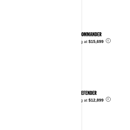
See details
2025 COMMANDER
i
Starting at
$15,699
2025 DEFENDER
i
Starting at
$12,899