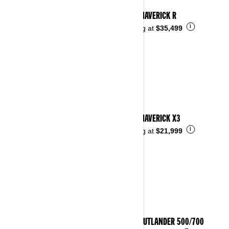
2025 MAVERICK R
i
Starting at
$35,499
2025 MAVERICK X3
i
Starting at
$21,999
2025 OUTLANDER 500/700