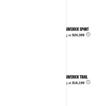
2024 MAVERICK SPORT
i
Starting at
$20,399
2024 MAVERICK TRAIL
i
Starting at
$16,199