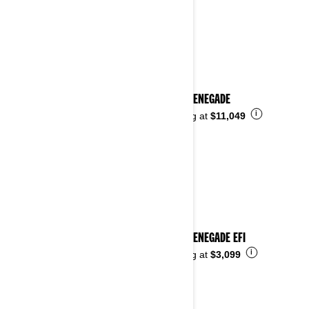
2025 RENEGADE
i
Starting at
$11,049
2025 RENEGADE EFI
i
Starting at
$3,099