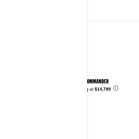
2023
See details
2023 COMMANDER
i
Starting at
$14,799