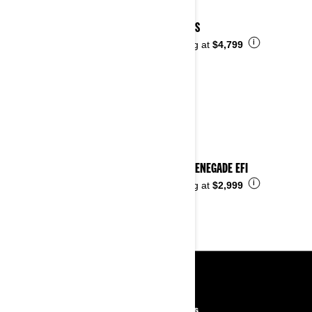
2023 DS
i
Starting at
$4,799
2023 RENEGADE EFI
i
Starting at
$2,999
RESOURCES
Need Help
Careers