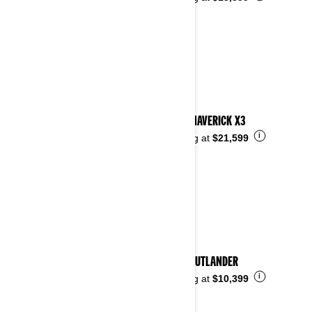
2023 MAVERICK X3
i
Starting at
$21,599
2023 OUTLANDER
i
Starting at
$10,399