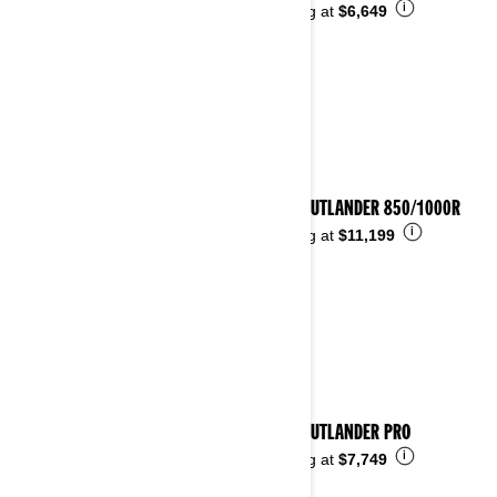
i
Starting at
$6,649
2025 OUTLANDER 850/1000R
i
Starting at
$11,199
2025 OUTLANDER PRO
i
Starting at
$7,749