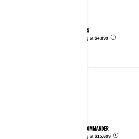
2025 DS
i
Starting at
$4,899
2024
See details
2024 COMMANDER
i
Starting at
$15,699