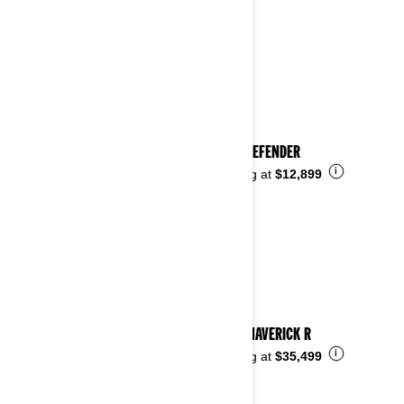
2024 DEFENDER
i
Starting at
$12,899
2024 MAVERICK R
i
Starting at
$35,499