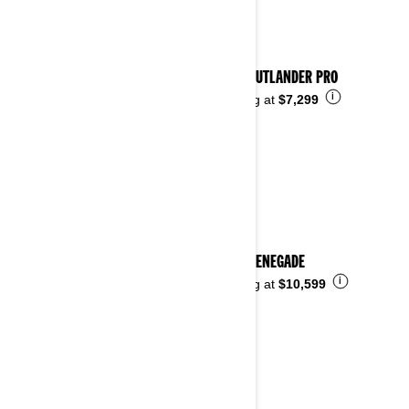
2023 OUTLANDER PRO
i
Starting at
$7,299
2023 RENEGADE
i
Starting at
$10,599