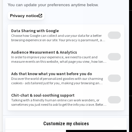
United States (English)
© BRP 2003-2026
Legal Notice
Privacy Policy
Cookie Policy
Accessibility
Sitemap