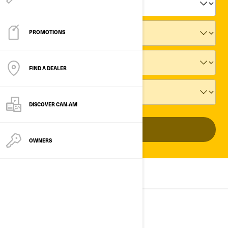
PROMOTIONS
FIND A DEALER
DISCOVER CAN‑AM
ADD VEHICLE
OWNERS
ALL MODELS
2025
2024
2023
2025