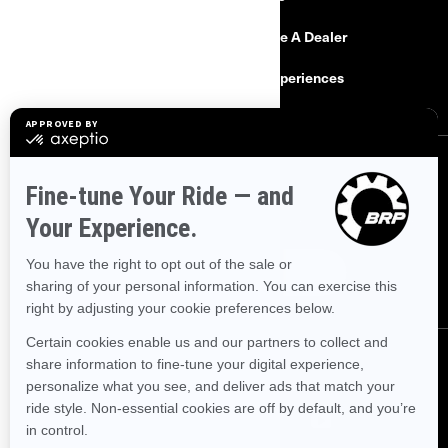
Safety Recalls
Become A Dealer
Find a Dealer
BRP Experiences
SIGN UP
Sign up for our emails.
Get the latest news, events and offers.
SUBSCRIBE
FOLLOW US