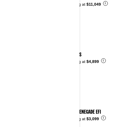
i
Starting at
$11,049
2024 DS
i
Starting at
$4,899
2024 RENEGADE EFI
i
Starting at
$3,099