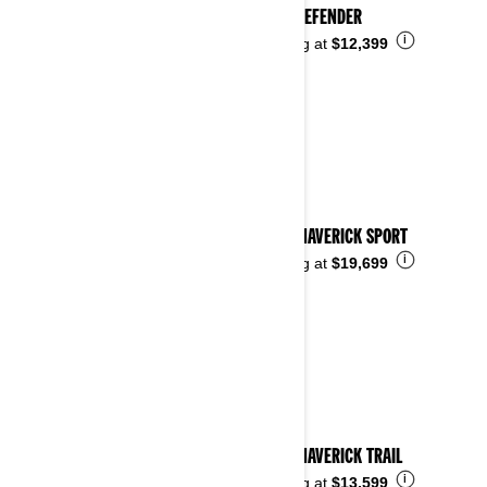
2023 DEFENDER
i
Starting at
$12,399
2023 MAVERICK SPORT
i
Starting at
$19,699
2023 MAVERICK TRAIL
i
Starting at
$13,599