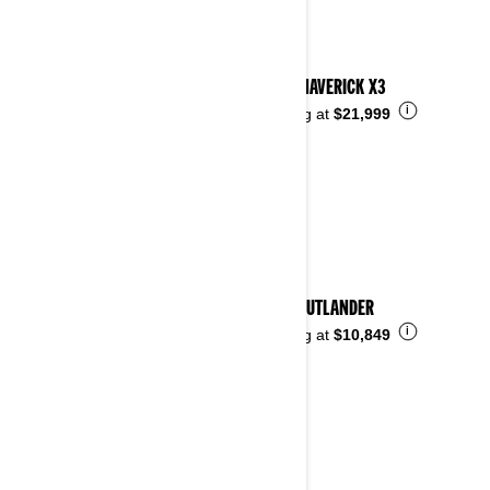
2024 MAVERICK X3
i
Starting at
$21,999
2024 OUTLANDER
i
Starting at
$10,849