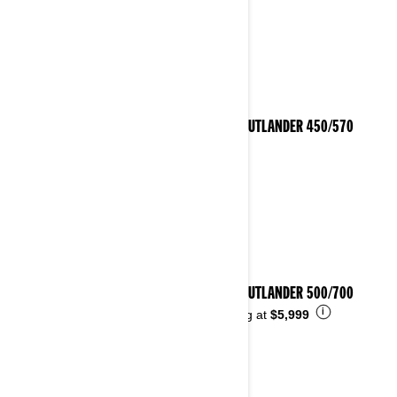
2023 OUTLANDER 450/570
2023 OUTLANDER 500/700
i
Starting at
$5,999