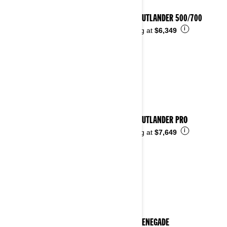
2024 OUTLANDER 500/700
i
Starting at
$6,349
2024 OUTLANDER PRO
i
Starting at
$7,649
2024 RENEGADE