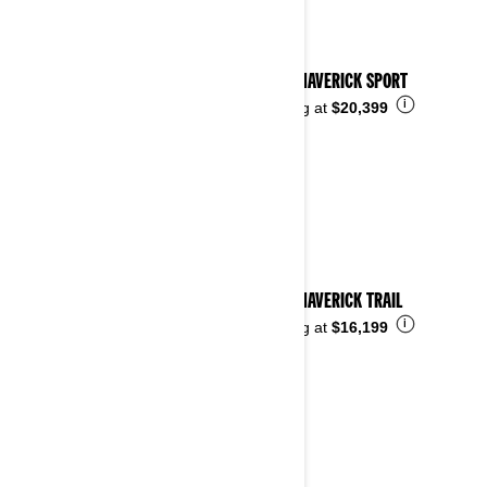
2025 MAVERICK SPORT
i
Starting at
$20,399
2025 MAVERICK TRAIL
i
Starting at
$16,199