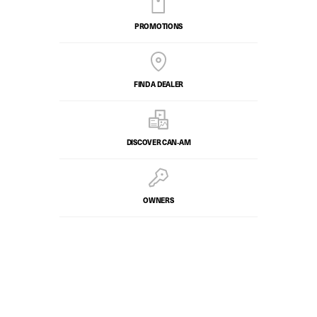
PROMOTIONS
FIND A DEALER
DISCOVER CAN‑AM
OWNERS