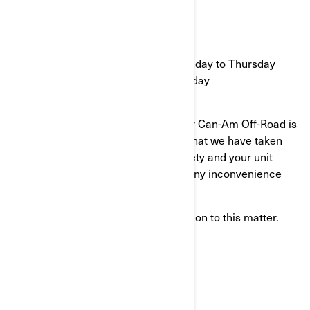
OR
Call 1-888-638-5397
9:30 to 17:30 Eastern time Monday to Thursday
10:30 to 17:30 Eastern time Friday
Your continued satisfaction with your Can-Am Off-Road is
important to us. Please understand that we have taken
this action in the interest of your safety and your unit
proper operation. We apologize for any inconvenience
this may cause you.
Thank you for your immediate attention to this matter.
Sincerely,
After-Sales Service Department