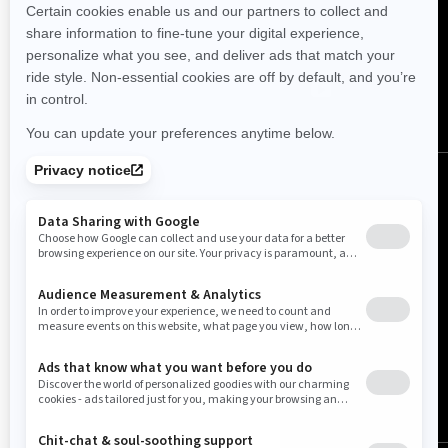
FOLLOW US