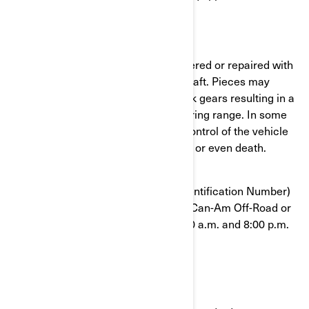
What is the potential problem?
Some vehicles may have been delivered or repaired with
a DPS that has cracks on its main shaft. Pieces may
detach inside the DPS and may block gears resulting in a
sudden limitation of the vehicle steering range. In some
situation, the operator could loose control of the vehicle
which could result in serious injuries or even death.
To confirm that your VIN (Vehicle Identification Number)
is affected, contact your authorized Can-Am Off-Road or
BRP at 1-888-272-9222 between 8:00 a.m. and 8:00 p.m.
Eastern time 7 days a week.
What should you do?