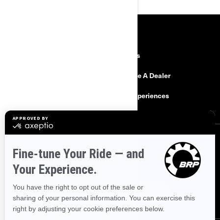
RESOURCES
Need Help
Careers
Safety Recalls
Become A Dealer
Find a Dealer
BRP Experiences
SIGN UP
Sign up for our emails.
Get the latest news, events and offers.
SUBSCRIBE