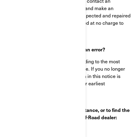
Immediately stop using your vehicle, contact an
authorized BRP Can-Am ATV dealer and make an
appointment to have your vehicle inspected and repaired
if needed. This work will be performed at no charge to
you.
What to do if you feel this notice is an error?
This notice was mailed to you according to the most
current information we have available. If you no longer
own this vehicle or some information in this notice is
incorrect, please contact BRP at your earliest
convenience.
If you have questions or need assistance, or to find the
nearest authorized BRP Can-Am Off-Road dealer:
Visit www.can-am.com