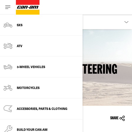
OWNERS
SXS
ATV
Back to safety recalls
DYNAMIC POWER STEERING
3-WHEEL VEHICLES
(DPS)
MOTORCYCLES
ACCESSORIES, PARTS & CLOTHING
11/14/2011
SHARE
BUILD YOUR CAN‑AM