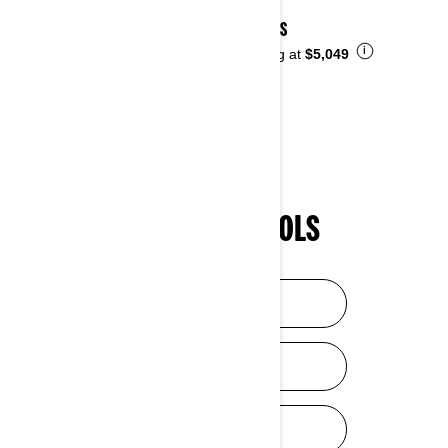
2026 DS
i
Starting at
$5,049
SHOPPING TOOLS
HELP ME CHOOSE
DISCOVER SXS
DISCOVER ATV