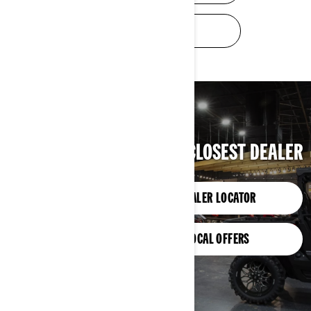
TRADE-IN VALUE
FIND YOUR CLOSEST DEALER
DEALER LOCATOR
LOCAL OFFERS