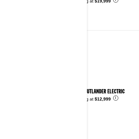
i
Starting at
$19,999
ALL-TERRAIN VEHICLES
See details
2026 OUTLANDER ELECTRIC
i
Starting at
$12,999