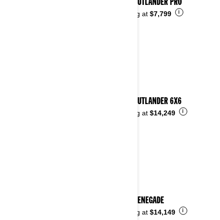
2026 OUTLANDER PRO
i
Starting at
$7,799
2026 OUTLANDER 6X6
i
Starting at
$14,249
2026 RENEGADE
i
Starting at
$14,149