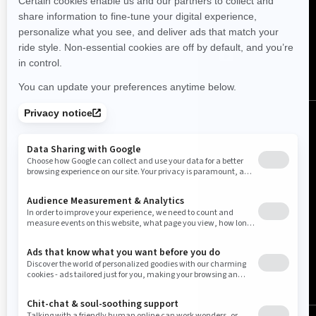
FOLLOW US