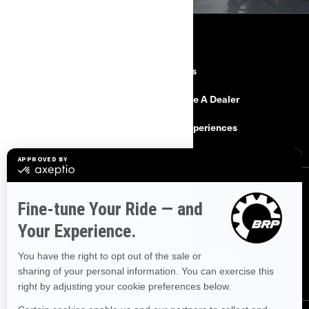
RESOURCES
Need Help
Careers
Safety Recalls
Become A Dealer
Find a Dealer
BRP Experiences
SIGN UP
Sign up for our emails.
Get the latest news, events and offers.
SUBSCRIBE