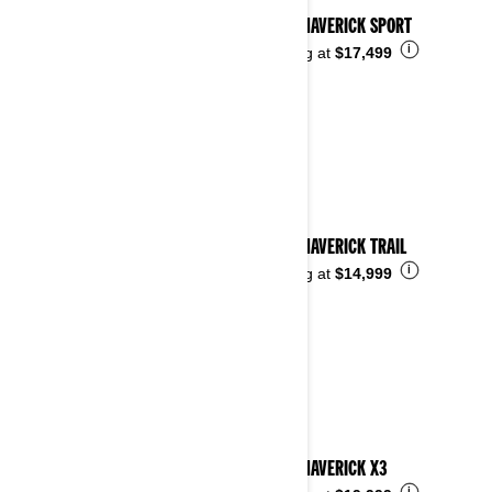
2026 MAVERICK SPORT
i
Starting at
$17,499
2026 MAVERICK TRAIL
i
Starting at
$14,999
2026 MAVERICK X3