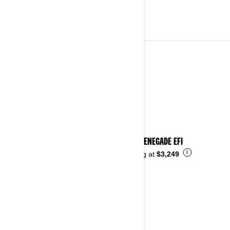
YOUTH VEHICLES
See details
2026 RENEGADE EFI
i
Starting at
$3,249