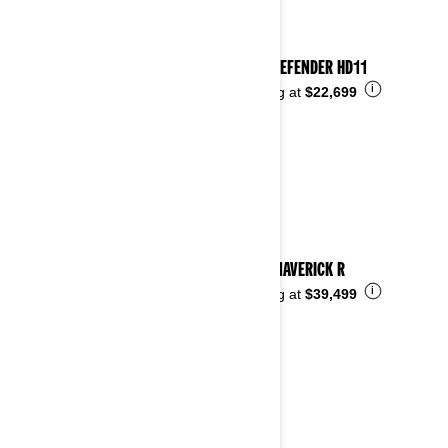
2026 DEFENDER HD11
i
Starting at
$22,699
2026 MAVERICK R
i
Starting at
$39,499