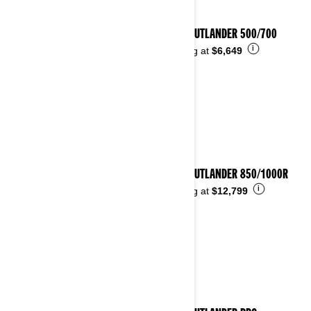
2026 OUTLANDER 500/700
i
Starting at
$6,649
2026 OUTLANDER 850/1000R
i
Starting at
$12,799