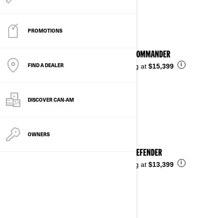
See details
PROMOTIONS
2026 COMMANDER
FIND A DEALER
i
Starting at
$15,399
DISCOVER CAN‑AM
OWNERS
2026 DEFENDER
i
Starting at
$13,399