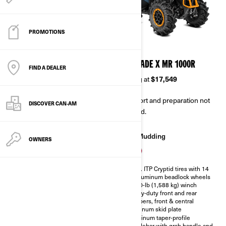
PROMOTIONS
2026
2026
RENEGADE X MR 650
RENEGADE X MR 1000R
FIND A DEALER
Starting at
$14,149
Starting at
$17,549
Transport and preparation not
Transport and preparation not
DISCOVER CAN‑AM
included.
included.
Mudding
Mudding
OWNERS
Rotax® snorkeled V-Twin engine
30 in. ITP Cryptid tires with 14
with relocated CVT intake and
in. Aluminum beadlock wheels
outlet
3,500-lb (1,588 kg) winch
Visco-4Lok auto-locking front
Heavy-duty front and rear
differential
bumpers, front & central
28 in. ITP Mega Mayhem† tires
aluminum skid plate
with 12 in. Aluminum beadlock
Aluminum taper-profile
wheels
handlebar with grab handle and