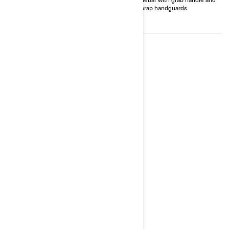
Heavy-duty front and rear
full-wrap handguards
bumpers, front & central
aluminum skid plate
2026
RENEGADE X XC 1000R
Starting at
$16,249
Transport and preparation not
included.
Trail