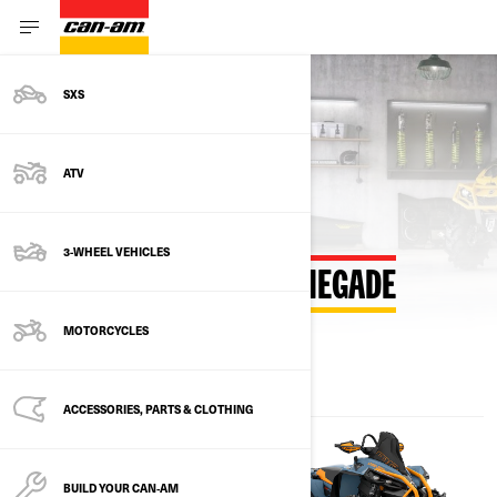
SXS
Back to estimate payment
ATV
3-WHEEL VEHICLES
ESTIMATE PAYMENT RENEGADE
MOTORCYCLES
ACCESSORIES, PARTS & CLOTHING
BUILD YOUR CAN‑AM