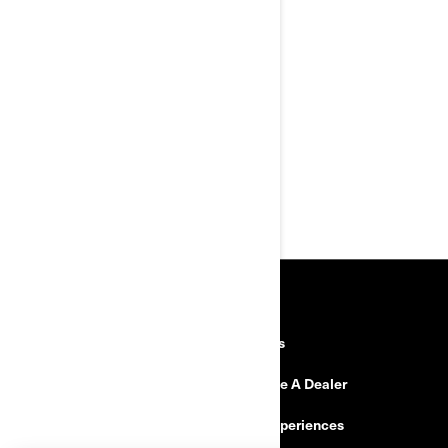
Intelligent Engine Braking
(iEB™)
Visco-Lok† QE auto-locking
front differential
FOX† 1.5 PODIUM† RC2
shocks
Front & central skid plate,
aluminum taper-profile
handlebar with full wrap
handguards
RESOURCES
Need Help
Careers
Safety Recalls
Become A Dealer
Find a Dealer
BRP Experiences