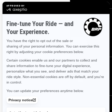
SIGN UP
Sign up for our emails.
Get the latest news, events and offers.
SUBSCRIBE
FOLLOW US