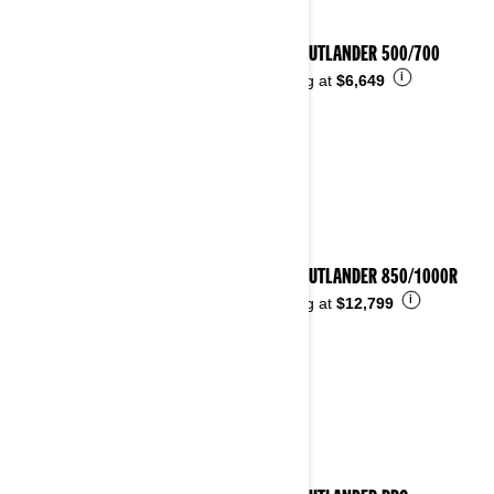
2026 OUTLANDER 500/700
i
Starting at
$6,649
2026 OUTLANDER 850/1000R
i
Starting at
$12,799