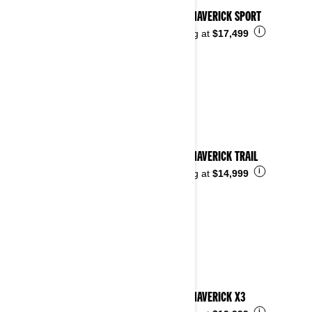
2026 MAVERICK SPORT
i
Starting at
$17,499
2026 MAVERICK TRAIL
i
Starting at
$14,999
2026 MAVERICK X3