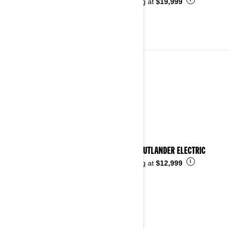
i
Starting at
$19,999
ALL-TERRAIN VEHICLES
See details
2026 OUTLANDER ELECTRIC
i
Starting at
$12,999