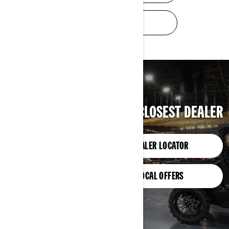
TRADE-IN VALUE
FIND YOUR CLOSEST DEALER
DEALER LOCATOR
LOCAL OFFERS