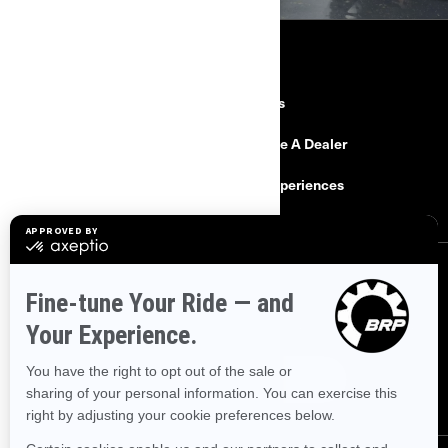
RESOURCES
Need Help
Careers
Safety Recalls
Become A Dealer
Find a Dealer
BRP Experiences
SIGN UP
Sign up for our emails.
Get the latest news, events and offers.
SUBSCRIBE