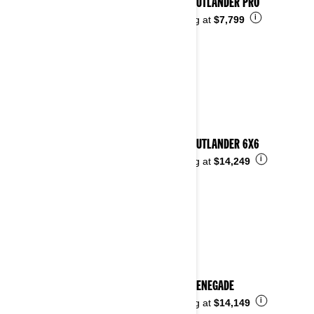
2026 OUTLANDER PRO
i
Starting at
$7,799
2026 OUTLANDER 6X6
i
Starting at
$14,249
2026 RENEGADE
i
Starting at
$14,149