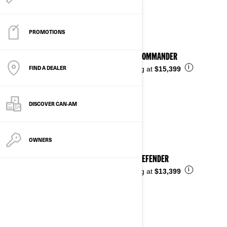
See details
PROMOTIONS
2026 COMMANDER
FIND A DEALER
i
Starting at
$15,399
DISCOVER CAN‑AM
OWNERS
2026 DEFENDER
i
Starting at
$13,399