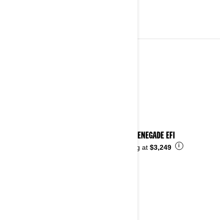
YOUTH VEHICLES
See details
2026 RENEGADE EFI
i
Starting at
$3,249