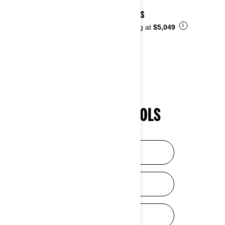
2026 DS
i
Starting at
$5,049
SHOPPING TOOLS
HELP ME CHOOSE
DISCOVER SXS
DISCOVER ATV