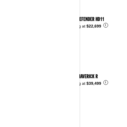
2026 DEFENDER HD11
i
Starting at
$22,699
2026 MAVERICK R
i
Starting at
$39,499