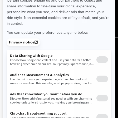
FOLLOW US