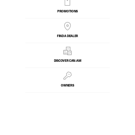
PROMOTIONS
FIND A DEALER
DISCOVER CAN‑AM
OWNERS