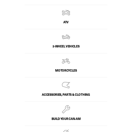
ATV
3-WHEEL VEHICLES
MOTORCYCLES
ACCESSORIES, PARTS & CLOTHING
BUILD YOUR CAN‑AM