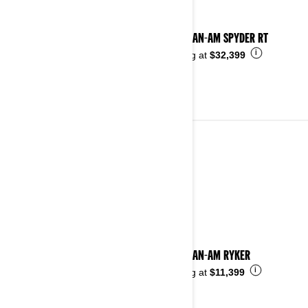
2024 CAN-AM SPYDER RT
i
Starting at
$32,399
2023
See details
2023 CAN-AM RYKER
i
Starting at
$11,399