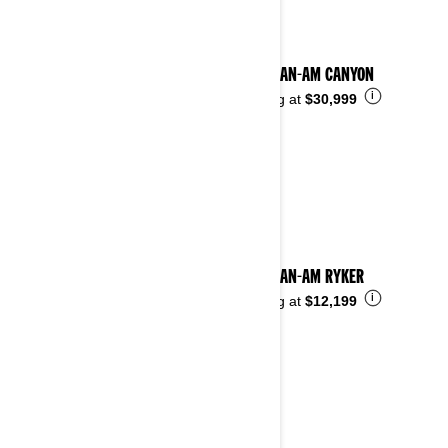
2025 CAN-AM CANYON
i
Starting at
$30,999
2025 CAN-AM RYKER
i
Starting at
$12,199