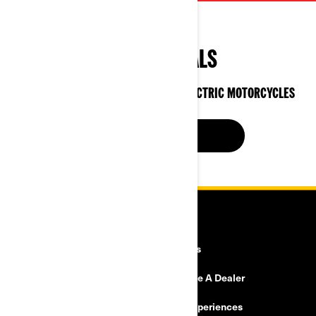
SPECIAL DEALS
ON CAN-AM 3-WHEEL VEHICLES & ELECTRIC MOTORCYCLES
SEE OFFERS NOW
RESOURCES
Explore Can-Am
Careers
Need Help
Become A Dealer
Safety Recalls
BRP Experiences