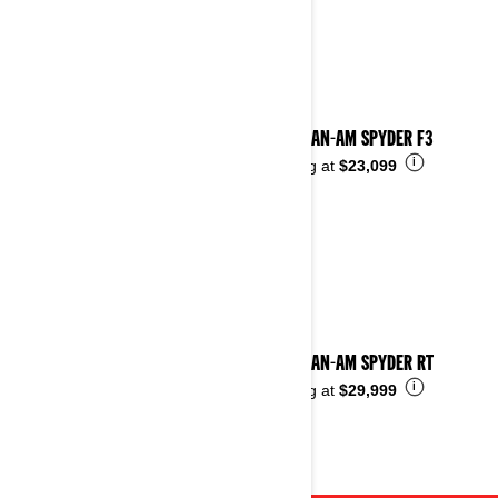
2023 CAN-AM SPYDER F3
i
Starting at
$23,099
2023 CAN-AM SPYDER RT
i
Starting at
$29,999