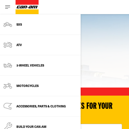
SXS
ATV
3-WHEEL VEHICLES
PREVIOUS MODELS
MOTORCYCLES
SHOP PARTS & ACCESSORIES FOR YOUR
ACCESSORIES, PARTS & CLOTHING
VEHICLE
BUILD YOUR CAN‑AM