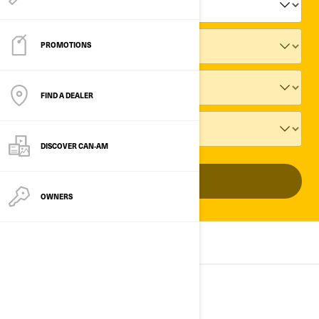
PROMOTIONS
FIND A DEALER
DISCOVER CAN‑AM
ADD VEHICLE
OWNERS
ALL MODELS
2025
2024
2023
2025