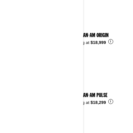
See details
2025 CAN-AM ORIGIN
i
Starting at
$18,999
2025 CAN-AM PULSE
i
Starting at
$18,299