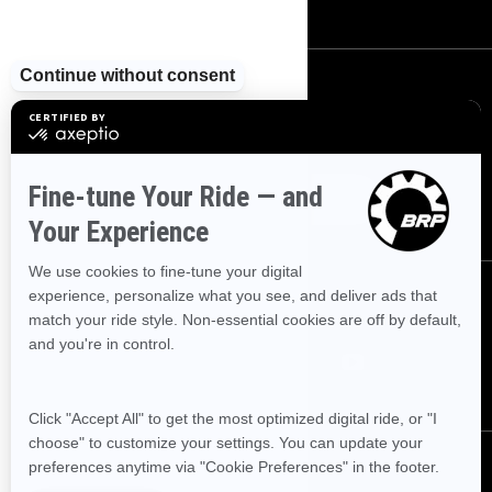
SIGN UP
Sign up for our emails.
Get the latest news, events and offers
SUBSCRIBE
FOLLOW US