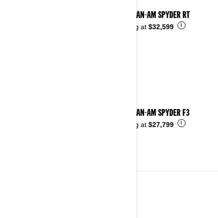
2025 CAN-AM SPYDER RT
i
Starting at
$32,599
2025 CAN-AM SPYDER F3
i
Starting at
$27,799
2024
See details