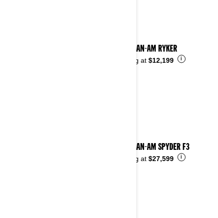
2024 CAN-AM RYKER
i
Starting at
$12,199
2024 CAN-AM SPYDER F3
i
Starting at
$27,599