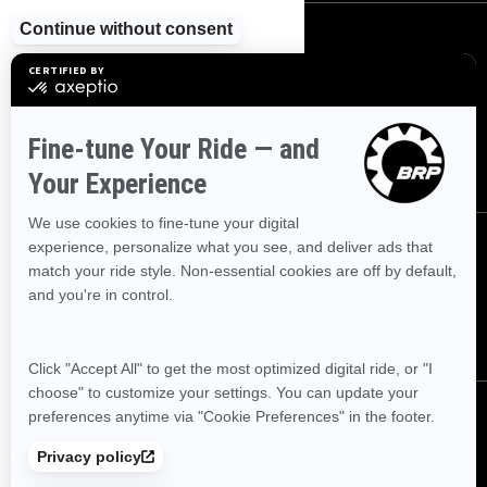
SIGN UP
Sign up for our emails.
Get the latest news, events and offers
SUBSCRIBE
FOLLOW US