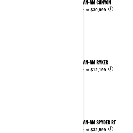
2025 CAN-AM CANYON
i
Starting at
$30,999
2025 CAN-AM RYKER
i
Starting at
$12,199
2025 CAN-AM SPYDER RT
i
Starting at
$32,599