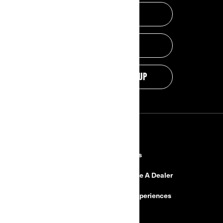
GET A QUOTE
PROMOTIONS
DISCOVER THE LINEUP
RESOURCES
Explore Can-Am
Careers
Need Help
Become A Dealer
Safety Recalls
BRP Experiences