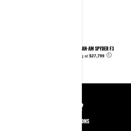
2025 CAN-AM SPYDER F3
i
Starting at
$27,799
NOT SURE?
EXPLORE MORE OPTIONS