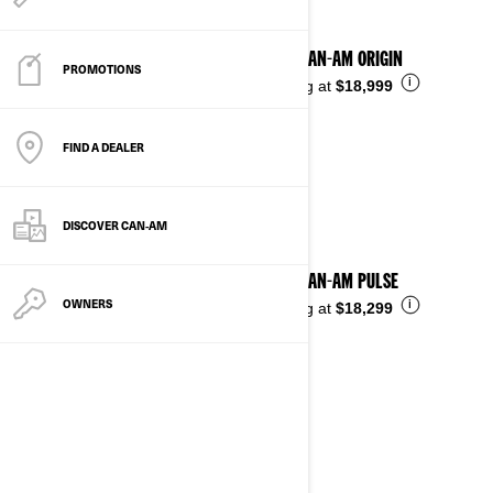
2025 CAN-AM ORIGIN
PROMOTIONS
i
Starting at
$18,999
FIND A DEALER
DISCOVER CAN‑AM
2025 CAN-AM PULSE
OWNERS
i
Starting at
$18,299