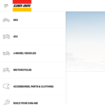
SXS
Previous models
ATV
3-WHEEL VEHICLES
2025 MODELS
MOTORCYCLES
2025
ACCESSORIES, PARTS & CLOTHING
See details
BUILD YOUR CAN‑AM