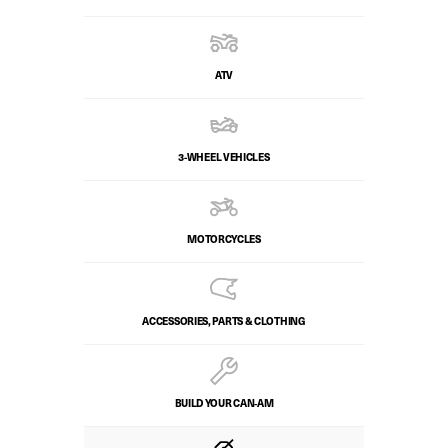
ATV
3-WHEEL VEHICLES
MOTORCYCLES
ACCESSORIES, PARTS & CLOTHING
BUILD YOUR CAN‑AM