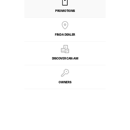
PROMOTIONS
FIND A DEALER
DISCOVER CAN‑AM
OWNERS