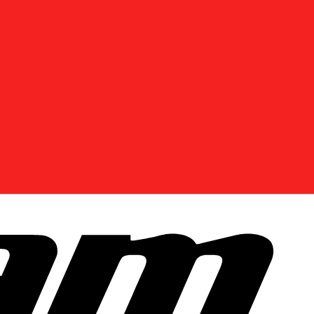
DISCOVER OFFERS NEAR YOU
Enter your location or use your current position to
see promotions available in your area.
Use current location