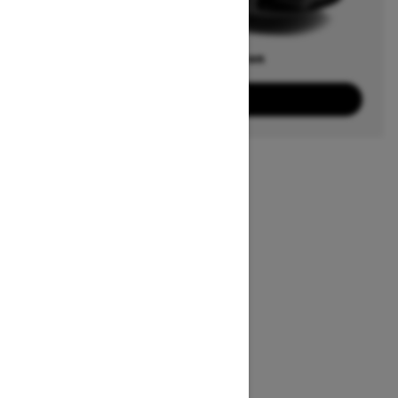
Offers available on
3
Packages
View offers