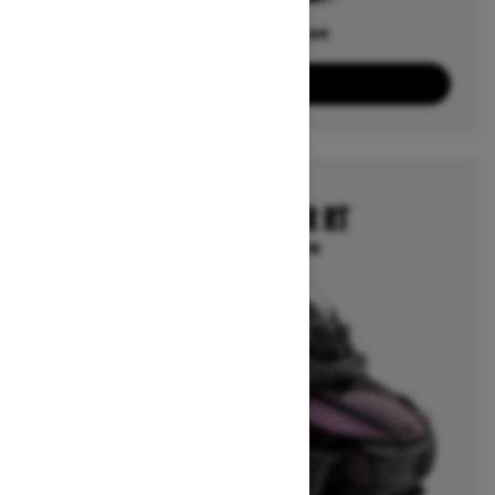
Offers available on
4
Packages
View offers
2025
CAN-AM SPYDER RT
Starting at $32,599