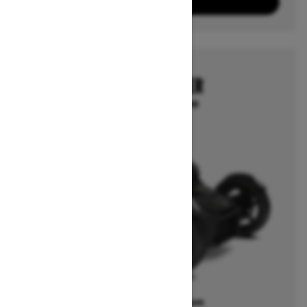
View offers
2025
CAN-AM RYKER
Starting at $12,199
Offers available on