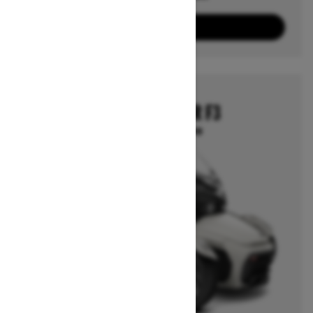
3
Packages
View offers
2025
CAN-AM SPYDER F3
Starting at $27,799