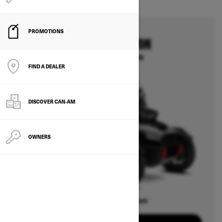
PROMOTIONS
2025
CAN-AM CANYON
Starting at $30,999
FIND A DEALER
DISCOVER CAN‑AM
OWNERS
Offers available on
3
Packages