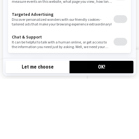
FOLLOW US
VIEW OFFERS
CA-EN