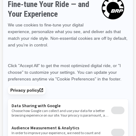
RESOURCES
Explore Can-Am
Careers
Need Help
Become A Dealer
Safety Recalls
BRP Experiences
SIGN UP
Sign up for our emails.
Get the latest news, events and offers
SUBSCRIBE