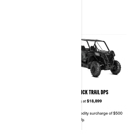
& SPECIFICATIONS
2023
2023
MAVERICK TRAIL
MAVERICK TRAIL DPS
Starting at
$16,499
Starting at
$18,899
Commodity surcharge of $500
Commodity surcharge of $500
will apply.
will apply.