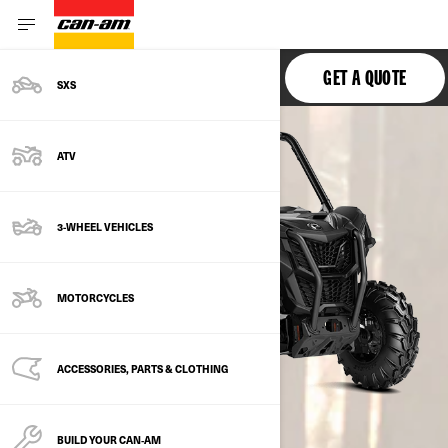
MAVERICK TRAIL
GET A QUOTE
SXS
ATV
3-WHEEL VEHICLES
MOTORCYCLES
ACCESSORIES, PARTS & CLOTHING
BUILD YOUR CAN‑AM