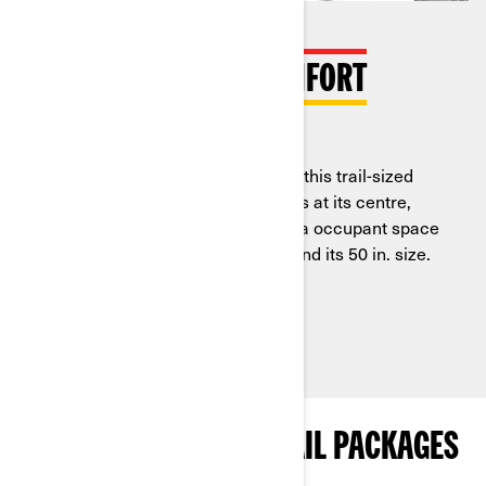
COMPLETE RIDER COMFORT
Exclusive Ergo-Lok cockpit
Everything you need & a bit more, this trail-sized
side-by-side puts its two occupants at its centre,
using our Ergo-Lok design for extra occupant space
without needing to add width beyond its 50 in. size.
See Packages with This Feature
EXPLORE MAVERICK TRAIL PACKAGES