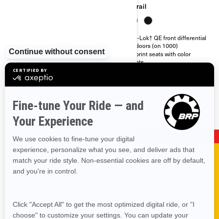
Trail
Trail
Integrated front steel bumper
Visco-Lok† QE front differential
Full skid plate
Half doors (on 1000)
Visco-Lok† auto-locking front
Ergoprint seats with color
differential
accents
26 in. tires on 12 in. steel
Dynamic power steering
wheels
26 in. tires on 12 in. cast-
aluminum wheels
SHOP PARTS & ACCESSORIES FOR YOUR
VEHICLE