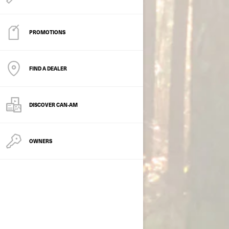
PROMOTIONS
FIND A DEALER
DISCOVER CAN‑AM
OWNERS