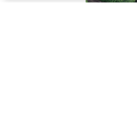
SHOP ACCESSORIES
BROWSE CURRENT OFFERS
SEE THE FULL LINEUP