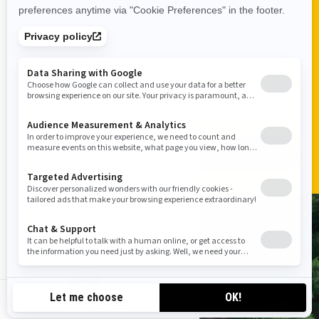
ADD VEHICLE
VISIT A SHOWROOM
CA-EN
FIND A DEALER