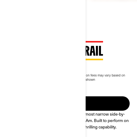
2023 MAVERICK TRAIL
$16,499
Starting at
i
MSRP on entry package, transportation and preparation fees may vary based on
selection.
*Maverick Trail DPS Triple Black package shown
Commodity surcharge starting at $500 will apply.
2025 Maverick Trail
FIND A DEALER
Get comfortable & drive the last mile. Our most narrow side-by-
side at 50-in wide—with every inch a Can-Am. Built to perform on
long rides & new trails alike with reliable, thrilling capability.