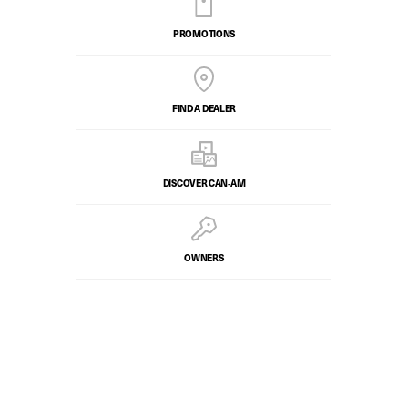
PROMOTIONS
FIND A DEALER
DISCOVER CAN‑AM
OWNERS