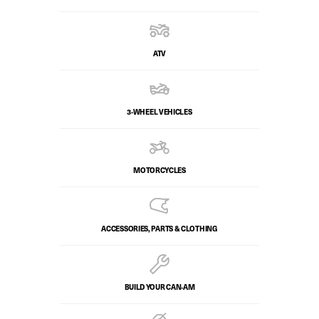
ATV
3-WHEEL VEHICLES
MOTORCYCLES
ACCESSORIES, PARTS & CLOTHING
BUILD YOUR CAN‑AM