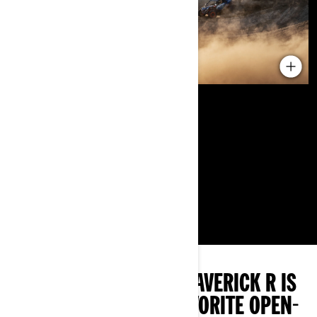
THE 2024 CAN-AM MAVERICK R IS
OUR HANDS-DOWN FAVORITE OPEN-