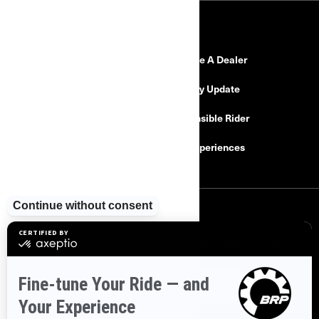
RESOURCES
Need Help
Become A Dealer
Safety Recalls
Delivery Update
Find a Dealer
Responsible Rider
Careers
BRP Experiences
SIGN UP
Sign up for our emails.
Get the latest news, events and offers
SUBSCRIBE