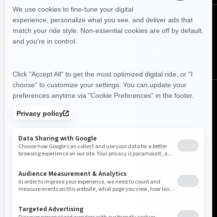
FOLLOW US