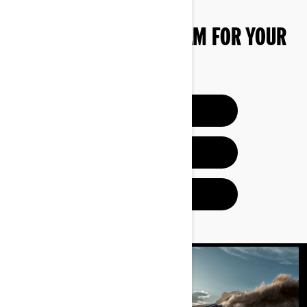
FIND THE RIGHT CAN-AM FOR YOUR
NEEDS
BUILD & PRICE
HELP ME CHOOSE
FIND A DEALER