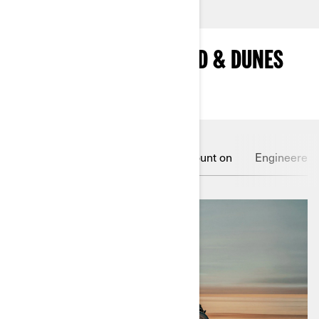
MAIN FEATURES OF SAND & DUNES
VEHICLES
Feel the surge
Grip you can count on
Engineered f