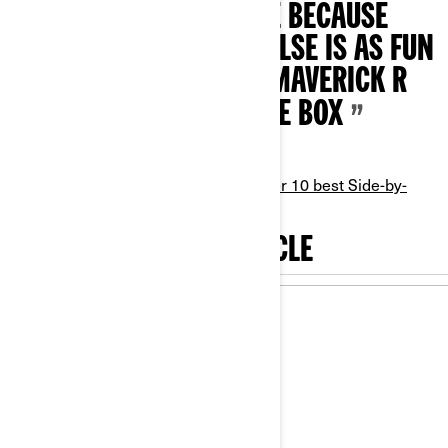
CLASS SIDE-BY-SIDE BECAUSE
ABSOLUTELY NOTHING ELSE IS AS FUN
OR CAPABLE AS THE MAVERICK R
RIGHT OUT OF THE BOX
- Maverick R - Open Class,
UTV Driver 10 best Side-by-
Sides
, 2025
ACCESSORIZE YOUR VEHICLE
20
%
Off