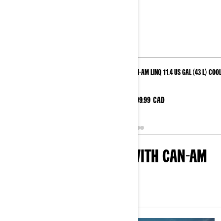
Can-Am Maverick R JL Audio Roof - Level 4
Can-Am LinQ 11.4 US Gal (43 L) Coo
Was
$799.99
CAD
$4728.74
CAD
$3783.74
CAD
DISCOVER SAND DUNE WITH CAN-AM
ALL
ARTICLES
EVENTS
VIDEOS