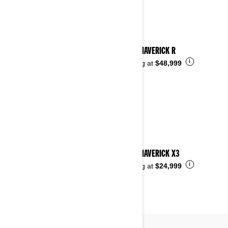
2026 MAVERICK R
i
Starting at
$48,999
2026 MAVERICK X3
i
Starting at
$24,999