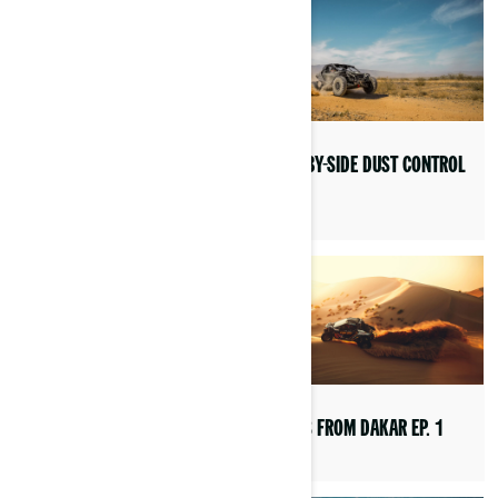
RACING EVENTS
SIDE-BY-SIDE DUST CONTROL
TIPS
INTERNATIONAL OFF-ROAD
DAY
VIEWS FROM DAKAR EP. 1