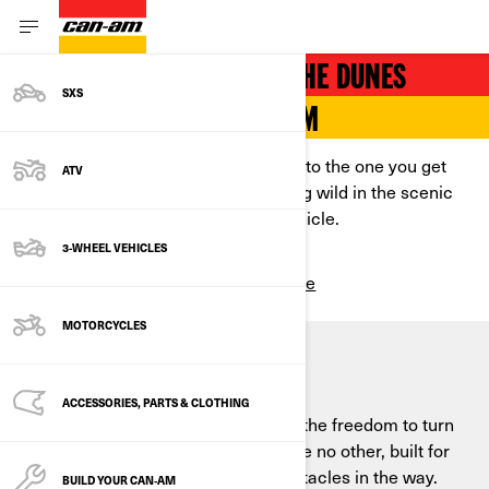
THRILLING VEHICLES FOR THE DUNES
SXS
EXPERIENCE TOTAL FREEDOM
Because there’s no high comparable to the one you get
ATV
chasing thrills, scaling hills, and riding wild in the scenic
desert on a powerful side-by-side vehicle.
3-WHEEL VEHICLES
Build & Price
SEE ALL PACKAGES
MOTORCYCLES
SEIZE THE DUNES
ACCESSORIES, PARTS & CLOTHING
Shifting terrain, whipping winds, and the freedom to turn
sharply—sand dunes are a terrain like no other, built for
cranking it to the max with fewer obstacles in the way.
BUILD YOUR CAN‑AM