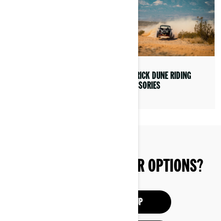
EXPERIENCE THE CAN-AM
MAVERICK DUNE RIDING
MAVERICK
ACCESSORIES
STILL EXPLORING YOUR OPTIONS?
SEE THE SXS LINEUP