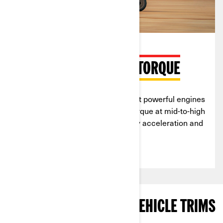
MAX HORSEPOWER & TORQUE
Can-Am
sand dune vehicles
boast powerful engines
tuned for peak horsepower and torque at mid-to-high
RPMs, giving you quick and steady acceleration and
effortless climbs.
EXPLORE SAND DUNES VEHICLE TRIMS