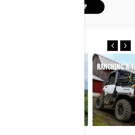
SEE THE ATV LINEUP
OTHER WAYS TO RIDE
HUNTING
RANCHING & 