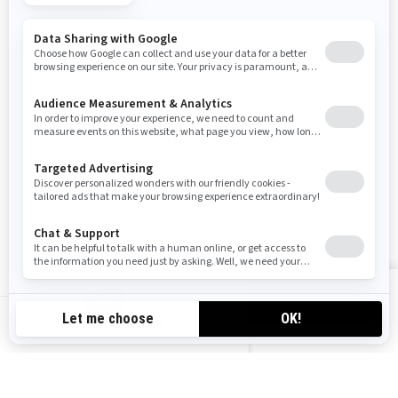
SIGN UP
Sign up for our emails.
Get the latest news, events and offers
SUBSCRIBE
FOLLOW US
VIEW OFFERS
CA-EN