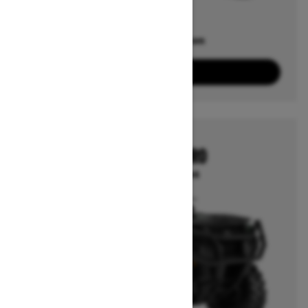
Offers available on
2
Packages
View offers
2026
OUTLANDER PRO
Starting at $10,964