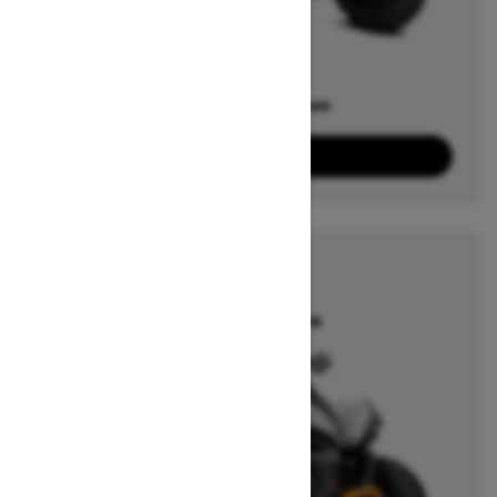
Offers available on
5
Packages
View offers
2026
RENEGADE
Starting at $18,164