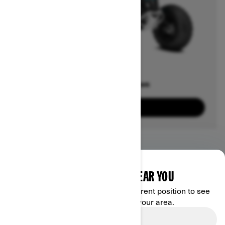
Offers available on
3
Packages
View offers
DISCOVER OFFERS NEAR YOU
Enter your location or use your current position to see
promotions available in your area.