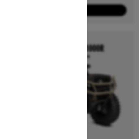
3
Packages
View offers
2026
OUTLANDER 850/1000R
Starting at $16,414