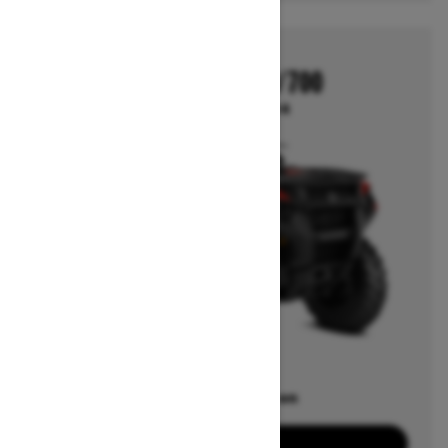
2026
OUTLANDER 500/700
Starting at $10,014
Offers available on
7
Packages
View offers