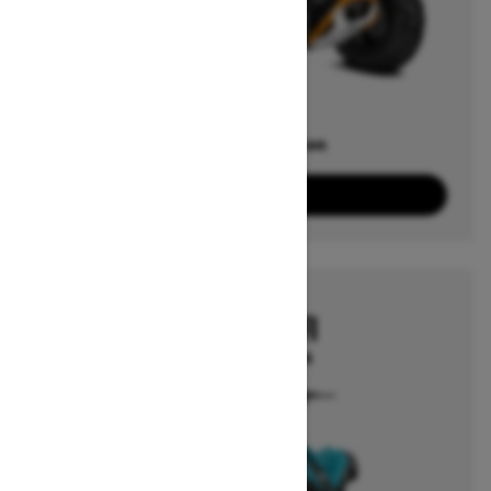
Offers available on
3
Packages
View offers
2026
RENEGADE EFI
Starting at $4,544