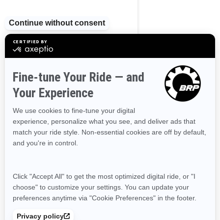
Ontario
Prince Edward Island
Quebec
Saskatchewan
Yukon
RESOURCES
Need Help
Become A Dealer
Safety Recalls
Delivery Update
Find a Dealer
Responsible Rider
Careers
BRP Experiences