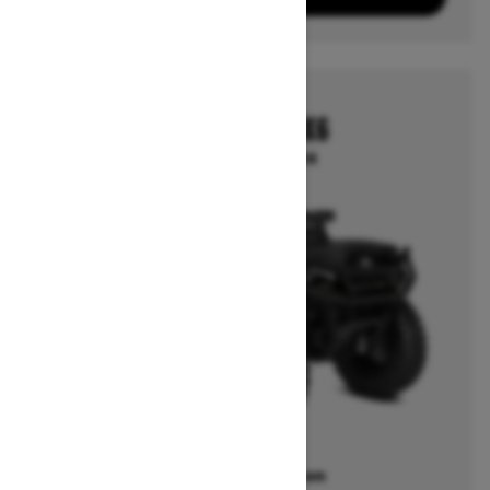
2026
OUTLANDER 6X6
Starting at $18,024
Offers available on