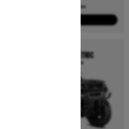
Offers available on
10
Packages
View offers
2026
OUTLANDER ELECTRIC
Starting at $18,814