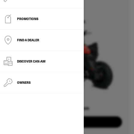
2026
DS
PROMOTIONS
Starting at $6,964
FIND A DEALER
DISCOVER CAN‑AM
OWNERS
Offers available on
1
Packages
View offers