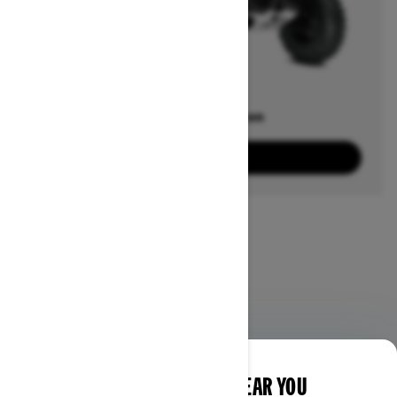
Offers available on
20
Packages
View offers
DISCOVER OFFERS NEAR YOU