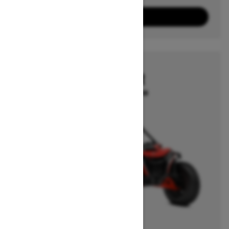
10
Packages
View offers
2026
MAVERICK R
Starting at $50,849