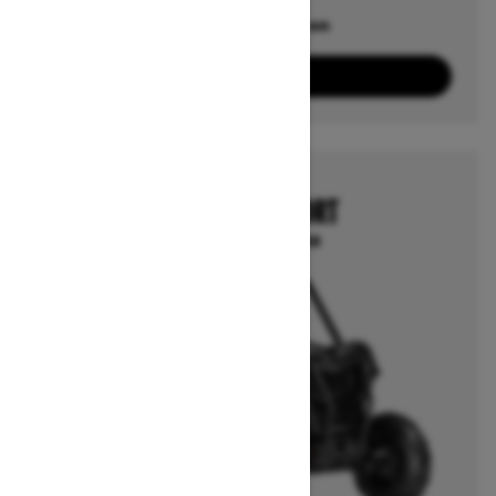
Offers available on
6
Packages
View offers
2026
MAVERICK SPORT
Starting at $23,249