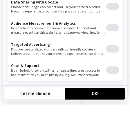
Sign up for our emails.
Get the latest news, events and offers
SUBSCRIBE
FOLLOW US
VIEW OFFERS
CA-EN