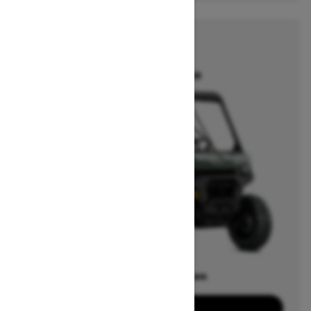
2026
DEFENDER
Starting at $17,549
Offers available on
15
Packages
View offers