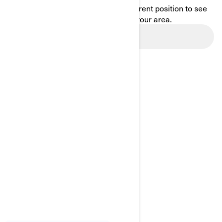
Enter your location or use your current position to see
promotions available in your area.
Use current location
BROWSE 13 CANADIAN REGIONS
Alberta
British Columbia
Manitoba
New Brunswick
Newfoundland and Labrador
Nova Scotia
Northwest Territories
Nunavut