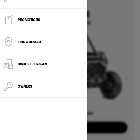
2026
COMMANDER
PROMOTIONS
Starting at $20,649
FIND A DEALER
DISCOVER CAN‑AM
OWNERS
Offers available on
8
Packages
View offers