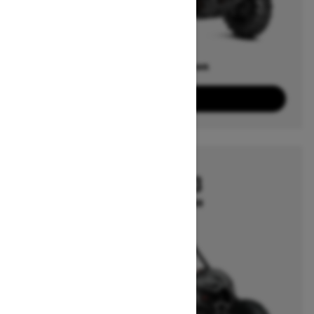
Offers available on
1
Packages
View offers
2026
MAVERICK X3
Starting at $26,749