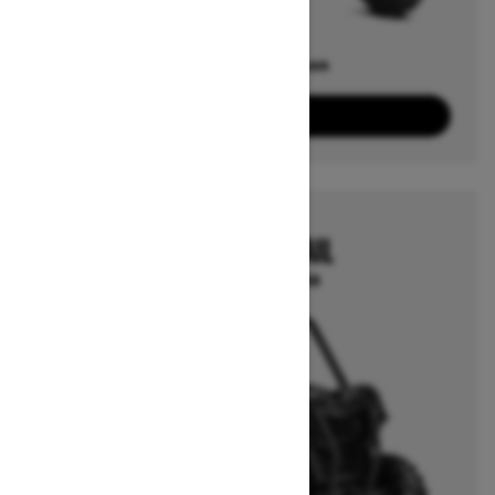
Offers available on
4
Packages
View offers
2026
MAVERICK TRAIL
Starting at $19,849