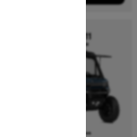
2026
DEFENDER HD11
Starting at $29,349
Offers available on