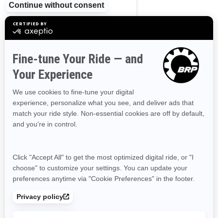
Ontario
Prince Edward Island
Quebec
Saskatchewan
Yukon
RESOURCES
Need Help
Become A Dealer
Safety Recalls
Delivery Update
Find a Dealer
Responsible Rider
Careers
BRP Experiences
SIGN UP