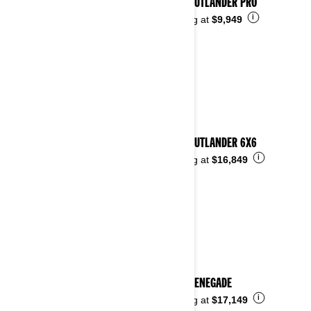
2026 OUTLANDER PRO
i
Starting at
$9,949
2026 OUTLANDER 6X6
i
Starting at
$16,849
2026 RENEGADE
i
Starting at
$17,149