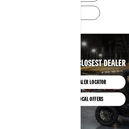
TRADE-IN VALUE
FIND YOUR CLOSEST DEALER
DEALER LOCATOR
LOCAL OFFERS