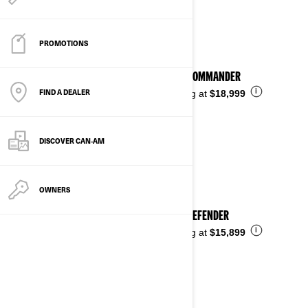
See details
PROMOTIONS
2026 COMMANDER
FIND A DEALER
i
Starting at
$18,999
DISCOVER CAN‑AM
OWNERS
2026 DEFENDER
i
Starting at
$15,899