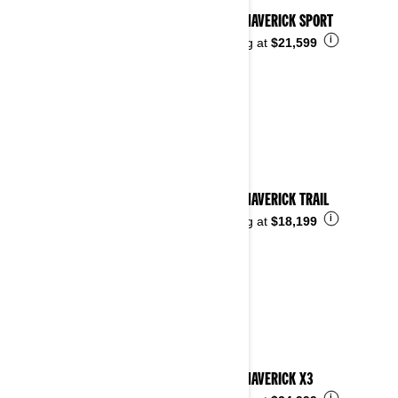
2026 MAVERICK SPORT
i
Starting at
$21,599
2026 MAVERICK TRAIL
i
Starting at
$18,199
2026 MAVERICK X3