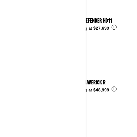
2026 DEFENDER HD11
i
Starting at
$27,699
2026 MAVERICK R
i
Starting at
$48,999