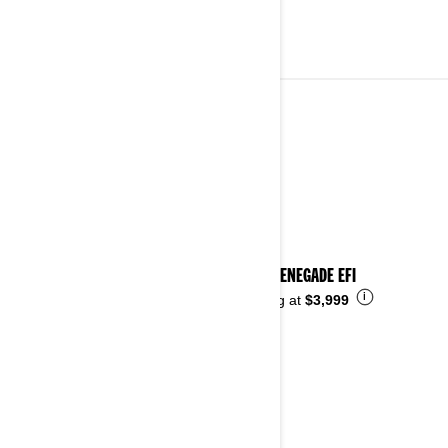
YOUTH VEHICLES
See details
2026 RENEGADE EFI
i
Starting at
$3,999