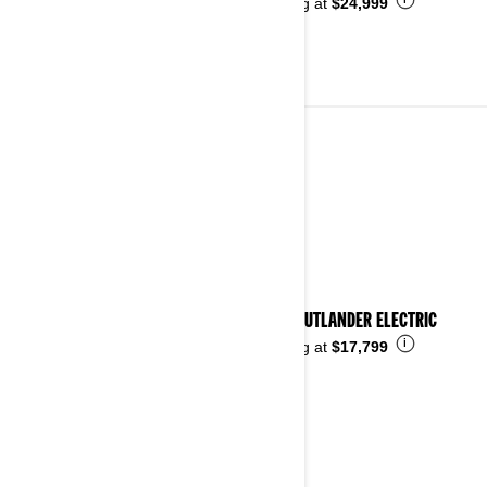
i
Starting at
$24,999
ALL-TERRAIN VEHICLES
See details
2026 OUTLANDER ELECTRIC
i
Starting at
$17,799