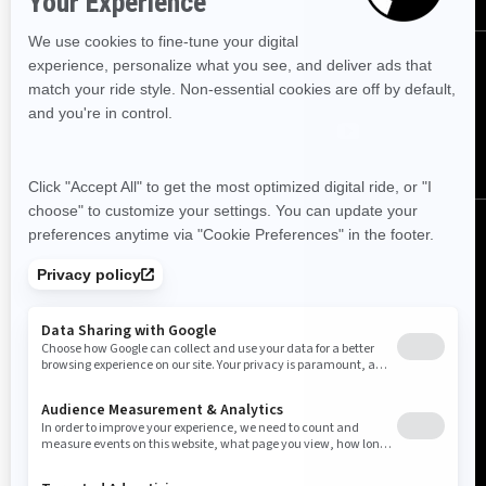
FOLLOW US