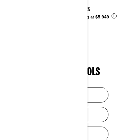
2026 DS
i
Starting at
$5,949
SHOPPING TOOLS
HELP ME CHOOSE
DISCOVER SXS
DISCOVER ATV