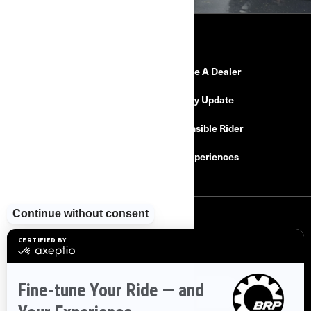
RESOURCES
Need Help
Become A Dealer
Safety Recalls
Delivery Update
Find a Dealer
Responsible Rider
Careers
BRP Experiences
SIGN UP
Sign up for our emails.
Get the latest news, events and offers
SUBSCRIBE