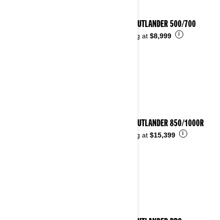
2026 OUTLANDER 500/700
i
Starting at
$8,999
2026 OUTLANDER 850/1000R
i
Starting at
$15,399