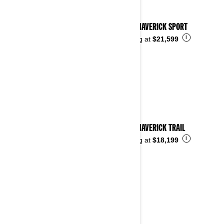
2026 MAVERICK SPORT
i
Starting at
$21,599
2026 MAVERICK TRAIL
i
Starting at
$18,199