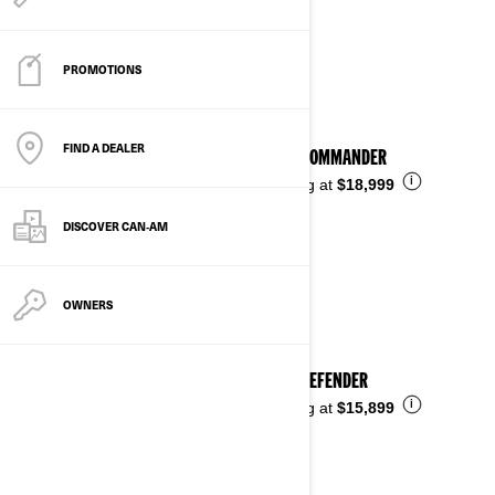
See details
PROMOTIONS
FIND A DEALER
2026 COMMANDER
i
Starting at
$18,999
DISCOVER CAN‑AM
OWNERS
2026 DEFENDER
i
Starting at
$15,899