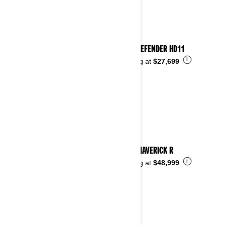
2026 DEFENDER HD11
i
Starting at
$27,699
2026 MAVERICK R
i
Starting at
$48,999