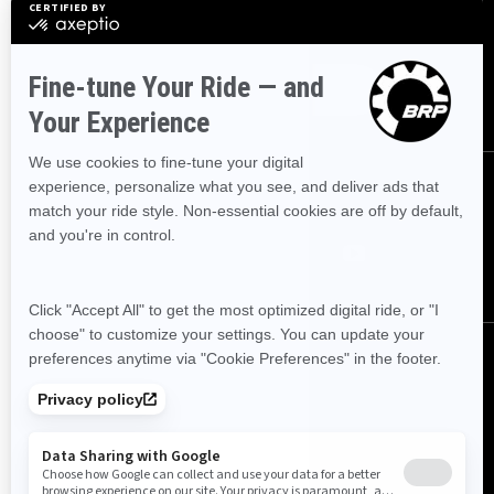
Sign up for our emails.
Get the latest news, events and offers
SUBSCRIBE
FOLLOW US