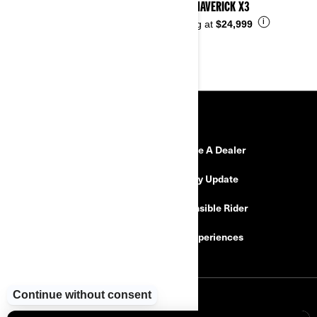
2026 MAVERICK X3
i
Starting at
$24,999
RESOURCES
Need Help
Become A Dealer
Safety Recalls
Delivery Update
Find a Dealer
Responsible Rider
Careers
BRP Experiences
SIGN UP