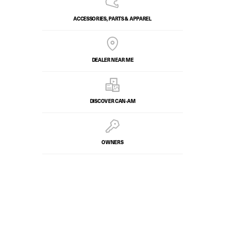
ACCESSORIES, PARTS & APPAREL
DEALER NEAR ME
DISCOVER CAN‑AM
OWNERS