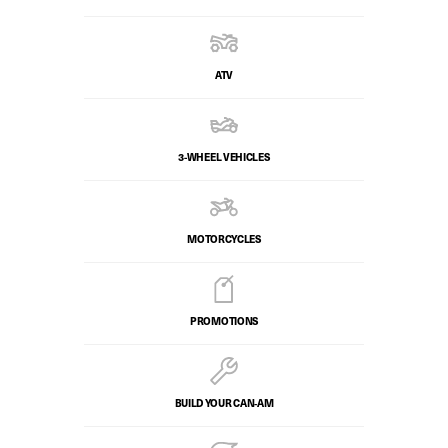
ATV
3-WHEEL VEHICLES
MOTORCYCLES
PROMOTIONS
BUILD YOUR CAN‑AM